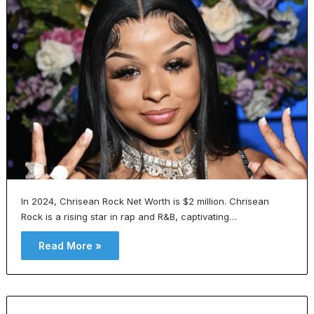
In 2024, Chrisean Rock Net Worth is $2 million. Chrisean
Rock is a rising star in rap and R&B, captivating…
Read More »