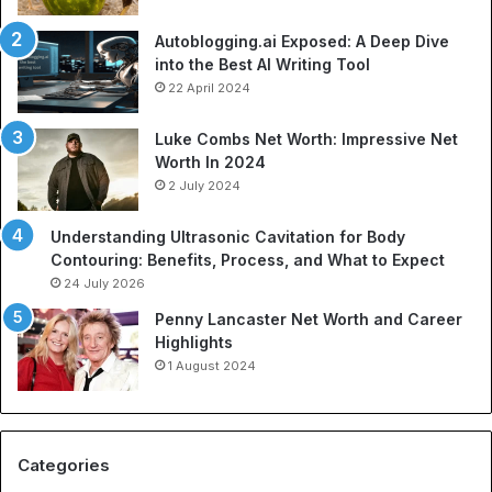
p
o
o
f
Autoblogging.ai Exposed: A Deep Dive
r
S
into the Best AI Writing Tool
t
p
22 April 2024
a
o
t
r
Luke Combs Net Worth: Impressive Net
i
t
Worth In 2024
o
s
2 July 2024
n
A
C
p
Understanding Ultrasonic Cavitation for Body
o
p
Contouring: Benefits, Process, and What to Expect
m
a
24 July 2026
p
r
a
e
Penny Lancaster Net Worth and Career
n
l
Highlights
i
:
1 August 2024
e
A
s
C
:
o
A
m
Categories
B
p