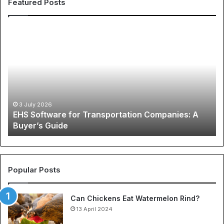
Featured Posts
E
T
H
h
S
e
S
G
o
l
f
o
t
b
w
a
3 July 2026
EHS Software for Transportation Companies: A
a
l
Buyer’s Guide
r
P
e
h
f
e
o
n
r
o
Popular Posts
T
m
r
e
Can Chickens Eat Watermelon Rind?
a
n
n
13 April 2024
o
s
n