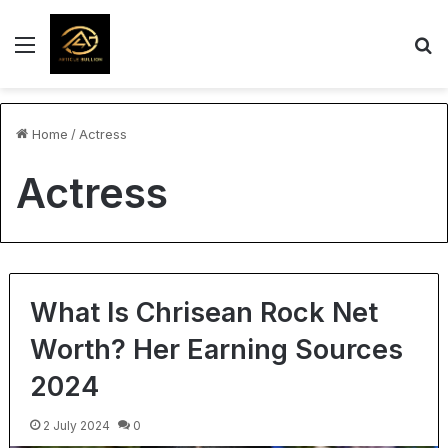
Menu
S
Home
/
Actress
Actress
What Is Chrisean Rock Net
Worth? Her Earning Sources
2024
2 July 2024
0