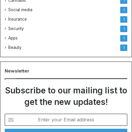
Cannabis
1
Social media
1
Insurance
1
Security
1
Apps
1
Beauty
1
Newsletter
Subscribe to our mailing list to
get the new updates!
E
n
t