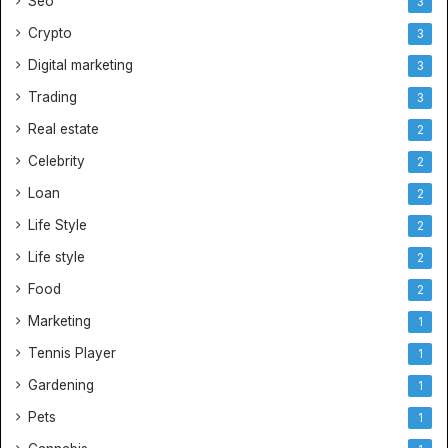
Seo
3
r
Crypto
J
3
e
Digital marketing
3
r
Trading
s
3
e
Real estate
2
y
s
Celebrity
2
Loan
2
Life Style
2
Life style
2
Food
2
Marketing
1
Tennis Player
1
Gardening
1
Pets
1