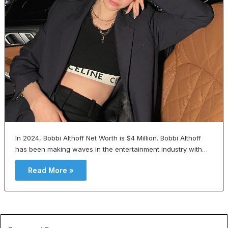
In 2024, Bobbi Althoff Net Worth is $4 Million. Bobbi Althoff
has been making waves in the entertainment industry with…
Read More »