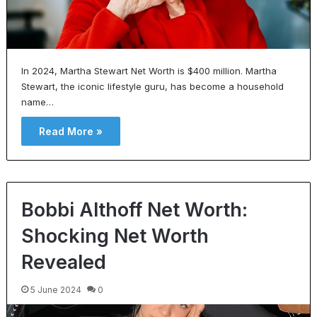
In 2024, Martha Stewart Net Worth is $400 million. Martha
Stewart, the iconic lifestyle guru, has become a household
name…
Read More »
Bobbi Althoff Net Worth:
Shocking Net Worth
Revealed
5 June 2024
0