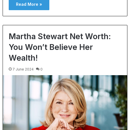
Read More »
Martha Stewart Net Worth:
You Won’t Believe Her
Wealth!
7 June 2024
0