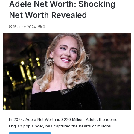
Adele Net Worth: Shocking
Net Worth Revealed
15 June 2024
0
In 2024, Adele Net Worth is $220 Million. Adele, the iconic
English pop singer, has captured the hearts of millions…