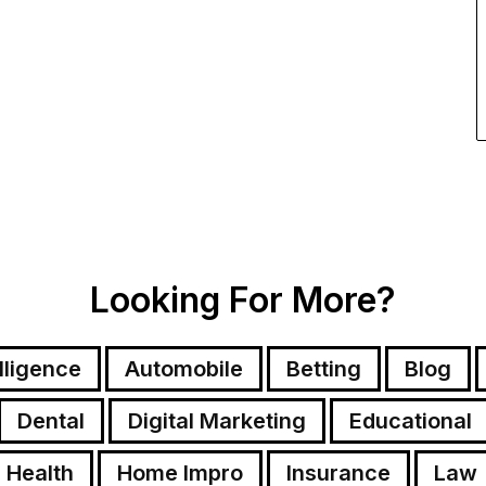
Looking For More?
elligence
Automobile
Betting
Blog
Dental
Digital Marketing
Educational
Health
Home Impro
Insurance
Law