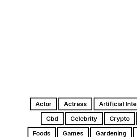
Actor
Actress
Artificial Int
Cbd
Celebrity
Crypto
Foods
Games
Gardening