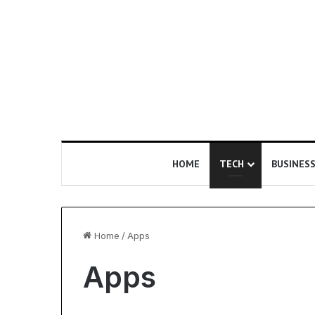
HOME
TECH
BUSINES
Home
/
Apps
Apps
U
s
n
E
d