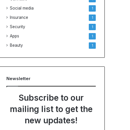
Social media
1
Insurance
1
Security
1
Apps
1
Beauty
1
Newsletter
Subscribe to our
mailing list to get the
new updates!