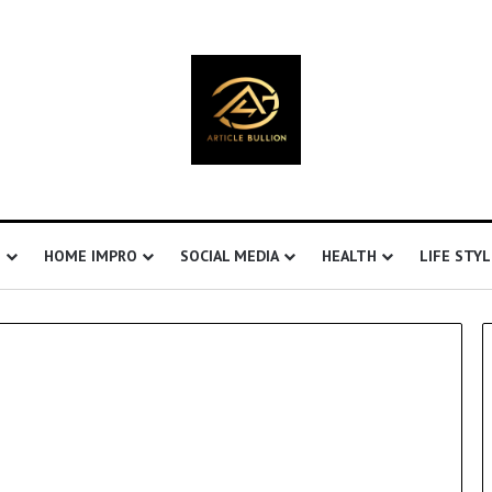
S
HOME IMPRO
SOCIAL MEDIA
HEALTH
LIFE STYL
E
H
S