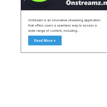
a
v
?
i
U
t
OnStream is an innovative streaming application
n
a
that offers users a seamless way to access a
d
t
e
i
wide range of content, including…
o
Read More »
s
n
f
a
o
n
r
d
B
o
n
d
g
y
C
h
o
e
n
R
t
O
o
u