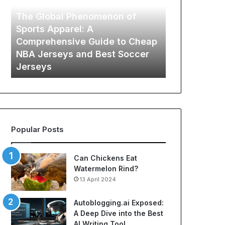
G
i
12 May 2026
l
n
The Global Phenomenon of
o
a
Sports Apparel: A
b
’
Comprehensive Guide to Cheap
29 October 202
a
s
on
NBA Jerseys and Best Soccer
Lamina’s 6 
l
6
Jerseys
Hidden Spe
P
P
h
r
e
o
n
v
o
e
m
n
Popular Posts
e
W
n
a
o
y
Can Chickens Eat
n
s
Watermelon Rind?
o
t
13 April 2024
f
o
S
C
Autoblogging.ai Exposed:
p
u
A Deep Dive into the Best
o
t
AI Writing Tool