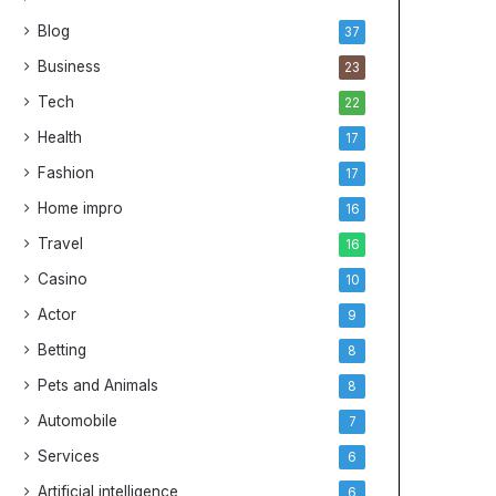
i
Blog
37
v
e
Business
23
G
Tech
22
u
i
Health
17
d
Fashion
17
e
t
Home impro
16
o
Travel
16
C
h
Casino
10
e
Actor
9
a
p
Betting
8
N
Pets and Animals
8
B
A
Automobile
7
J
Services
e
6
r
Artificial intelligence
6