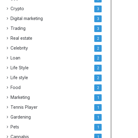
e
y
Crypto
3
s
Digital marketing
3
Trading
3
Real estate
2
Celebrity
2
Loan
2
Life Style
2
Life style
2
Food
2
Marketing
1
Tennis Player
1
Gardening
1
Pets
1
Cannabis
1