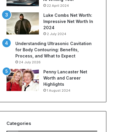
r
H
22 April 2024
t
i
s
d
Luke Combs Net Worth:
A
d
Impressive Net Worth In
p
e
2024
p
n
2 July 2024
a
S
Understanding Ultrasonic Cavitation
r
p
for Body Contouring: Benefits,
e
e
Process, and What to Expect
l
n
:
d
24 July 2026
A
i
Penny Lancaster Net
C
n
Worth and Career
o
g
Highlights
m
C
1 August 2024
p
o
r
s
e
t
h
s
e
Categories
n
s