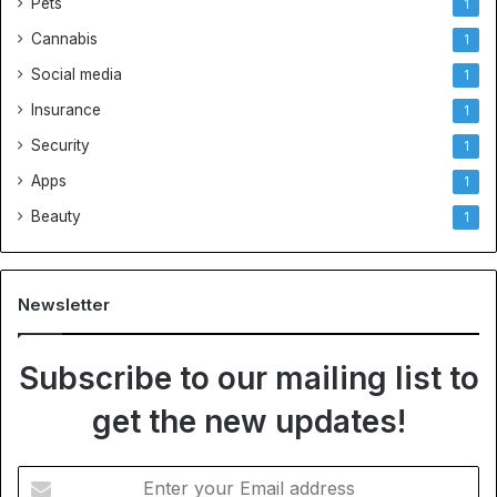
Pets
1
Cannabis
1
Social media
1
Insurance
1
Security
1
Apps
1
Beauty
1
Newsletter
Subscribe to our mailing list to
get the new updates!
E