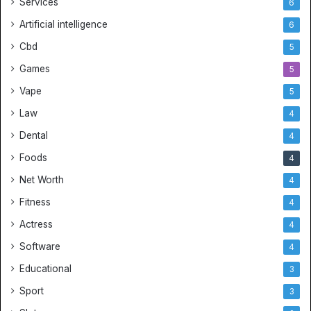
Services
6
p
N
Artificial intelligence
6
B
Cbd
5
A
J
Games
5
e
Vape
5
r
s
Law
4
e
Dental
4
y
s
Foods
4
a
Net Worth
4
n
d
Fitness
4
B
Actress
4
e
s
Software
4
t
Educational
3
S
o
Sport
3
c