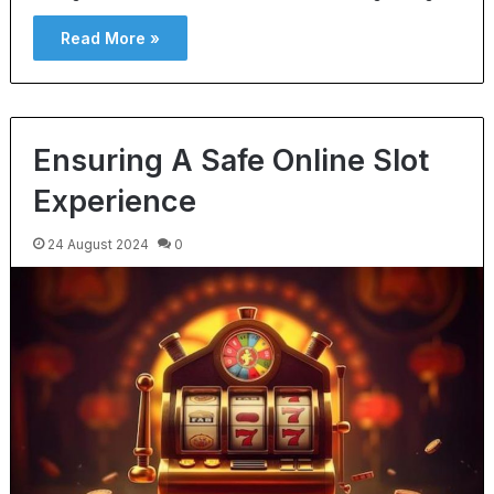
Read More »
Ensuring A Safe Online Slot
Experience
24 August 2024
0