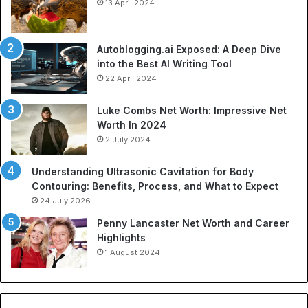
n
13 April 2024
o
s
n
p
o
o
f
Autoblogging.ai Exposed: A Deep Dive
r
S
into the Best AI Writing Tool
t
p
22 April 2024
a
o
t
r
Luke Combs Net Worth: Impressive Net
i
t
Worth In 2024
o
s
2 July 2024
n
A
C
p
Understanding Ultrasonic Cavitation for Body
o
p
Contouring: Benefits, Process, and What to Expect
m
a
24 July 2026
p
r
a
e
Penny Lancaster Net Worth and Career
n
l
Highlights
i
:
1 August 2024
e
A
s
C
:
o
A
m