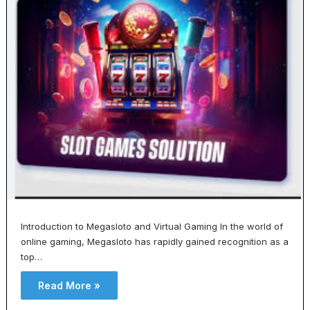
Introduction to Megasloto and Virtual Gaming In the world of
online gaming, Megasloto has rapidly gained recognition as a
top…
Read More »