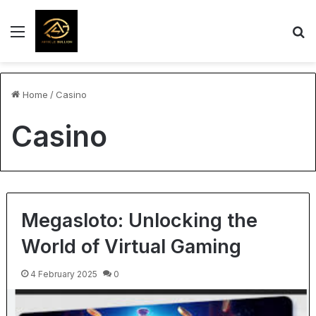
Menu
S
Home
/
Casino
Casino
Megasloto: Unlocking the
World of Virtual Gaming
4 February 2025
0