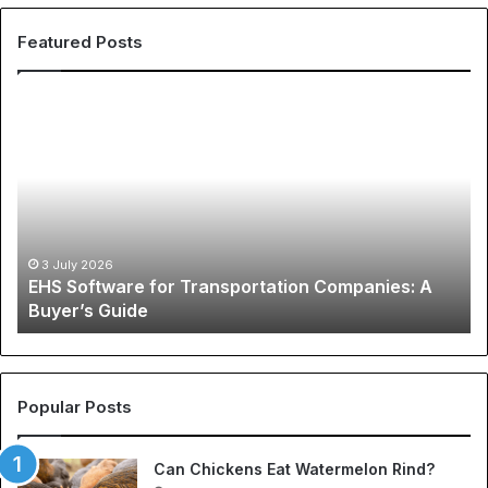
Featured Posts
E
T
H
h
S
e
S
G
o
l
f
o
t
b
w
a
3 July 2026
EHS Software for Transportation Companies: A
a
l
Buyer’s Guide
r
P
e
h
f
e
o
n
r
o
Popular Posts
T
m
r
e
Can Chickens Eat Watermelon Rind?
a
n