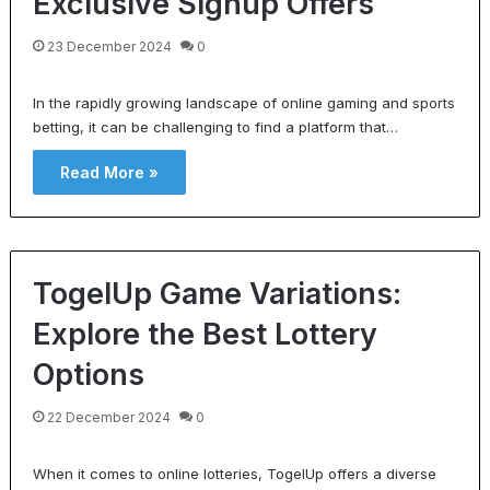
Exclusive Signup Offers
23 December 2024
0
In the rapidly growing landscape of online gaming and sports
betting, it can be challenging to find a platform that…
Read More »
TogelUp Game Variations:
Explore the Best Lottery
Options
22 December 2024
0
When it comes to online lotteries, TogelUp offers a diverse