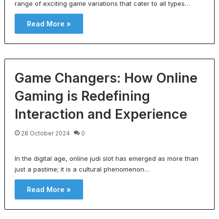
range of exciting game variations that cater to all types…
Read More »
Game Changers: How Online
Gaming is Redefining
Interaction and Experience
28 October 2024
0
In the digital age, online judi slot has emerged as more than
just a pastime; it is a cultural phenomenon…
Read More »