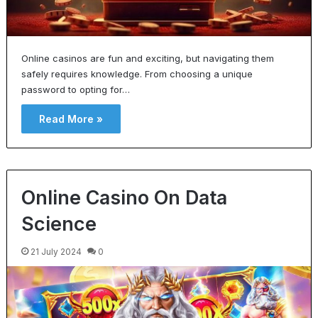
Online casinos are fun and exciting, but navigating them
safely requires knowledge. From choosing a unique
password to opting for…
Read More »
Online Casino On Data
Science
21 July 2024
0