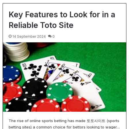
Key Features to Look for in a
Reliable Toto Site
14 September 2024
0
The rise of online sports betting has made 토토사이트 (sports
betting sites) a common choice for bettors looking to wager…