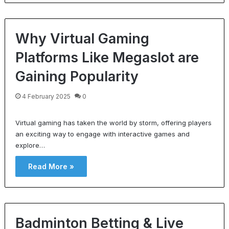
Why Virtual Gaming
Platforms Like Megaslot are
Gaining Popularity
4 February 2025
0
Virtual gaming has taken the world by storm, offering players
an exciting way to engage with interactive games and
explore…
Read More »
Badminton Betting & Live