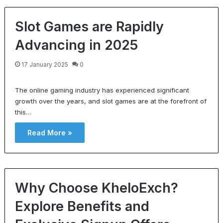
Slot Games are Rapidly
Advancing in 2025
17 January 2025
0
The online gaming industry has experienced significant
growth over the years, and slot games are at the forefront of
this…
Read More »
Why Choose KheloExch?
Explore Benefits and