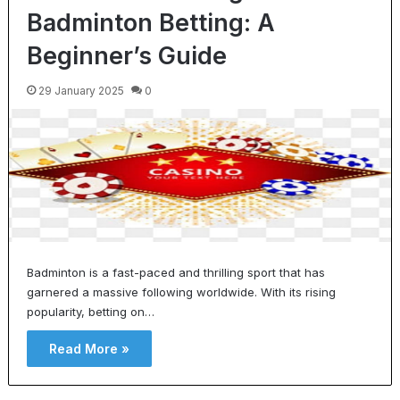
Badminton Betting: A
Beginner’s Guide
29 January 2025
0
Badminton is a fast-paced and thrilling sport that has
garnered a massive following worldwide. With its rising
popularity, betting on…
Read More »