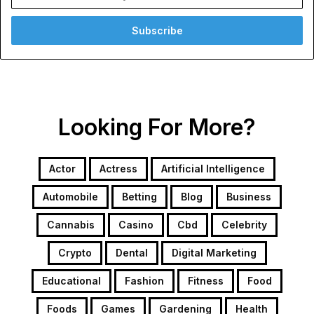
n
t
e
r
y
o
u
r
Looking For More?
E
m
a
i
Actor
Actress
Artificial Intelligence
l
a
Automobile
Betting
Blog
Business
d
d
Cannabis
Casino
Cbd
Celebrity
r
e
Crypto
Dental
Digital Marketing
s
Educational
Fashion
Fitness
Food
s
Foods
Games
Gardening
Health