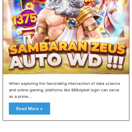
When exploring the fascinating intersection of data science
and online gaming, platforms like 888vipbet login can serve
as a prime…
Read More »