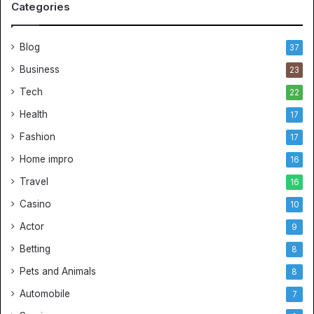
Categories
B
p
u
r
y
e
Blog
37
e
h
Business
23
r
e
’
n
Tech
22
s
s
Health
17
G
i
u
v
Fashion
17
i
e
Home impro
d
16
G
e
u
Travel
16
i
Casino
d
10
e
Actor
9
t
Betting
o
8
C
Pets and Animals
8
h
e
Automobile
7
a