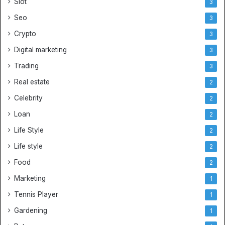
Slot
3
c
e
Seo
3
r
Crypto
J
3
e
Digital marketing
3
r
Trading
s
3
e
Real estate
2
y
s
Celebrity
2
Loan
2
Life Style
2
Life style
2
Food
2
Marketing
1
Tennis Player
1
Gardening
1