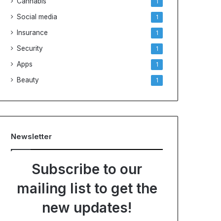
Cannabis
1
Social media
1
Insurance
1
Security
1
Apps
1
Beauty
1
Newsletter
Subscribe to our
mailing list to get the
new updates!