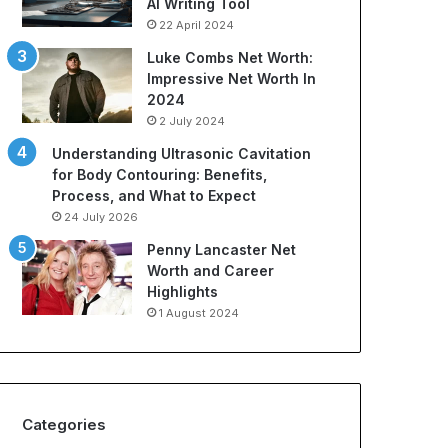
AI Writing Tool
t
r
22 April 2024
i
t
o
s
Luke Combs Net Worth:
n
A
Impressive Net Worth In
C
p
2024
o
p
2 July 2024
m
a
Understanding Ultrasonic Cavitation
p
r
for Body Contouring: Benefits,
a
e
Process, and What to Expect
n
l
i
:
24 July 2026
e
A
Penny Lancaster Net
s
C
Worth and Career
:
o
Highlights
A
m
1 August 2024
B
p
u
r
y
e
e
h
r
e
Categories
’
n