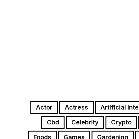
Actor
Actress
Artificial Int
Cbd
Celebrity
Crypto
Foods
Games
Gardening