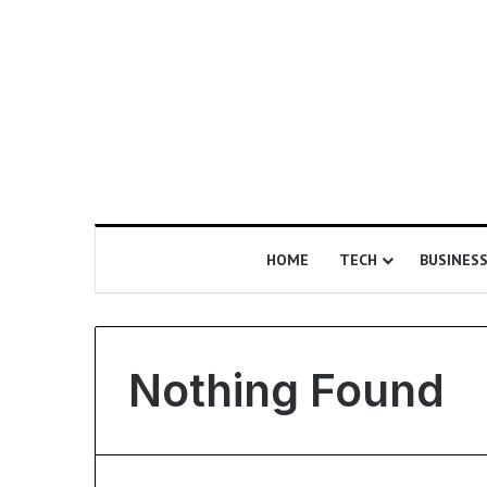
HOME
TECH
BUSINES
Nothing Found
I
s
E