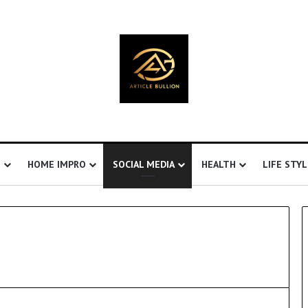
S
HOME IMPRO
SOCIAL MEDIA
HEALTH
LIFE STYL
U
n
d