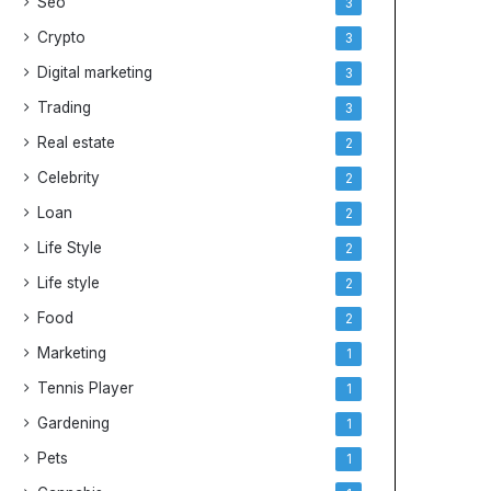
Seo
3
e
y
Crypto
3
s
Digital marketing
3
Trading
3
Real estate
2
Celebrity
2
Loan
2
Life Style
2
Life style
2
Food
2
Marketing
1
Tennis Player
1
Gardening
1
Pets
1