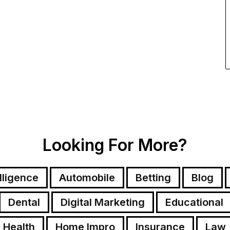
Looking For More?
elligence
Automobile
Betting
Blog
Dental
Digital Marketing
Educational
Health
Home Impro
Insurance
Law