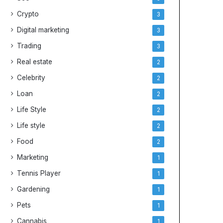
e
y
Crypto
3
s
Digital marketing
3
Trading
3
Real estate
2
Celebrity
2
Loan
2
Life Style
2
Life style
2
Food
2
Marketing
1
Tennis Player
1
Gardening
1
Pets
1
Cannabis
1