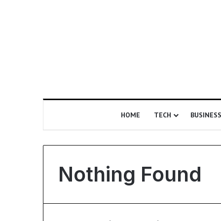
HOME
TECH
BUSINES
Nothing Found
I
s
E