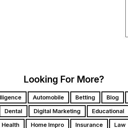
Looking For More?
elligence
Automobile
Betting
Blog
Dental
Digital Marketing
Educational
Health
Home Impro
Insurance
Law