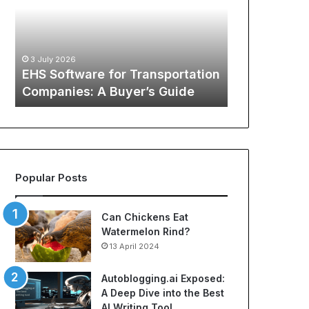
S
G
12 May 2026
o
l
The Global
f
o
Sports Appa
t
b
:
Comprehens
3 July 2026
w
a
o
EHS Software for Transportation
NBA Jerseys
a
l
Companies: A Buyer’s Guide
Jerseys
r
P
e
h
f
e
o
n
r
o
T
m
Popular Posts
r
e
a
n
n
o
Can Chickens Eat
s
n
Watermelon Rind?
p
o
13 April 2024
o
f
r
S
Autoblogging.ai Exposed:
t
p
A Deep Dive into the Best
a
o
AI Writing Tool