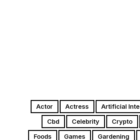
Actor
Actress
Artificial Int
Cbd
Celebrity
Crypto
Foods
Games
Gardening