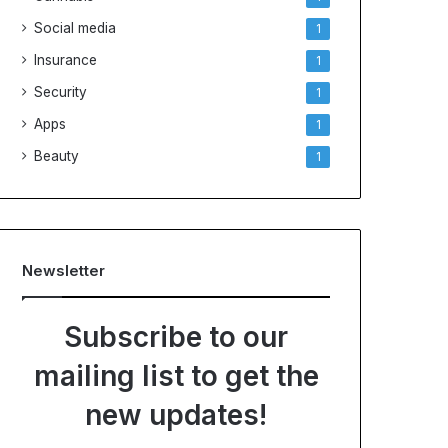
Social media
1
Insurance
1
Security
1
Apps
1
Beauty
1
Newsletter
Subscribe to our
mailing list to get the
new updates!