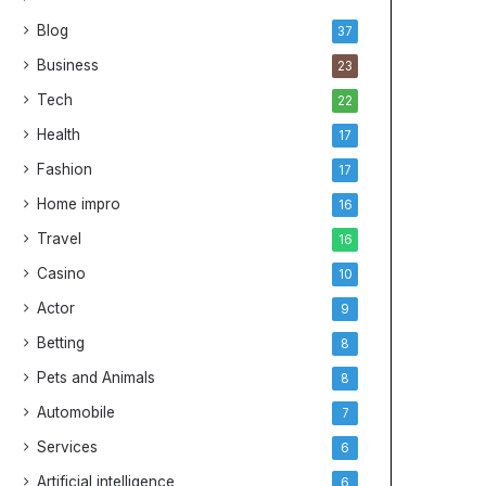
G
i
Blog
37
u
v
i
e
Business
23
d
G
Tech
22
e
u
i
Health
17
d
Fashion
17
e
t
Home impro
16
o
Travel
16
C
h
Casino
10
e
Actor
9
a
p
Betting
8
N
Pets and Animals
8
B
A
Automobile
7
J
Services
6
e
r
Artificial intelligence
6