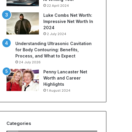
t
r
22 April 2024
i
t
o
s
Luke Combs Net Worth:
n
A
Impressive Net Worth In
C
p
2024
o
p
2 July 2024
m
a
Understanding Ultrasonic Cavitation
p
r
for Body Contouring: Benefits,
a
e
Process, and What to Expect
n
l
i
:
24 July 2026
e
A
Penny Lancaster Net
s
C
Worth and Career
:
o
Highlights
A
m
1 August 2024
B
p
u
r
y
e
e
h
r
e
Categories
’
n
s
s