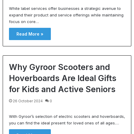
White label services offer businesses a strategic avenue to
expand their product and service offerings while maintaining
focus on core…
Read More »
Why Gyroor Scooters and
Hoverboards Are Ideal Gifts
for Kids and Active Seniors
26 October 2024
0
With Gyroor’s selection of electric scooters and hoverboards,
you can find the ideal present for loved ones of all ages.…