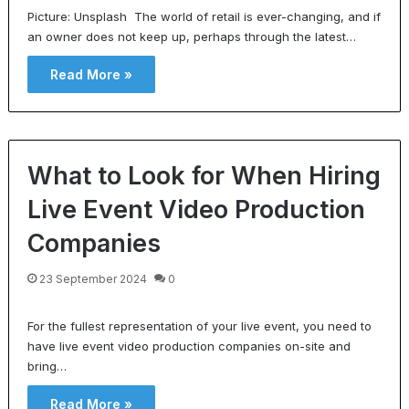
Picture: Unsplash The world of retail is ever-changing, and if
an owner does not keep up, perhaps through the latest…
Read More »
What to Look for When Hiring
Live Event Video Production
Companies
23 September 2024
0
For the fullest representation of your live event, you need to
have live event video production companies on-site and
bring…
Read More »