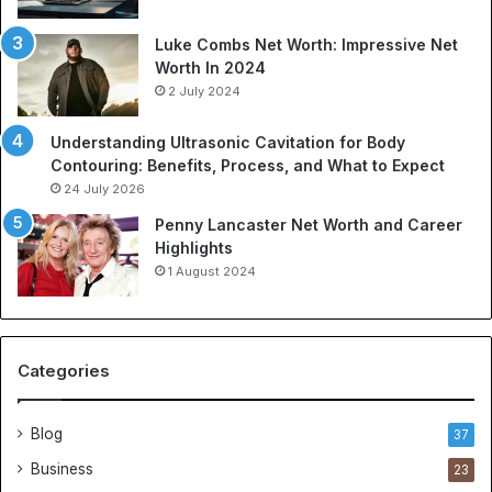
a
o
t
r
Luke Combs Net Worth: Impressive Net
i
t
Worth In 2024
o
s
2 July 2024
n
A
C
p
Understanding Ultrasonic Cavitation for Body
o
p
Contouring: Benefits, Process, and What to Expect
m
a
24 July 2026
p
r
a
e
Penny Lancaster Net Worth and Career
n
l
Highlights
i
:
1 August 2024
e
A
s
C
:
o
A
m
Categories
B
p
u
r
y
e
Blog
37
e
h
Business
23
r
e