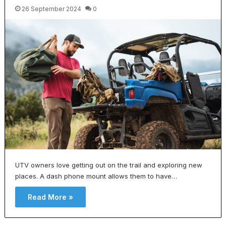
26 September 2024
0
UTV owners love getting out on the trail and exploring new
places. A dash phone mount allows them to have…
Read More »