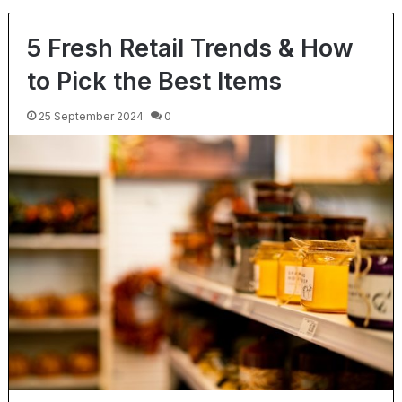
5 Fresh Retail Trends & How
to Pick the Best Items
25 September 2024
0