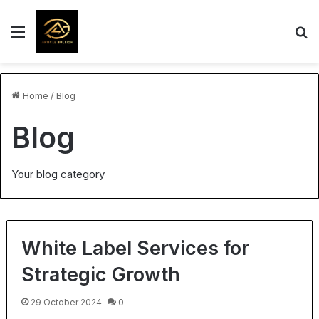
Menu
S
Home
/
Blog
Blog
Your blog category
White Label Services for
Strategic Growth
29 October 2024
0