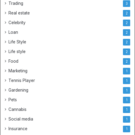
Trading
s
3
e
Real estate
2
y
s
Celebrity
2
Loan
2
Life Style
2
Life style
2
Food
2
Marketing
1
Tennis Player
1
Gardening
1
Pets
1
Cannabis
1
Social media
1
Insurance
1