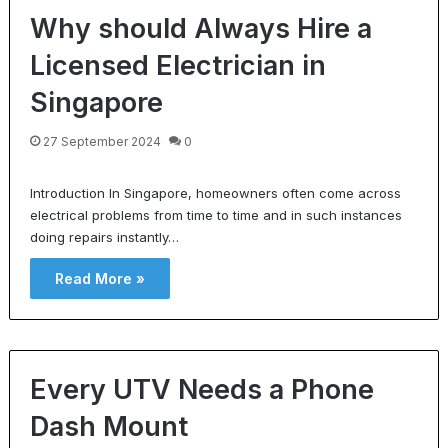
Why should Always Hire a
Licensed Electrician in
Singapore
27 September 2024
0
Introduction In Singapore, homeowners often come across
electrical problems from time to time and in such instances
doing repairs instantly…
Read More »
Every UTV Needs a Phone
Dash Mount