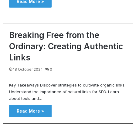
Read More »
Breaking Free from the
Ordinary: Creating Authentic
Links
18 October 2024
0
Key Takeaways Discover strategies to cultivate organic links.
Understand the importance of natural links for SEO. Learn
about tools and…
Read More »