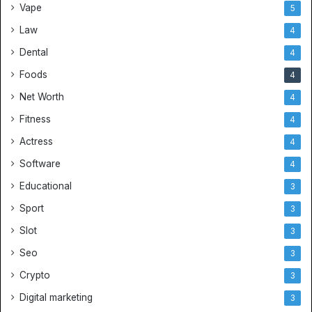
Vape
5
r
s
Law
4
e
Dental
4
y
s
Foods
4
a
Net Worth
4
n
d
Fitness
4
B
Actress
4
e
s
Software
4
t
Educational
3
S
o
Sport
3
c
Slot
3
c
e
Seo
3
r
Crypto
J
3
e
Digital marketing
3
r