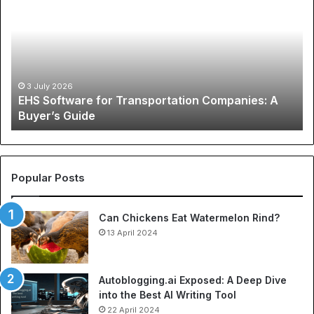
S
e
S
G
o
l
f
o
t
b
w
a
3 July 2026
EHS Software for Transportation Companies: A
a
l
Buyer’s Guide
r
P
e
h
f
e
o
n
r
o
Popular Posts
T
m
r
e
Can Chickens Eat Watermelon Rind?
a
n
n
13 April 2024
o
s
n
p
o
o
f
Autoblogging.ai Exposed: A Deep Dive
r
S
into the Best AI Writing Tool
t
p
22 April 2024