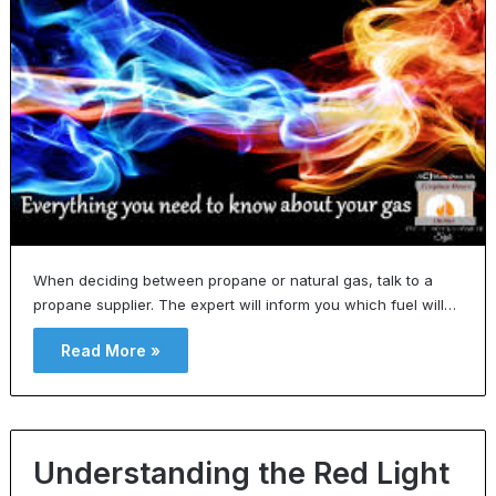
When deciding between propane or natural gas, talk to a
propane supplier. The expert will inform you which fuel will…
Read More »
Understanding the Red Light