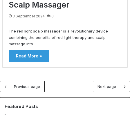
Scalp Massager
3 September 2024
0
The red light scalp massager is a revolutionary device
combining the benefits of red light therapy and scalp
massage into…
Read More »
Previous page
Next page
Featured Posts
E
T
H
h