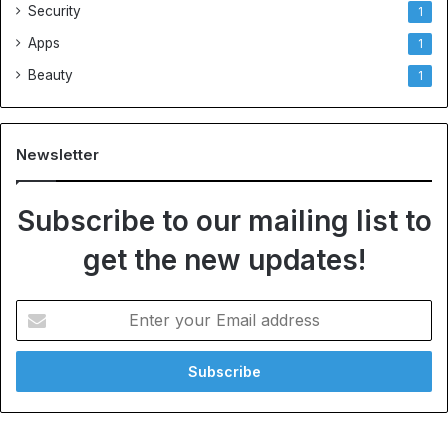
Security
1
Apps
1
Beauty
1
Newsletter
Subscribe to our mailing list to
get the new updates!
E
n
t
e
r
y
o