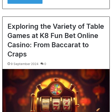
Exploring the Variety of Table
Games at K8 Fun Bet Online
Casino: From Baccarat to
Craps
9 September 2024
0