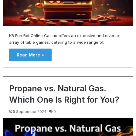
K8 Fun Bet Online Casino offers an extensive and diverse
array of table games, catering to a wide range of…
Read More »
Propane vs. Natural Gas.
Which One Is Right for You?
5 September 2024
0