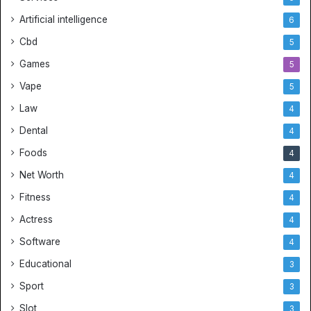
p
N
Artificial intelligence
6
B
Cbd
5
A
J
Games
5
e
Vape
5
r
s
Law
4
e
Dental
4
y
s
Foods
4
a
Net Worth
4
n
d
Fitness
4
B
Actress
4
e
s
Software
4
t
Educational
3
S
o
Sport
3
c
Slot
3
c