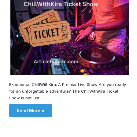
Experience ChillWithKira: A Premier Live Show Are you ready
for an unforgettable adventure? The ChillWithKira Ticket
Show is not just…
Read More »