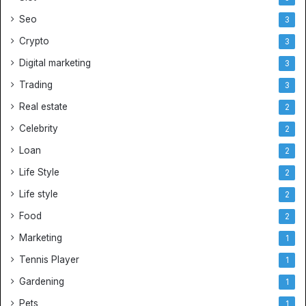
e
Seo
3
r
Crypto
J
3
e
Digital marketing
3
r
Trading
s
3
e
Real estate
2
y
s
Celebrity
2
Loan
2
Life Style
2
Life style
2
Food
2
Marketing
1
Tennis Player
1
Gardening
1
Pets
1