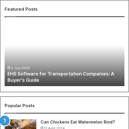
Featured Posts
E
T
H
h
S
e
S
G
o
l
f
o
t
b
w
a
3 July 2026
EHS Software for Transportation Companies: A
a
l
Buyer’s Guide
r
P
e
h
f
e
o
n
r
o
Popular Posts
T
m
r
e
Can Chickens Eat Watermelon Rind?
a
n
n
13 April 2024
o