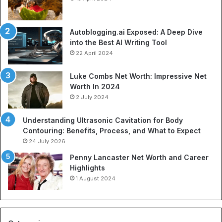
s
n
p
o
o
f
Autoblogging.ai Exposed: A Deep Dive
r
S
into the Best AI Writing Tool
t
p
22 April 2024
a
o
t
r
Luke Combs Net Worth: Impressive Net
i
t
Worth In 2024
o
s
2 July 2024
n
A
C
p
Understanding Ultrasonic Cavitation for Body
o
p
Contouring: Benefits, Process, and What to Expect
m
a
24 July 2026
p
r
a
e
Penny Lancaster Net Worth and Career
n
l
Highlights
i
:
1 August 2024
e
A
s
C
:
o
A
m