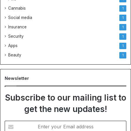
Cannabis
1
Social media
1
Insurance
1
Security
1
Apps
1
Beauty
1
Newsletter
Subscribe to our mailing list to
get the new updates!
E
n