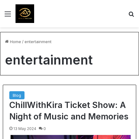
Menu
S
Home
/
entertainment
entertainment
Blog
ChillWithKira Ticket Show: A
Night of Music and Memories
13 May 2024
0