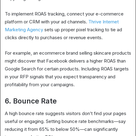
To implement ROAS tracking, connect your e-commerce
platform or CRM with your ad channels.
Thrive Internet
Marketing Agency
sets up proper pixel tracking to tie ad
clicks directly to purchases or revenue events.
For example, an ecommerce brand selling skincare products
might discover that Facebook delivers a higher ROAS than
Google Search for certain products. Including ROAS targets
in your RFP signals that you expect transparency and
profitability from your campaigns.
6. Bounce Rate
A high bounce rate suggests visitors don’t find your pages
useful or engaging. Setting bounce rate benchmarks—say
reducing it from 65% to below 50%—can significantly