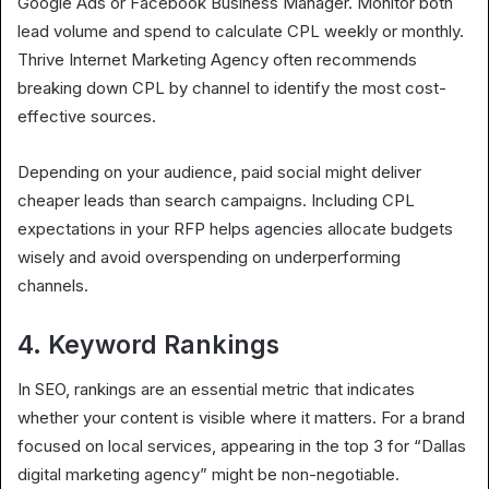
Google Ads or Facebook Business Manager. Monitor both
lead volume and spend to calculate CPL weekly or monthly.
Thrive Internet Marketing Agency often recommends
breaking down CPL by channel to identify the most cost-
effective sources.
Depending on your audience, paid social might deliver
cheaper leads than search campaigns. Including CPL
expectations in your RFP helps agencies allocate budgets
wisely and avoid overspending on underperforming
channels.
4. Keyword Rankings
In SEO, rankings are an essential metric that indicates
whether your content is visible where it matters. For a brand
focused on local services, appearing in the top 3 for “Dallas
digital marketing agency” might be non-negotiable.