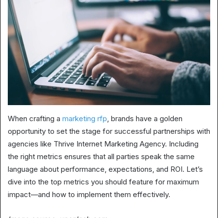
When crafting a
marketing rfp
, brands have a golden
opportunity to set the stage for successful partnerships with
agencies like Thrive Internet Marketing Agency. Including
the right metrics ensures that all parties speak the same
language about performance, expectations, and ROI. Let’s
dive into the top metrics you should feature for maximum
impact—and how to implement them effectively.