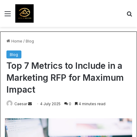
Menu
S
Home
/
Blog
Blog
Top 7 Metrics to Include in a
Marketing RFP for Maximum
Impact
Send
Caesar
4 July 2025
0
4 minutes read
an
email