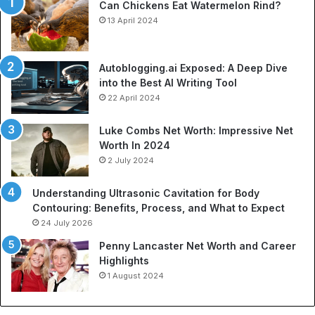
Can Chickens Eat Watermelon Rind?
Je
13 April 2024
Autoblogging.ai Exposed: A Deep Dive
into the Best AI Writing Tool
22 April 2024
Luke Combs Net Worth: Impressive Net
Worth In 2024
2 July 2024
Understanding Ultrasonic Cavitation for Body
Contouring: Benefits, Process, and What to Expect
24 July 2026
Penny Lancaster Net Worth and Career
Highlights
1 August 2024