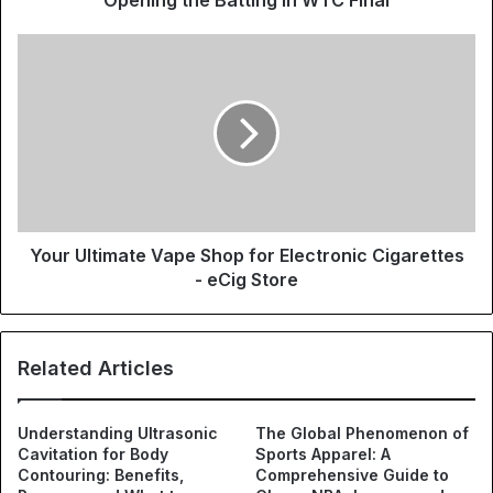
Your Ultimate Vape Shop for Electronic Cigarettes
- eCig Store
Related Articles
Understanding Ultrasonic
The Global Phenomenon of
Cavitation for Body
Sports Apparel: A
Contouring: Benefits,
Comprehensive Guide to