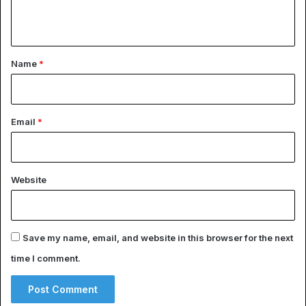
n
t
*
Name
*
Email
*
Website
Save my name, email, and website in this browser for the next
time I comment.