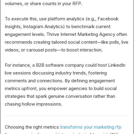
volumes, or share counts in your RFP.
To execute this, use platform analytics (e.g., Facebook
Insights, Instagram Analytics) to benchmark current
engagement levels. Thrive Internet Marketing Agency often
recommends creating tailored social content—like polls, live
videos, or carousel posts—to boost interaction.
For instance, a B2B software company could host LinkedIn
live sessions discussing industry trends, fostering
comments and connections. By defining engagement
metrics upfront, you empower agencies to build social
strategies that spark genuine conversation rather than
chasing hollow impressions.
Choosing the right metrics
transforms your marketing rfp