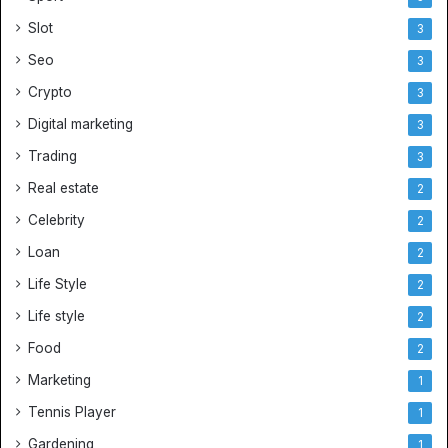
Slot
3
Seo
3
Crypto
3
Digital marketing
3
Trading
3
Real estate
2
Celebrity
2
Loan
2
Life Style
2
Life style
2
Food
2
Marketing
1
Tennis Player
1
Gardening
1