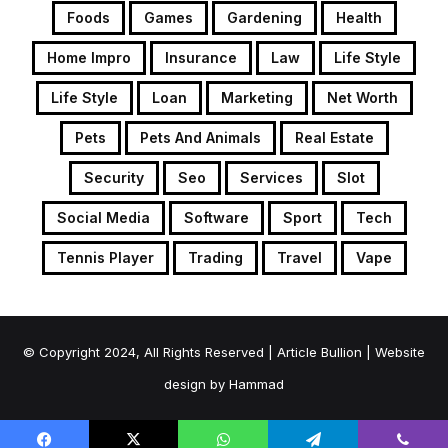
Foods
Games
Gardening
Health
Home Impro
Insurance
Law
Life Style
Life Style
Loan
Marketing
Net Worth
Pets
Pets And Animals
Real Estate
Security
Seo
Services
Slot
Social Media
Software
Sport
Tech
Tennis Player
Trading
Travel
Vape
© Copyright 2024, All Rights Reserved | Article Bullion | Website
design by
Hammad