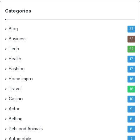
Categories
Blog
37
Business
23
Tech
22
Health
17
Fashion
17
Home impro
16
Travel
16
Casino
10
Actor
9
Betting
8
Pets and Animals
8
Automobile
7