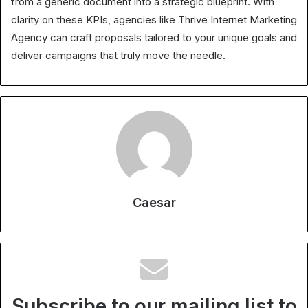
from a generic document into a strategic blueprint. With
clarity on these KPIs, agencies like Thrive Internet Marketing
Agency can craft proposals tailored to your unique goals and
deliver campaigns that truly move the needle.
Caesar
Subscribe to our mailing list to