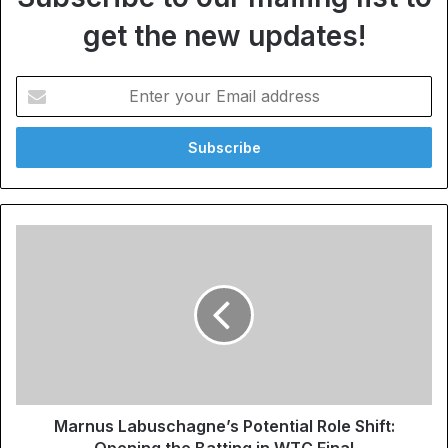
get the new updates!
Enter
your
Email
address
Marnus Labuschagne’s Potential Role Shift:
Opening the Batting in WTC Final