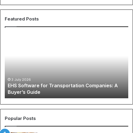
Featured Posts
EHS
Th
Software
Gl
for
Ph
Transportation
of
Companies:
Sp
A
Ap
Buyer’s
A
Guide
Co
3 July 2026
EHS Software for Transportation Companies: A
Gu
Buyer’s Guide
to
Ch
N
Je
an
Popular Posts
Be
So