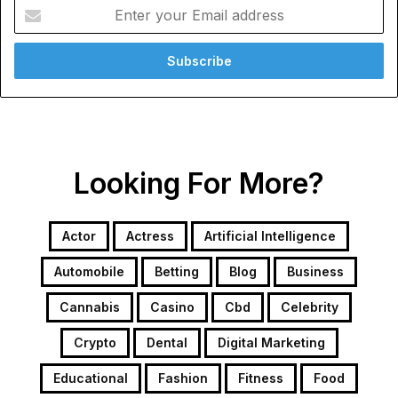
Enter
your
Email
address
Looking For More?
Actor
Actress
Artificial Intelligence
Automobile
Betting
Blog
Business
Cannabis
Casino
Cbd
Celebrity
Crypto
Dental
Digital Marketing
Educational
Fashion
Fitness
Food