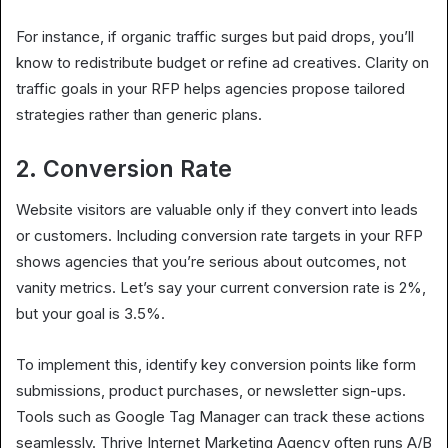
For instance, if organic traffic surges but paid drops, you’ll
know to redistribute budget or refine ad creatives. Clarity on
traffic goals in your RFP helps agencies propose tailored
strategies rather than generic plans.
2. Conversion Rate
Website visitors are valuable only if they convert into leads
or customers. Including conversion rate targets in your RFP
shows agencies that you’re serious about outcomes, not
vanity metrics. Let’s say your current conversion rate is 2%,
but your goal is 3.5%.
To implement this, identify key conversion points like form
submissions, product purchases, or newsletter sign-ups.
Tools such as Google Tag Manager can track these actions
seamlessly. Thrive Internet Marketing Agency often runs A/B