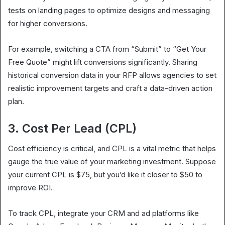
tests on landing pages to optimize designs and messaging
for higher conversions.
For example, switching a CTA from “Submit” to “Get Your
Free Quote” might lift conversions significantly. Sharing
historical conversion data in your RFP allows agencies to set
realistic improvement targets and craft a data-driven action
plan.
3. Cost Per Lead (CPL)
Cost efficiency is critical, and CPL is a vital metric that helps
gauge the true value of your marketing investment. Suppose
your current CPL is $75, but you’d like it closer to $50 to
improve ROI.
To track CPL, integrate your CRM and ad platforms like