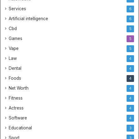
Services
6
Artificial intelligence
6
Cbd
5
Games
5
Vape
5
Law
4
Dental
4
Foods
4
Net Worth
4
Fitness
4
Actress
4
Software
4
Educational
3
Sport
3