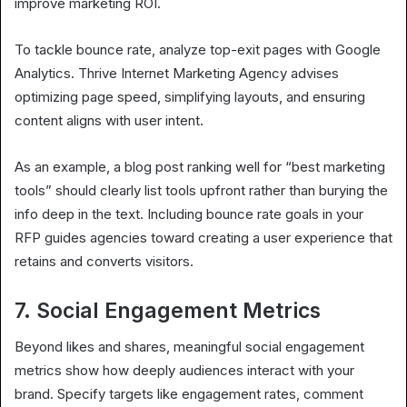
improve marketing ROI.
To tackle bounce rate, analyze top-exit pages with Google
Analytics. Thrive Internet Marketing Agency advises
optimizing page speed, simplifying layouts, and ensuring
content aligns with user intent.
As an example, a blog post ranking well for “best marketing
tools” should clearly list tools upfront rather than burying the
info deep in the text. Including bounce rate goals in your
RFP guides agencies toward creating a user experience that
retains and converts visitors.
7. Social Engagement Metrics
Beyond likes and shares, meaningful social engagement
metrics show how deeply audiences interact with your
brand. Specify targets like engagement rates, comment