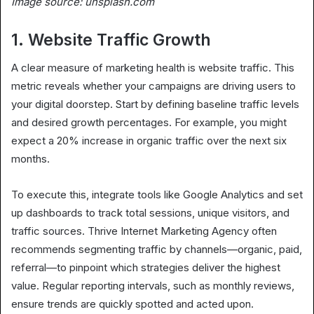
Image source: unsplash.com
1. Website Traffic Growth
A clear measure of marketing health is website traffic. This
metric reveals whether your campaigns are driving users to
your digital doorstep. Start by defining baseline traffic levels
and desired growth percentages. For example, you might
expect a 20% increase in organic traffic over the next six
months.
To execute this, integrate tools like Google Analytics and set
up dashboards to track total sessions, unique visitors, and
traffic sources. Thrive Internet Marketing Agency often
recommends segmenting traffic by channels—organic, paid,
referral—to pinpoint which strategies deliver the highest
value. Regular reporting intervals, such as monthly reviews,
ensure trends are quickly spotted and acted upon.