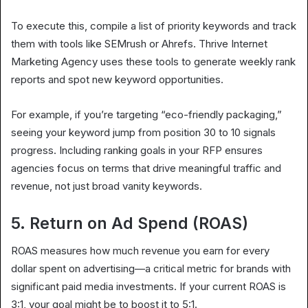
To execute this, compile a list of priority keywords and track
them with tools like SEMrush or Ahrefs. Thrive Internet
Marketing Agency uses these tools to generate weekly rank
reports and spot new keyword opportunities.
For example, if you’re targeting “eco-friendly packaging,”
seeing your keyword jump from position 30 to 10 signals
progress. Including ranking goals in your RFP ensures
agencies focus on terms that drive meaningful traffic and
revenue, not just broad vanity keywords.
5. Return on Ad Spend (ROAS)
ROAS measures how much revenue you earn for every
dollar spent on advertising—a critical metric for brands with
significant paid media investments. If your current ROAS is
3:1, your goal might be to boost it to 5:1.