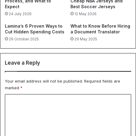
Process, and What to
Cheap NBA Jerseys and
Expect
Best Soccer Jerseys
24 July 2026
12 May 2026
Lamina’s 6 Proven Ways to
What to Know Before Hiring
Cut Hidden Spending Costs
a Document Translator
29 October 2025
29 May 2025
Leave a Reply
Your email address will not be published.
Required fields are
marked
*
C
o
m
m
e