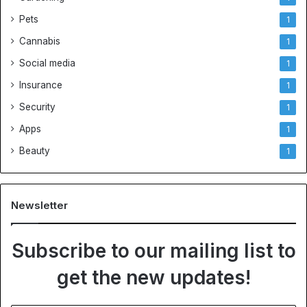
Pets
1
Cannabis
1
Social media
1
Insurance
1
Security
1
Apps
1
Beauty
1
Newsletter
Subscribe to our mailing list to
get the new updates!