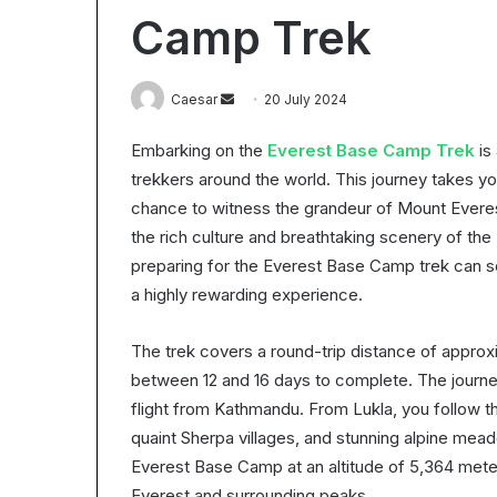
Worth
Camp Trek
It?
Understanding
the
28 October 2025
Send
Caesar
20 July 2024
ROI
Is Epic Certific
in
an
Understanding 
2025
Embarking on the
Everest Base Camp Trek
is
email
trekkers around the world. This journey takes yo
chance to witness the grandeur of Mount Everest,
the rich culture and breathtaking scenery of the
preparing for the Everest Base Camp trek can se
a highly rewarding experience.
The trek covers a round-trip distance of approx
between 12 and 16 days to complete. The journey
flight from Kathmandu. From Lukla, you follow th
quaint Sherpa villages, and stunning alpine mea
Everest Base Camp at an altitude of 5,364 meter
Everest and surrounding peaks.