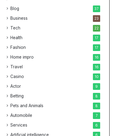
Blog
37
Business
23
Tech
22
Health
17
Fashion
17
Home impro
16
Travel
16
Casino
10
Actor
9
Betting
8
Pets and Animals
8
Automobile
7
Services
6
Artificial intelligence
6