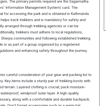
gion. The primary permits required are the Sagarmatha
kers’ Information Management System) card. The
ial for accessing the park and is obtained in Kathmandu
 helps track trekkers and is mandatory for safety and
ally arranged through trekking agencies or can be
ditionally, trekkers must adhere to local regulations,
he Sherpa communities and following established trekking
ide or as part of a group organized by a registered
gulations and enhancing safety throughout the journey.
es careful consideration of your gear and packing list to
. Key items include a sturdy pair of trekking boots with
ed terrain. Layered clothing is crucial; pack moisture-
 waterproof, windproof outer layer. A high-quality
cessary, along with a comfortable and durable backpack.
rails. Don’t forget accessories such as a warm hat,