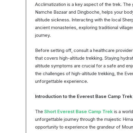
Acclimatization is a key aspect of the trek. The 
Namche Bazaar and Dingboche, helps your body a
altitude sickness. Interacting with the local Sher
ancient monasteries, exploring traditional villa
journey.
Before setting off, consult a healthcare provid
that covers high-altitude trekking. Staying hydrat
altitude symptoms are crucial for a safe and enj
the challenges of high-altitude trekking, the 
unforgettable experience.
Introduction to the Everest Base Camp Trek
The
Short Everest Base Camp Trek
is a worl
unforgettable journey through the majestic Himal
opportunity to experience the grandeur of Mount 