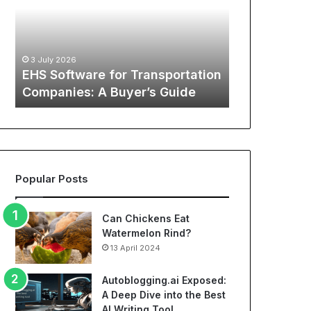
Transportation
of
12 May 2026
Companies:
Sports
The Global
A
Apparel:
Sports Appa
Buyer’s
A
:
Comprehens
3 July 2026
Guide
Comprehensive
o
EHS Software for Transportation
NBA Jerseys
Guide
Companies: A Buyer’s Guide
Jerseys
to
Cheap
NBA
Jerseys
and
Best
Popular Posts
Soccer
Jerseys
Can Chickens Eat
Watermelon Rind?
13 April 2024
Autoblogging.ai Exposed:
A Deep Dive into the Best
AI Writing Tool