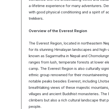
a-lifetime experience for many adventurers. Despi
with good physical conditioning and a spirit of a
trekkers.
Overview of the Everest Region
The Everest Region, located in northeastern Nep
for its stunning Himalayan landscapes and high-
known as Sagarmatha in Nepali and Chomolungma 
ranges from lush, temperate forests at lower ele
camp. The Everest Region is also culturally signi
ethnic group renowned for their mountaineering s
notable peaks besides Everest, including Lhots
breathtaking views of these majestic mountains, 
villages and ancient Buddhist monasteries. The 
climbers but also a rich cultural landscape that p
people.