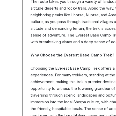
The route takes you through a variety of landsca
altitude deserts and rocky trails. Along the way
neighboring peaks like Lhotse, Nuptse, and Ama
culture, as you pass through traditional villages 
altitude and demanding terrain, the trek is acces
sense of adventure. The Everest Base Camp Tre
with breathtaking vistas and a deep sense of 
Why Choose the Everest Base Camp Trek?
Choosing the Everest Base Camp Trek offers a bl
experiences. For many trekkers, standing at the 
achievement, making this trek a premier destina
opportunity to witness the towering grandeur of
traversing through scenic landscapes and picture
immersion into the local Sherpa culture, with ch
the friendly, hospitable locals. The sense of 
combined with the breathtaking views and cultur