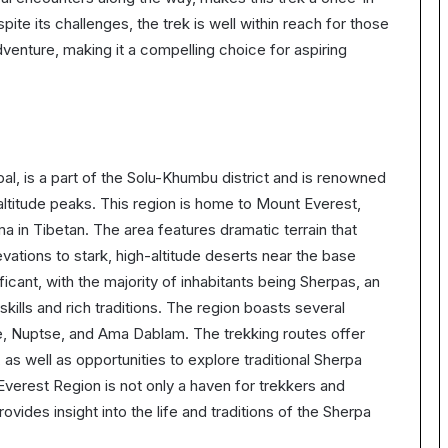
te its challenges, the trek is well within reach for those
dventure, making it a compelling choice for aspiring
al, is a part of the Solu-Khumbu district and is renowned
altitude peaks. This region is home to Mount Everest,
in Tibetan. The area features dramatic terrain that
vations to stark, high-altitude deserts near the base
ficant, with the majority of inhabitants being Sherpas, an
kills and rich traditions. The region boasts several
e, Nuptse, and Ama Dablam. The trekking routes offer
as well as opportunities to explore traditional Sherpa
Everest Region is not only a haven for trekkers and
rovides insight into the life and traditions of the Sherpa