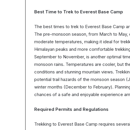
Best Time to Trek to Everest Base Camp
The best times to trek to Everest Base Camp 
The pre-monsoon season, from March to May, off
moderate temperatures, making it ideal for trekki
Himalayan peaks and more comfortable trekkin
September to November, is another optimal time, 
monsoon rains. Temperatures are cooler, but the
conditions and stunning mountain views. Trekki
potential trail hazards of the monsoon season 
winter months (December to February). Planning
chances of a safe and enjoyable experience ami
Required Permits and Regulations
Trekking to Everest Base Camp requires several