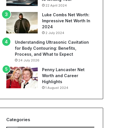
22 April 2024
Luke Combs Net Worth:
Impressive Net Worth In
2024
2 July 2024
Understanding Ultrasonic Cavitation
for Body Contouring: Benefits,
Process, and What to Expect
24 July 2026
Penny Lancaster Net
Worth and Career
Highlights
1 August 2024
Categories