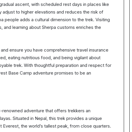
gradual ascent, with scheduled rest days in places like
djust to higher elevations and reduces the risk of
pa people adds a cultural dimension to the trek. Visiting
ges, and learning about Sherpa customs enriches the
er and ensure you have comprehensive travel insurance
ed, eating nutritious food, and being vigilant about
oyable trek. With thoughtful preparation and respect for
Everest Base Camp adventure promises to be an
d-renowned adventure that offers trekkers an
ayas. Situated in Nepal, this trek provides a unique
Everest, the world’s tallest peak, from close quarters.