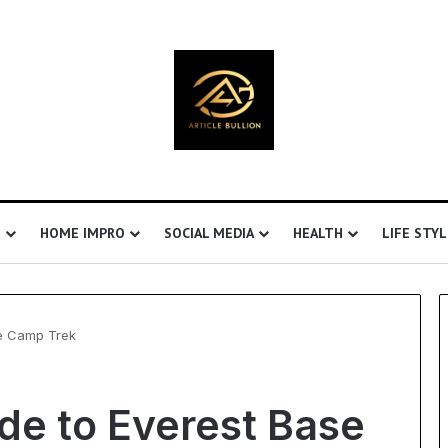
S
HOME IMPRO
SOCIAL MEDIA
HEALTH
LIFE STYL
se Camp Trek
Understanding
de to Everest Base
Ultrasonic
Cavitation