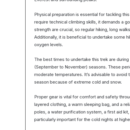
Physical preparation is essential for tackling t
require technical climbing skills, it demands a 
strength are crucial, so regular hiking, long wal
Additionally, it is beneficial to undertake some 
oxygen levels.
The best times to undertake this trek are dur
(September to November) seasons. These periods
moderate temperatures. It’s advisable to avoid
season because of extreme cold and snow.
Proper gear is vital for comfort and safety throug
layered clothing, a warm sleeping bag, and a rel
poles, a water purification system, a first aid 
particularly important for the cold nights at highe