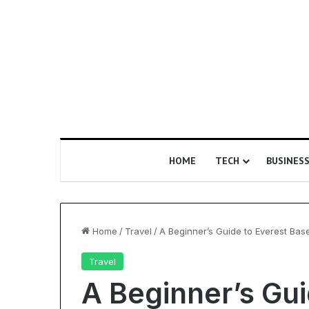
HOME
TECH
BUSINES
Home
/
Travel
/
A Beginner’s Guide to Everest Ba
Travel
Is
A Beginner’s Gui
Epic
Certification