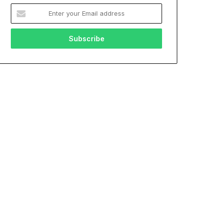
Enter
your
Email
address