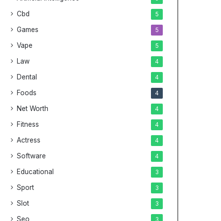
Cbd
5
Games
5
Vape
5
Law
4
Dental
4
Foods
4
Net Worth
4
Fitness
4
Actress
4
Software
4
Educational
3
Sport
3
Slot
3
Seo
3