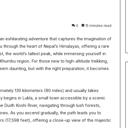
for
Body
24 July 2026
Contouring:
Understanding Ultrasonic
Benefits,
Cavitation for Body Contouring
0
15 minutes read
Process,
ation Worth It?
Benefits, Process, and What t
and
the ROI in 2025
Expect
What
 an exhilarating adventure that captures the imagination of
to
u through the heart of Nepal’s Himalayas, offering a rare
Expect
 the world’s tallest peak, while immersing yourself in
 Khumbu region. For those new to high-altitude trekking,
em daunting, but with the right preparation, it becomes
imately 130 kilometers (80 miles) and usually takes
 begins in Lukla, a small town accessible by a scenic
e Dudh Koshi River, navigating through lush forests,
dows. As you ascend gradually, the path leads you to
s (17,598 feet), offering a close-up view of the majestic