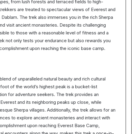
pes, from lush forests and terraced fields to high-
, trekkers are treated to spectacular views of Everest and
 Dablam. The trek also immerses you in the rich Sherpa
and visit ancient monasteries. Despite its challenging
sible to those with a reasonable level of fitness and a
k not only tests your endurance but also rewards you
accomplishment upon reaching the iconic base camp.
end of unparalleled natural beauty and rich cultural
foot of the world’s highest peak is a bucket-list
tion for adventure seekers. The trek provides an
 Everest and its neighboring peaks up close, while
sque Sherpa villages. Additionally, the trek allows for an
ances to explore ancient monasteries and interact with
accomplishment upon reaching Everest Base Camp,
al encounters along the way, makes this trek a once-in-