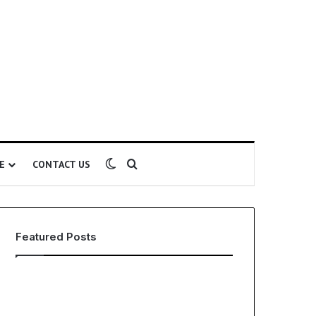
Switch skin
Search for
E
CONTACT US
Featured Posts
EHS
The
Software
Global
for
Phenomenon