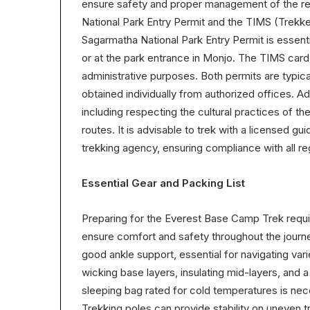
ensure safety and proper management of the re
National Park Entry Permit and the TIMS (Trek
Sagarmatha National Park Entry Permit is essent
or at the park entrance in Monjo. The TIMS card
administrative purposes. Both permits are typic
obtained individually from authorized offices. Ad
including respecting the cultural practices of t
routes. It is advisable to trek with a licensed gu
trekking agency, ensuring compliance with all re
Essential Gear and Packing List
Preparing for the Everest Base Camp Trek requir
ensure comfort and safety throughout the journey
good ankle support, essential for navigating vari
wicking base layers, insulating mid-layers, and a
sleeping bag rated for cold temperatures is ne
Trekking poles can provide stability on uneven t