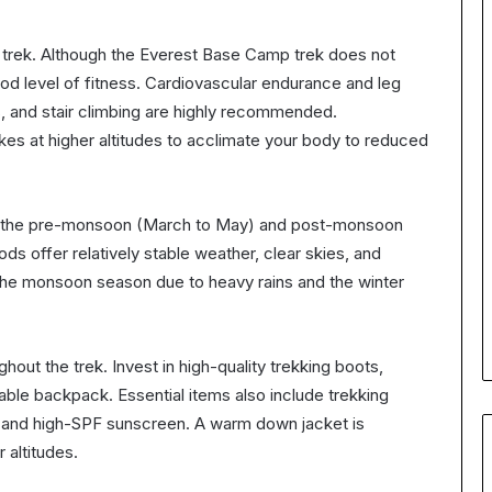
his trek. Although the Everest Base Camp trek does not
good level of fitness. Cardiovascular endurance and leg
ks, and stair climbing are highly recommended.
hikes at higher altitudes to acclimate your body to reduced
ing the pre-monsoon (March to May) and post-monsoon
 offer relatively stable weather, clear skies, and
 the monsoon season due to heavy rains and the winter
hout the trek. Invest in high-quality trekking boots,
iable backpack. Essential items also include trekking
kit, and high-SPF sunscreen. A warm down jacket is
r altitudes.