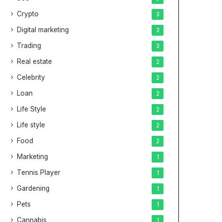
Crypto
3
Digital marketing
3
Trading
3
Real estate
2
Celebrity
2
Loan
2
Life Style
2
Life style
2
Food
2
Marketing
1
Tennis Player
1
Gardening
1
Pets
1
Cannabis
1