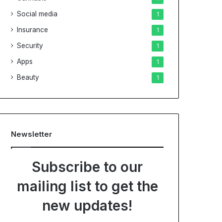
Social media
1
Insurance
1
Security
1
Apps
1
Beauty
1
Newsletter
Subscribe to our
mailing list to get the
new updates!