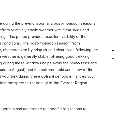
are during the pre-monsoon and post-monsoon seasons.
ers relatively stable weather with clear skies and
ng. This period provides excellent visibility of the
g conditions. The post-monsoon season, from
characterized by crisp air and clear skies following the
 weather is generally stable, offering good trekking
ng during these windows helps avoid the heavy rains and
(June to August) and the extreme cold and snow of the
 your trek during these optimal periods enhances your
dst the spectacular beauty of the Everest Region.
 permits and adherence to specific regulations to