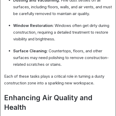
Dusting and Vacuuming:
Fine dust settles on all
surfaces, including floors, walls, and air vents, and must
be carefully removed to maintain air quality.
Window Restoration:
Windows often get dirty during
construction, requiring a detailed treatment to restore
visibility and brightness.
Surface Cleaning
: Countertops, floors, and other
surfaces may need polishing to remove construction-
related scratches or stains.
Each of these tasks plays a critical role in turning a dusty
construction zone into a sparkling new workspace.
Enhancing Air Quality and
Health