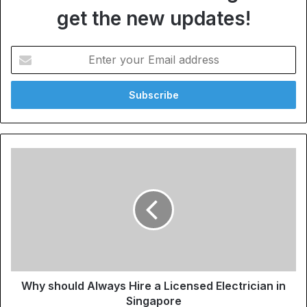
get the new updates!
Enter
your
Email
address
Why should Always Hire a Licensed Electrician in
Singapore