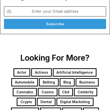
Enter
your
Email
address
Looking For More?
Actor
Actress
Artificial Intelligence
Automobile
Betting
Blog
Business
Cannabis
Casino
Cbd
Celebrity
Crypto
Dental
Digital Marketing