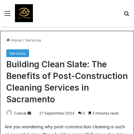
Menu
S
Home
/
Services
Services
Building Clean Slate: The
Benefits of Post-Construction
Cleaning Services in
Sacramento
Send
Caesar
27 September 2024
0
3 minutes read
an
Are you wondering why post-construction cleaning is such
email