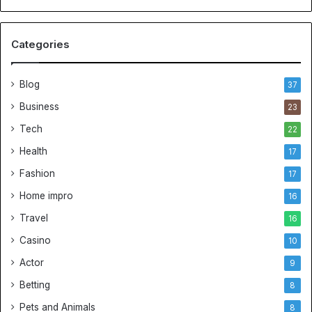
Categories
Blog
37
Business
23
Tech
22
Health
17
Fashion
17
Home impro
16
Travel
16
Casino
10
Actor
9
Betting
8
Pets and Animals
8