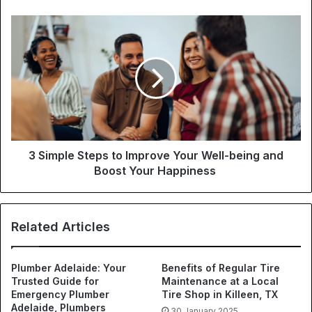
3 Simple Steps to Improve Your Well-being and
Boost Your Happiness
Related Articles
Plumber Adelaide: Your
Benefits of Regular Tire
Trusted Guide for
Maintenance at a Local
Emergency Plumber
Tire Shop in Killeen, TX
Adelaide, Plumbers
30 January 2025