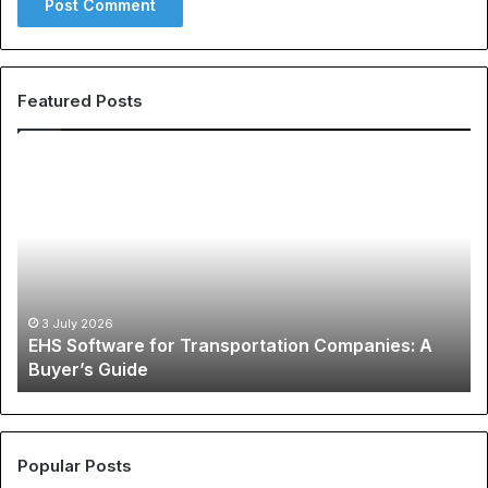
Featured Posts
EHS
Th
Software
Gl
for
Ph
Transportation
of
Companies:
Sp
A
Ap
Buyer’s
A
Guide
Co
3 July 2026
EHS Software for Transportation Companies: A
Gu
Buyer’s Guide
to
Ch
N
Je
an
Popular Posts
Be