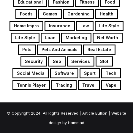
Educational
Fashion
Fitness
Food
Foods
Games
Gardening
Health
Home Impro
Insurance
Law
Life Style
Life Style
Loan
Marketing
Net Worth
Pets
Pets And Animals
Real Estate
Security
Seo
Services
Slot
Social Media
Software
Sport
Tech
Tennis Player
Trading
Travel
Vape
© Copyright 2024, All Rights Reserved | Article Bullion | Website
design by
Hammad