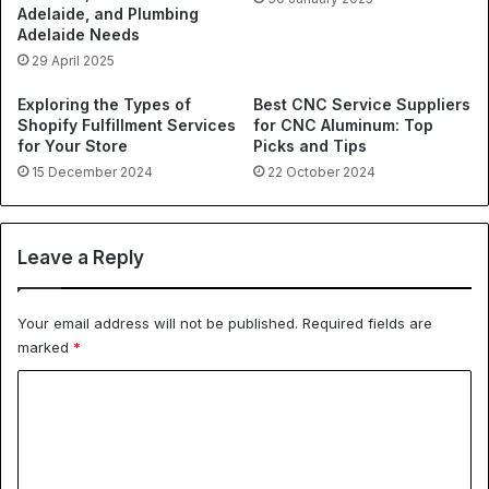
Adelaide, and Plumbing
Adelaide Needs
29 April 2025
Exploring the Types of
Best CNC Service Suppliers
Shopify Fulfillment Services
for CNC Aluminum: Top
for Your Store
Picks and Tips
15 December 2024
22 October 2024
Leave a Reply
Your email address will not be published.
Required fields are
marked
*
C
o
m
m