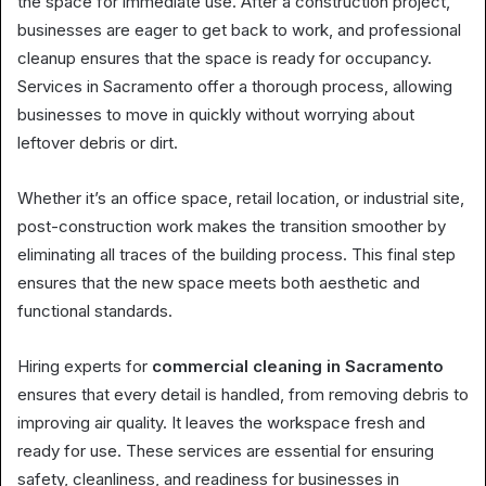
the space for immediate use. After a construction project,
businesses are eager to get back to work, and professional
cleanup ensures that the space is ready for occupancy.
Services in Sacramento offer a thorough process, allowing
businesses to move in quickly without worrying about
leftover debris or dirt.
Whether it’s an office space, retail location, or industrial site,
post-construction work makes the transition smoother by
eliminating all traces of the building process. This final step
ensures that the new space meets both aesthetic and
functional standards.
Hiring experts for
commercial cleaning in Sacramento
ensures that every detail is handled, from removing debris to
improving air quality. It leaves the workspace fresh and
ready for use. These services are essential for ensuring
safety, cleanliness, and readiness for businesses in