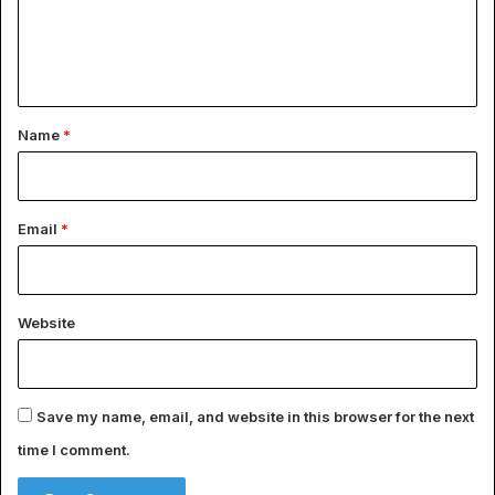
e
n
t
*
Name
*
Email
*
Website
Save my name, email, and website in this browser for the next
time I comment.