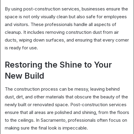
By using post-construction services, businesses ensure the
space is not only visually clean but also safe for employees
and visitors. These professionals handle all aspects of
cleanup. It includes removing construction dust from air
ducts, wiping down surfaces, and ensuring that every corner
is ready for use.
Restoring the Shine to Your
New Build
The construction process can be messy, leaving behind
dust, dirt, and other materials that obscure the beauty of the
newly built or renovated space. Post-construction services
ensure that all areas are polished and shining, from the floors
to the ceilings. In Sacramento, professionals often focus on
making sure the final look is impeccable.