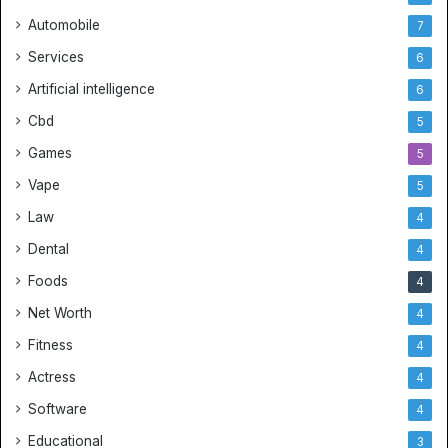
Automobile
7
Services
6
Artificial intelligence
6
Cbd
5
Games
5
Vape
5
Law
4
Dental
4
Foods
4
Net Worth
4
Fitness
4
Actress
4
Software
4
Educational
3