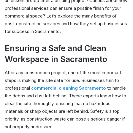
an essential step after a building project? Curious about how
professional services can ensure a pristine finish for your
commercial space? Let’s explore the many benefits of
post-construction services and how they set up businesses
for success in Sacramento.
Ensuring a Safe and Clean
Workspace in Sacramento
After any construction project, one of the most important
steps is making the site safe for use. Businesses turn to
professional
commercial cleaning Sacramento
to handle
the debris and dust left behind. These experts know how to
clear the site thoroughly, ensuring that no hazardous
materials or sharp objects are left behind. Safety is a top
priority, as construction waste can pose a serious danger if
not properly addressed.