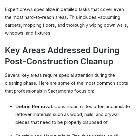
Expert crews specialize in detailed tasks that cover even
the most hard-to-reach areas. This includes vacuuming
carpets, mopping floors, and thoroughly wiping down walls,
windows, and fixtures.
Key Areas Addressed During
Post-Construction Cleanup
Several key areas require special attention during the
cleaning phase. Here are some of the most common spots
that professionals in Sacramento focus on:
Debris Removal
: Construction sites often accumulate
leftover materials such as wood, nails, and drywall
pieces that need to be properly disposed of.