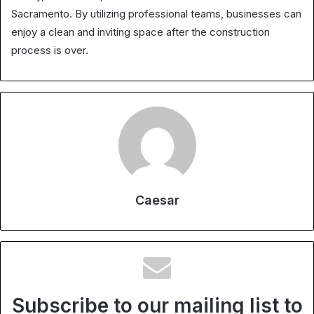
Sacramento. By utilizing professional teams, businesses can
enjoy a clean and inviting space after the construction
process is over.
Caesar
Subscribe to our mailing list to