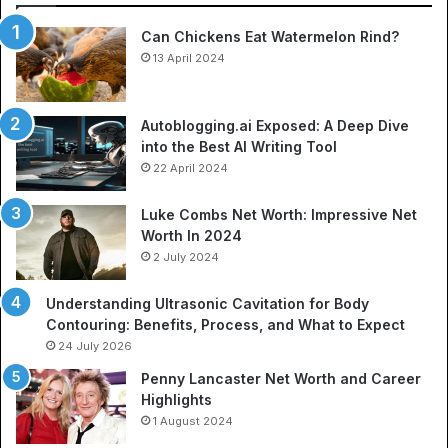
So
Can Chickens Eat Watermelon Rind?
Je
13 April 2024
Autoblogging.ai Exposed: A Deep Dive
into the Best AI Writing Tool
22 April 2024
Luke Combs Net Worth: Impressive Net
Worth In 2024
2 July 2024
Understanding Ultrasonic Cavitation for Body
Contouring: Benefits, Process, and What to Expect
24 July 2026
Penny Lancaster Net Worth and Career
Highlights
1 August 2024