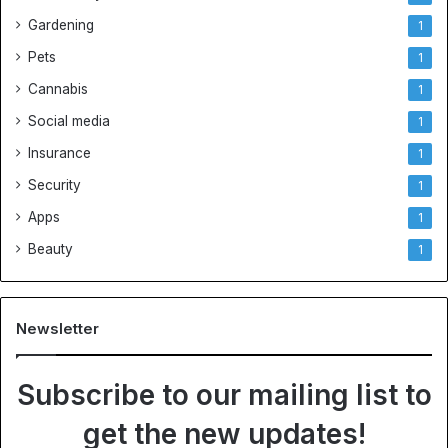
Gardening
1
Pets
1
Cannabis
1
Social media
1
Insurance
1
Security
1
Apps
1
Beauty
1
Newsletter
Subscribe to our mailing list to
get the new updates!