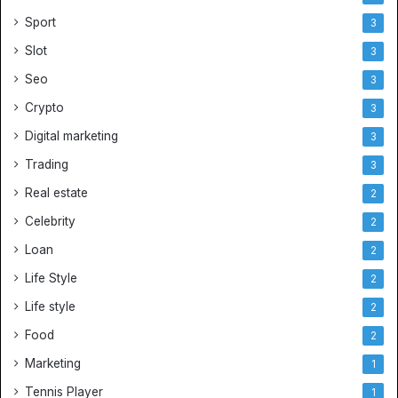
Sport
3
Slot
3
Seo
3
Crypto
3
Digital marketing
3
Trading
3
Real estate
2
Celebrity
2
Loan
2
Life Style
2
Life style
2
Food
2
Marketing
1
Tennis Player
1