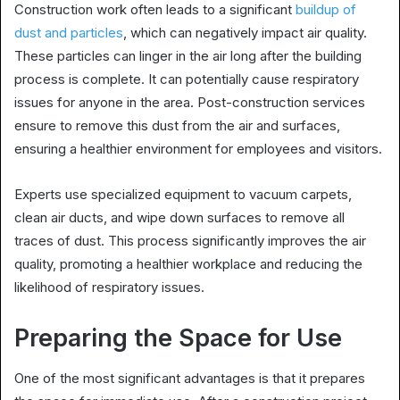
Construction work often leads to a significant
buildup of
dust and particles
, which can negatively impact air quality.
These particles can linger in the air long after the building
process is complete. It can potentially cause respiratory
issues for anyone in the area. Post-construction services
ensure to remove this dust from the air and surfaces,
ensuring a healthier environment for employees and visitors.
Experts use specialized equipment to vacuum carpets,
clean air ducts, and wipe down surfaces to remove all
traces of dust. This process significantly improves the air
quality, promoting a healthier workplace and reducing the
likelihood of respiratory issues.
Preparing the Space for Use
One of the most significant advantages is that it prepares