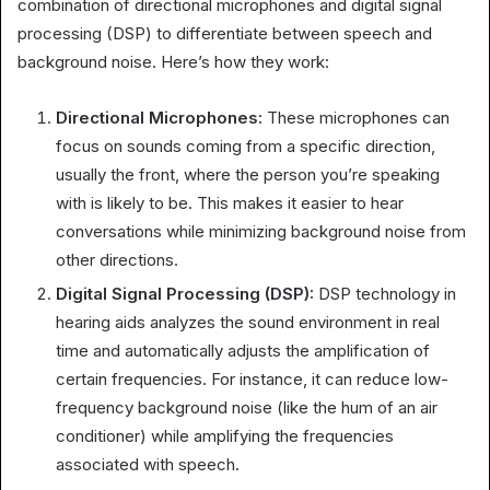
combination of directional microphones and digital signal
processing (DSP) to differentiate between speech and
background noise. Here’s how they work:
Directional Microphones:
These microphones can
focus on sounds coming from a specific direction,
usually the front, where the person you’re speaking
with is likely to be. This makes it easier to hear
conversations while minimizing background noise from
other directions.
Digital Signal Processing (DSP):
DSP technology in
hearing aids analyzes the sound environment in real
time and automatically adjusts the amplification of
certain frequencies. For instance, it can reduce low-
frequency background noise (like the hum of an air
conditioner) while amplifying the frequencies
associated with speech.