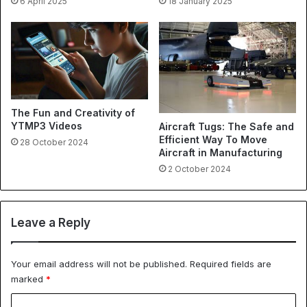
6 April 2025
18 January 2025
The Fun and Creativity of
YTMP3 Videos
Aircraft Tugs: The Safe and
Efficient Way To Move
28 October 2024
Aircraft in Manufacturing
2 October 2024
Leave a Reply
Your email address will not be published.
Required fields are
marked
*
C