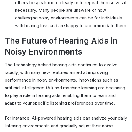
others to speak more clearly or to repeat themselves if
necessary. Many people are unaware of how
challenging noisy environments can be for individuals
with hearing loss and are happy to accommodate them.
The Future of Hearing Aids in
Noisy Environments
The technology behind hearing aids continues to evolve
rapidly, with many new features aimed at improving
performance in noisy environments. Innovations such as
artificial intelligence (AI) and machine learning are beginning
to play a role in hearing aids, enabling them to learn and
adapt to your specific listening preferences over time.
For instance, AI-powered hearing aids can analyze your daily
listening environments and gradually adjust their noise-