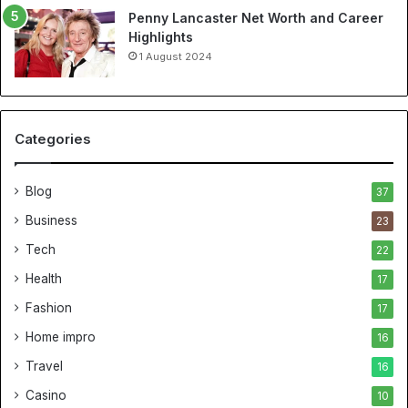
Penny Lancaster Net Worth and Career
Highlights
1 August 2024
Categories
Blog
37
Business
23
Tech
22
Health
17
Fashion
17
Home impro
16
Travel
16
Casino
10