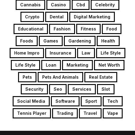
Cannabis
Casino
Cbd
Celebrity
Crypto
Dental
Digital Marketing
Educational
Fashion
Fitness
Food
Foods
Games
Gardening
Health
Home Impro
Insurance
Law
Life Style
Life Style
Loan
Marketing
Net Worth
Pets
Pets And Animals
Real Estate
Security
Seo
Services
Slot
Social Media
Software
Sport
Tech
Tennis Player
Trading
Travel
Vape