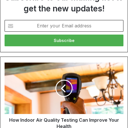
get the new updates!
Enter
your
Email
address
How Indoor Air Quality Testing Can Improve Your
Health