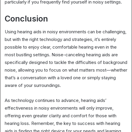
particularly if you frequently find yourself in noisy settings.
Conclusion
Using hearing aids in noisy environments can be challenging,
but with the right technology and strategies, it’s entirely
possible to enjoy clear, comfortable hearing even in the
most bustling settings. Noise-canceling hearing aids are
specifically designed to tackle the difficulties of background
noise, allowing you to focus on what matters most—whether
that’s a conversation with a loved one or simply staying
aware of your surroundings.
As technology continues to advance, hearing aids’
effectiveness in noisy environments will only improve,
offering even greater clarity and comfort for those with
hearing loss. Remember, the key to success with hearing
aids is finding the right device for your needs and learning