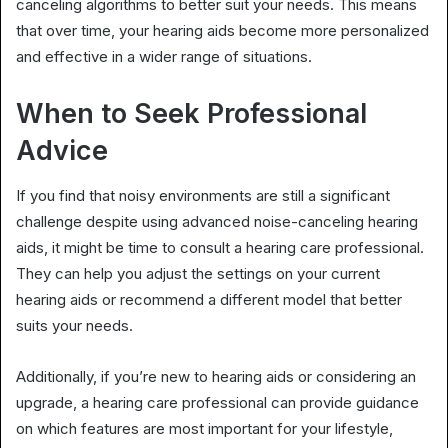
canceling algorithms to better suit your needs. This means
that over time, your hearing aids become more personalized
and effective in a wider range of situations.
When to Seek Professional
Advice
If you find that noisy environments are still a significant
challenge despite using advanced noise-canceling hearing
aids, it might be time to consult a hearing care professional.
They can help you adjust the settings on your current
hearing aids or recommend a different model that better
suits your needs.
Additionally, if you’re new to hearing aids or considering an
upgrade, a hearing care professional can provide guidance
on which features are most important for your lifestyle,