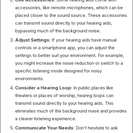
accessories, like remote microphones, which can be
placed closer to the sound source. These accessories
can transmit sound directly to your hearing aids,
bypassing much of the background noise.
Adjust Settings:
If your hearing aids have manual
controls or a smartphone app, you can adjust the
settings to better suit your environment. For example,
you might increase the noise reduction or switch to a
specific listening mode designed for noisy
environments.
Consider a Hearing Loop:
In public places like
theaters or places of worship, hearing loops can
transmit sound directly to your hearing aids. This
eliminates much of the background noise and provides
a clearer listening experience.
Communicate Your Needs:
Don’t hesitate to ask