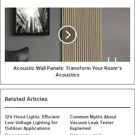
Acoustic Wall Panels: Transform Your Room's
Acoustics
Related Articles
12V Flood Lights: Efficient
Common Myths About
Low-Voltage Lighting for
Vacuum Leak Tester
Outdoor Applications
Explained