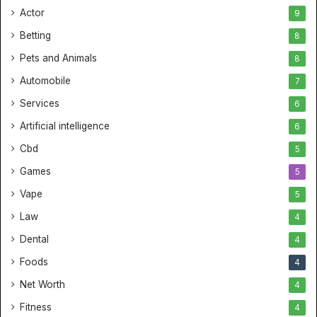
Actor
9
Betting
8
Pets and Animals
8
Automobile
7
Services
6
Artificial intelligence
6
Cbd
5
Games
5
Vape
5
Law
4
Dental
4
Foods
4
Net Worth
4
Fitness
4