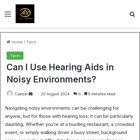
Menu
S
Home
/
Tech
Tech
Can I Use Hearing Aids in
Noisy Environments?
Send
Caesar
20 August 2024
0
5 minutes read
an
Navigating noisy environments can be challenging for
email
anyone, but for those with hearing loss, it can be particularly
daunting. Whether you’re at a bustling restaurant, a crowded
event, or simply walking down a busy street, background