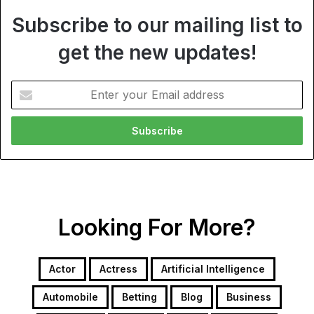
Subscribe to our mailing list to
get the new updates!
Enter
your
Email
address
Looking For More?
Actor
Actress
Artificial Intelligence
Automobile
Betting
Blog
Business