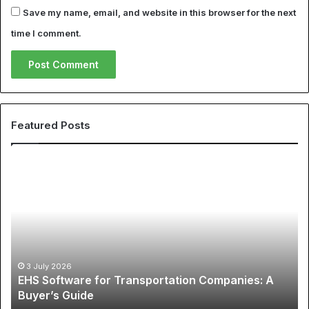
Save my name, email, and website in this browser for the next
time I comment.
Featured Posts
The
Global
Phenomenon
of
Sports
Apparel:
A
12 May 2026
The Global Phenomenon of Sports Apparel: 
Comprehensive
ies: A
Comprehensive Guide to Cheap NBA Jersey
Guide
Best Soccer Jerseys
to