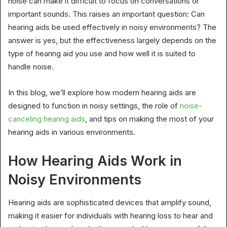
noise can make it difficult to focus on conversations or
important sounds. This raises an important question: Can
hearing aids be used effectively in noisy environments? The
answer is yes, but the effectiveness largely depends on the
type of hearing aid you use and how well it is suited to
handle noise.
In this blog, we’ll explore how modern hearing aids are
designed to function in noisy settings, the role of
noise-
canceling hearing aids
, and tips on making the most of your
hearing aids in various environments.
How Hearing Aids Work in
Noisy Environments
Hearing aids are sophisticated devices that amplify sound,
making it easier for individuals with hearing loss to hear and