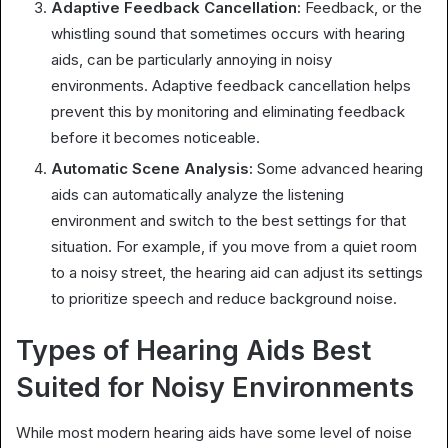
Adaptive Feedback Cancellation:
Feedback, or the
whistling sound that sometimes occurs with hearing
aids, can be particularly annoying in noisy
environments. Adaptive feedback cancellation helps
prevent this by monitoring and eliminating feedback
before it becomes noticeable.
Automatic Scene Analysis:
Some advanced hearing
aids can automatically analyze the listening
environment and switch to the best settings for that
situation. For example, if you move from a quiet room
to a noisy street, the hearing aid can adjust its settings
to prioritize speech and reduce background noise.
Types of Hearing Aids Best
Suited for Noisy Environments
While most modern hearing aids have some level of noise