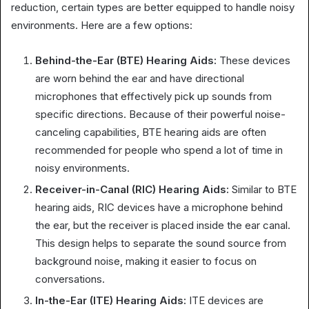
reduction, certain types are better equipped to handle noisy
environments. Here are a few options:
Behind-the-Ear (BTE) Hearing Aids:
These devices
are worn behind the ear and have directional
microphones that effectively pick up sounds from
specific directions. Because of their powerful noise-
canceling capabilities, BTE hearing aids are often
recommended for people who spend a lot of time in
noisy environments.
Receiver-in-Canal (RIC) Hearing Aids:
Similar to BTE
hearing aids, RIC devices have a microphone behind
the ear, but the receiver is placed inside the ear canal.
This design helps to separate the sound source from
background noise, making it easier to focus on
conversations.
In-the-Ear (ITE) Hearing Aids:
ITE devices are