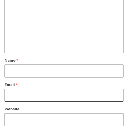
o
m
m
e
n
t
*
Name
*
Email
*
Website