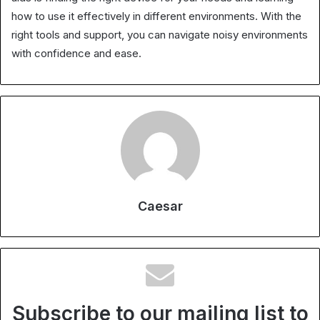
how to use it effectively in different environments. With the
right tools and support, you can navigate noisy environments
with confidence and ease.
Caesar
Subscribe to our mailing list to