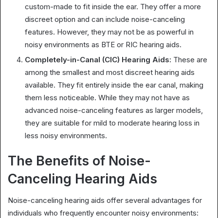
custom-made to fit inside the ear. They offer a more
discreet option and can include noise-canceling
features. However, they may not be as powerful in
noisy environments as BTE or RIC hearing aids.
Completely-in-Canal (CIC) Hearing Aids:
These are
among the smallest and most discreet hearing aids
available. They fit entirely inside the ear canal, making
them less noticeable. While they may not have as
advanced noise-canceling features as larger models,
they are suitable for mild to moderate hearing loss in
less noisy environments.
The Benefits of Noise-
Canceling Hearing Aids
Noise-canceling hearing aids offer several advantages for
individuals who frequently encounter noisy environments: