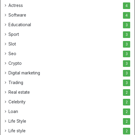
Actress
4
Software
4
Educational
3
Sport
3
Slot
3
Seo
3
Crypto
3
Digital marketing
3
Trading
3
Real estate
2
Celebrity
2
Loan
2
Life Style
2
Life style
2