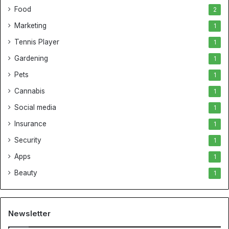
Food
2
Marketing
1
Tennis Player
1
Gardening
1
Pets
1
Cannabis
1
Social media
1
Insurance
1
Security
1
Apps
1
Beauty
1
Newsletter