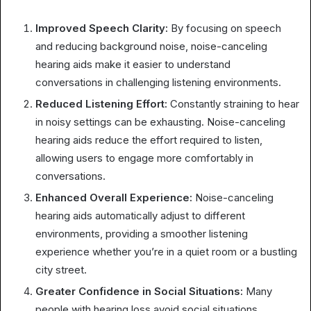
Improved Speech Clarity:
By focusing on speech
and reducing background noise, noise-canceling
hearing aids make it easier to understand
conversations in challenging listening environments.
Reduced Listening Effort:
Constantly straining to hear
in noisy settings can be exhausting. Noise-canceling
hearing aids reduce the effort required to listen,
allowing users to engage more comfortably in
conversations.
Enhanced Overall Experience:
Noise-canceling
hearing aids automatically adjust to different
environments, providing a smoother listening
experience whether you’re in a quiet room or a bustling
city street.
Greater Confidence in Social Situations:
Many
people with hearing loss avoid social situations