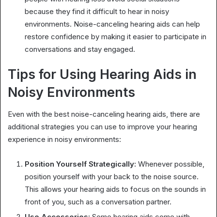
because they find it difficult to hear in noisy
environments. Noise-canceling hearing aids can help
restore confidence by making it easier to participate in
conversations and stay engaged.
Tips for Using Hearing Aids in
Noisy Environments
Even with the best noise-canceling hearing aids, there are
additional strategies you can use to improve your hearing
experience in noisy environments:
Position Yourself Strategically:
Whenever possible,
position yourself with your back to the noise source.
This allows your hearing aids to focus on the sounds in
front of you, such as a conversation partner.
Use Accessories:
Some hearing aids come with