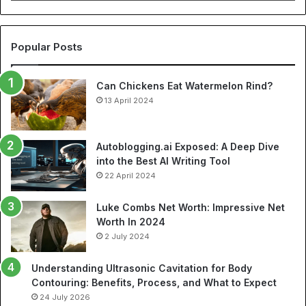
Cheap
NBA
Jerseys
and
Popular Posts
Best
Soccer
Can Chickens Eat Watermelon Rind?
Jerseys
13 April 2024
Autoblogging.ai Exposed: A Deep Dive
into the Best AI Writing Tool
22 April 2024
Luke Combs Net Worth: Impressive Net
Worth In 2024
2 July 2024
Understanding Ultrasonic Cavitation for Body
Contouring: Benefits, Process, and What to Expect
24 July 2026