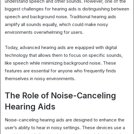
understand speech and other sounds. However, one of the
biggest challenges for hearing aids is distinguishing between
speech and background noise. Traditional hearing aids
amplify all sounds equally, which could make noisy
environments overwhelming for users.
Today, advanced hearing aids are equipped with digital
technology that allows them to focus on specific sounds,
like speech while minimizing background noise. These
features are essential for anyone who frequently finds
themselves in noisy environments.
The Role of Noise-Canceling
Hearing Aids
Noise-canceling hearing aids are designed to enhance the
user’s ability to hear in noisy settings. These devices use a