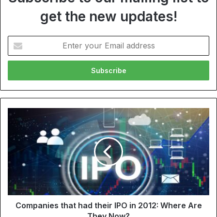
get the new updates!
Enter
your
Email
address
Companies that had their IPO in 2012: Where Are
They Now?