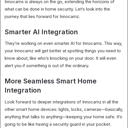
Innocams is always on the go, extending the horizons of
what can be done in home security. Let’s look into the
journey that lies forward for Innocamz.
Smarter AI Integration
They’re working on even smarter AI for Innocams. This way,
your Innocamz will get better at spotting things you need to
know about, like who’s knocking on your door. It will even
alert you if something is out of the ordinary.
More Seamless Smart Home
Integration
Look forward to deeper integrations of Innocamz in all the
other smart home devices: lights, locks, cameras—basically,
anything that talks to anything—keeping your home safe. It’s
going to be like having a security guard in your pocket.