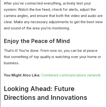
After you’ve connected everything, actively test your
system: Watch the live feed, check for alerts, adjust the
camera angles, and ensure that both the video and audio are
clear. Make any necessary adjustments to get the best view
and sound of the area you’re monitoring.
Enjoy the Peace of Mind
That’s it! You’re done. From now on, you can be at peace
that something of top quality is watching over your home or
business.
You Might Also Like:
Combined communications network
Looking Ahead: Future
Directions and Innovations