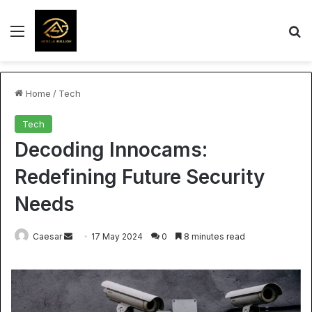
Menu
S
Home
/
Tech
Tech
Decoding Innocams:
Redefining Future Security
Needs
Send
Caesar
17 May 2024
0
8 minutes read
an
email