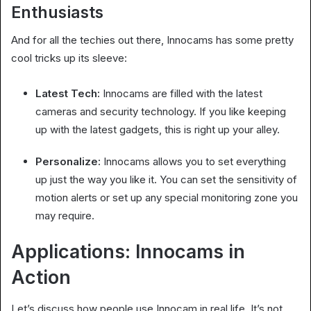
Enthusiasts
And for all the techies out there, Innocams has some pretty
cool tricks up its sleeve:
Latest Tech:
Innocams are filled with the latest
cameras and security technology. If you like keeping
up with the latest gadgets, this is right up your alley.
Personalize:
Innocams allows you to set everything
up just the way you like it. You can set the sensitivity of
motion alerts or set up any special monitoring zone you
may require.
Applications: Innocams in
Action
Let’s discuss how people use Innocam in real life. It’s not