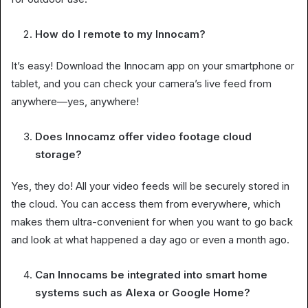
How do I remote to my Innocam?
It’s easy! Download the Innocam app on your smartphone or
tablet, and you can check your camera’s live feed from
anywhere—yes, anywhere!
Does Innocamz offer video footage cloud
storage?
Yes, they do! All your video feeds will be securely stored in
the cloud. You can access them from everywhere, which
makes them ultra-convenient for when you want to go back
and look at what happened a day ago or even a month ago.
Can Innocams be integrated into smart home
systems such as Alexa or Google Home?