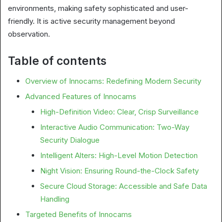
environments, making safety sophisticated and user-
friendly. It is active security management beyond
observation.
Table of contents
Overview of Innocams: Redefining Modern Security
Advanced Features of Innocams
High-Definition Video: Clear, Crisp Surveillance
Interactive Audio Communication: Two-Way
Security Dialogue
Intelligent Alters: High-Level Motion Detection
Night Vision: Ensuring Round-the-Clock Safety
Secure Cloud Storage: Accessible and Safe Data
Handling
Targeted Benefits of Innocams