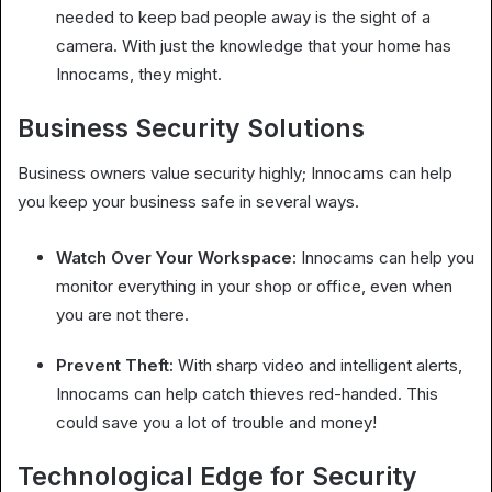
needed to keep bad people away is the sight of a
camera. With just the knowledge that your home has
Innocams, they might.
Business Security Solutions
Business owners value security highly; Innocams can help
you keep your business safe in several ways.
Watch Over Your Workspace:
Innocams can help you
monitor everything in your shop or office, even when
you are not there.
Prevent Theft:
With sharp video and intelligent alerts,
Innocams can help catch thieves red-handed. This
could save you a lot of trouble and money!
Technological Edge for Security