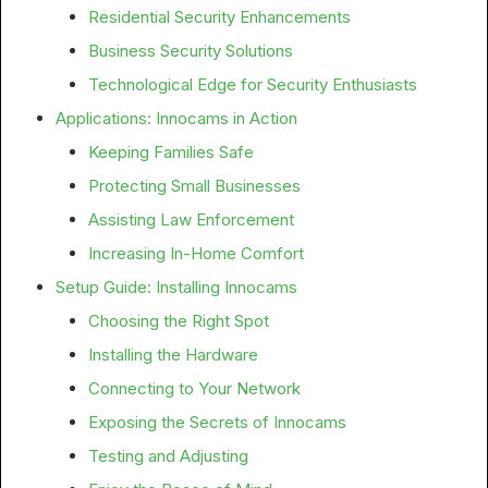
Residential Security Enhancements
Business Security Solutions
Technological Edge for Security Enthusiasts
Applications: Innocams in Action
Keeping Families Safe
Protecting Small Businesses
Assisting Law Enforcement
Increasing In-Home Comfort
Setup Guide: Installing Innocams
Choosing the Right Spot
Installing the Hardware
Connecting to Your Network
Exposing the Secrets of Innocams
Testing and Adjusting