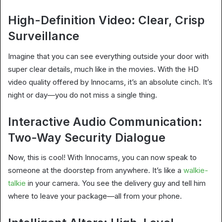
High-Definition Video: Clear, Crisp
Surveillance
Imagine that you can see everything outside your door with
super clear details, much like in the movies. With the HD
video quality offered by Innocams, it’s an absolute cinch. It’s
night or day—you do not miss a single thing.
Interactive Audio Communication:
Two-Way Security Dialogue
Now, this is cool! With Innocams, you can now speak to
someone at the doorstep from anywhere. It’s like a
walkie-
talkie
in your camera. You see the delivery guy and tell him
where to leave your package—all from your phone.