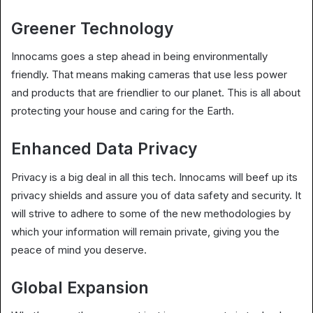
Greener Technology
Innocams goes a step ahead in being environmentally
friendly. That means making cameras that use less power
and products that are friendlier to our planet. This is all about
protecting your house and caring for the Earth.
Enhanced Data Privacy
Privacy is a big deal in all this tech. Innocams will beef up its
privacy shields and assure you of data safety and security. It
will strive to adhere to some of the new methodologies by
which your information will remain private, giving you the
peace of mind you deserve.
Global Expansion