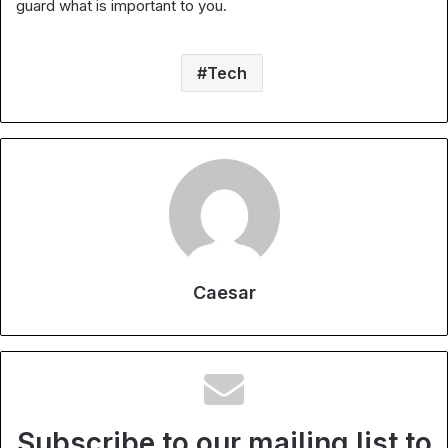
guard what is important to you.
Tech
Caesar
Subscribe to our mailing list to