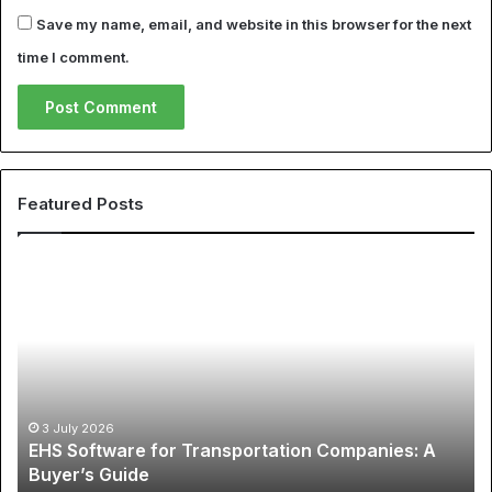
Save my name, email, and website in this browser for the next
time I comment.
Featured Posts
The
La
Global
6
Phenomenon
Pr
of
Wa
Sports
to
Apparel:
Cu
A
Hi
12 May 2026
The Global Phenomenon of Sports Apparel: A
Comprehensive
Sp
Comprehensive Guide to Cheap NBA Jerseys and
Guide
Co
Best Soccer Jerseys
to