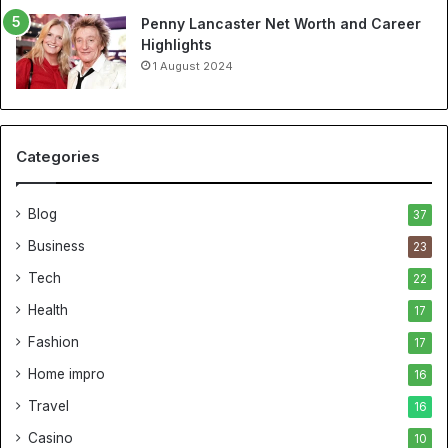
Penny Lancaster Net Worth and Career
Highlights
1 August 2024
Categories
Blog
37
Business
23
Tech
22
Health
17
Fashion
17
Home impro
16
Travel
16
Casino
10