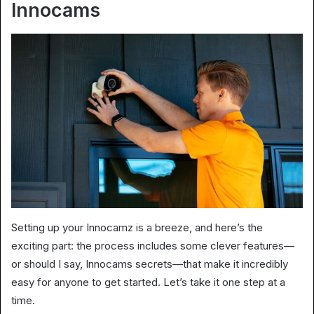
Innocams
Setting up your Innocamz is a breeze, and here’s the
exciting part: the process includes some clever features—
or should I say, Innocams secrets—that make it incredibly
easy for anyone to get started. Let’s take it one step at a
time.