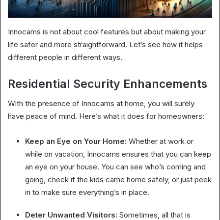
Innocams is not about cool features but about making your
life safer and more straightforward. Let’s see how it helps
different people in different ways.
Residential Security Enhancements
With the presence of Innocams at home, you will surely
have peace of mind. Here’s what it does for homeowners:
Keep an Eye on Your Home:
Whether at work or
while on vacation, Innocams ensures that you can keep
an eye on your house. You can see who’s coming and
going, check if the kids came home safely, or just peek
in to make sure everything’s in place.
Deter Unwanted Visitors:
Sometimes, all that is