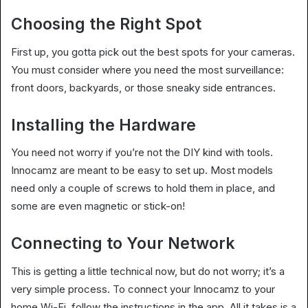
Choosing the Right Spot
First up, you gotta pick out the best spots for your cameras.
You must consider where you need the most surveillance:
front doors, backyards, or those sneaky side entrances.
Installing the Hardware
You need not worry if you’re not the DIY kind with tools.
Innocamz are meant to be easy to set up. Most models
need only a couple of screws to hold them in place, and
some are even magnetic or stick-on!
Connecting to Your Network
This is getting a little technical now, but do not worry; it’s a
very simple process. To connect your Innocamz to your
home Wi-Fi, follow the instructions in the app. All it takes is a