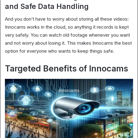
and Safe Data Handling
And you don’t have to worry about storing all these videos:
Innocams works in the cloud, so anything it records is kept
very safely. You can watch old footage whenever you want
and not worry about losing it. This makes Innocams the best
option for everyone who wants to keep things safe.
Targeted Benefits of Innocams