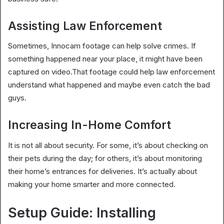
Assisting Law Enforcement
Sometimes, Innocam footage can help solve crimes. If
something happened near your place, it might have been
captured on video.That footage could help law enforcement
understand what happened and maybe even catch the bad
guys.
Increasing In-Home Comfort
It is not all about security. For some, it’s about checking on
their pets during the day; for others, it’s about monitoring
their home’s entrances for deliveries. It’s actually about
making your home smarter and more connected.
Setup Guide: Installing