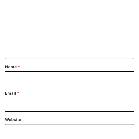
o
m
m
e
n
t
*
Name
*
Email
*
Website