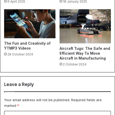
6 April 2025
18 January 2025
The Fun and Creativity of
YTMP3 Videos
Aircraft Tugs: The Safe and
Efficient Way To Move
28 October 2024
Aircraft in Manufacturing
2 October 2024
Leave a Reply
Your email address will not be published.
Required fields are
marked
*
C