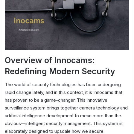
Overview of Innocams:
Redefining Modern Security
The world of security technologies has been undergoing
rapid change lately, and in this context, it is Innocams that
has proven to be a game-changer. This innovative
surveillance system brings together camera technology and
artificial intelligence development to mean more than the
obvious—intelligent security management. This system is
elaborately designed to upscale how we secure