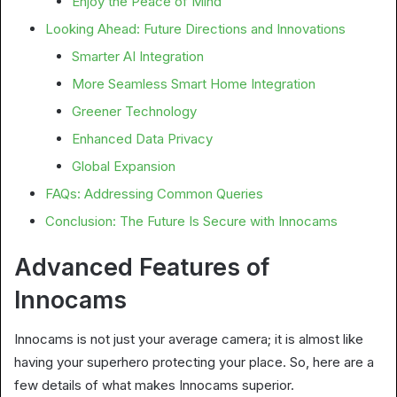
Enjoy the Peace of Mind
Looking Ahead: Future Directions and Innovations
Smarter AI Integration
More Seamless Smart Home Integration
Greener Technology
Enhanced Data Privacy
Global Expansion
FAQs: Addressing Common Queries
Conclusion: The Future Is Secure with Innocams
Advanced Features of
Innocams
Innocams is not just your average camera; it is almost like
having your superhero protecting your place. So, here are a
few details of what makes Innocams superior.