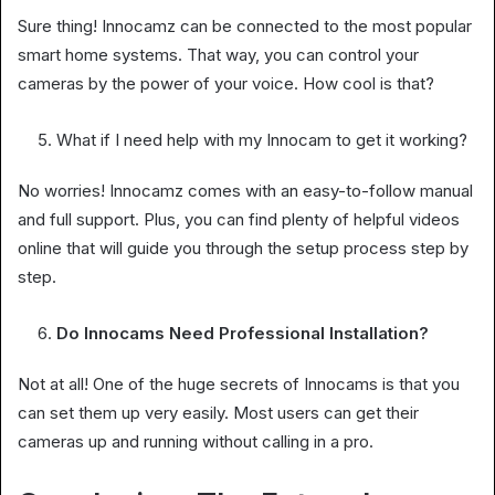
Sure thing! Innocamz can be connected to the most popular
smart home systems. That way, you can control your
cameras by the power of your voice. How cool is that?
What if I need help with my Innocam to get it working?
No worries! Innocamz comes with an easy-to-follow manual
and full support. Plus, you can find plenty of helpful videos
online that will guide you through the setup process step by
step.
Do Innocams Need Professional Installation?
Not at all! One of the huge secrets of Innocams is that you
can set them up very easily. Most users can get their
cameras up and running without calling in a pro.