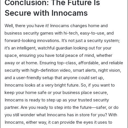
Conclusion: The Future Is
Secure with Innocams
Well, there you have it! Innocams changes home and
business security games with hi-tech, easy-to-use, and
forward-looking innovations. It’s not just a security system;
it’s an intelligent, watchful guardian looking out for your
space, ensuring you have total peace of mind, whether
away or at home. Ensuring top-class, affordable, and reliable
security with high-definition video, smart alerts, night vision,
and a user-friendly setup that anyone could set up,
Innocams looks at a very bright future. So, if you want to
keep your home safe or your business place secure,
Innocams is ready to step up as your trusted security
partner. Are you ready to step into the future—safer, or do
you still wonder what Innocams has in store for you? With
Innocams, either way, it can provide the eyes it uses to