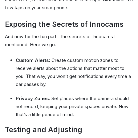
few taps on your smartphone.
Exposing the Secrets of Innocams
And now for the fun part—the secrets of Innocams I
mentioned. Here we go.
Custom Alerts:
Create custom motion zones to
receive alerts about the actions that matter most to
you. That way, you won’t get notifications every time a
car passes by.
Privacy Zones:
Set places where the camera should
not record, keeping your private spaces private. Now
that’s a little peace of mind.
Testing and Adjusting