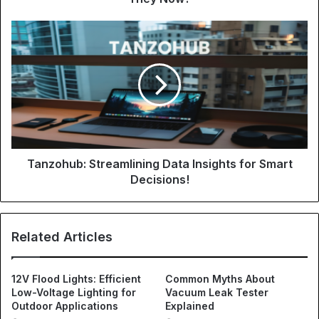
Tanzohub: Streamlining Data Insights for Smart
Decisions!
Related Articles
12V Flood Lights: Efficient
Common Myths About
Low-Voltage Lighting for
Vacuum Leak Tester
Outdoor Applications
Explained