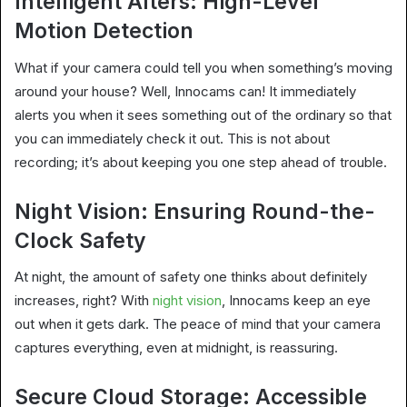
Intelligent Alters: High-Level
Motion Detection
What if your camera could tell you when something’s moving
around your house? Well, Innocams can! It immediately
alerts you when it sees something out of the ordinary so that
you can immediately check it out. This is not about
recording; it’s about keeping you one step ahead of trouble.
Night Vision: Ensuring Round-the-
Clock Safety
At night, the amount of safety one thinks about definitely
increases, right? With
night vision
, Innocams keep an eye
out when it gets dark. The peace of mind that your camera
captures everything, even at midnight, is reassuring.
Secure Cloud Storage: Accessible