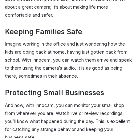
about a great camera; it’s about making life more
comfortable and safer.
Keeping Families Safe
Imagine working in the office and just wondering how the
kids are doing back at home, having just gotten back from
school. With Innocam, you can watch them arrive and speak
to them using the camera’s audio. It is as good as being
there, sometimes in their absence.
Protecting Small Businesses
And now, with Innocam, you can monitor your small shop
from wherever you are. Watch live or review recordings;
you’ll know what happened during the day. This is excellent
for catching any strange behavior and keeping your
business safe.