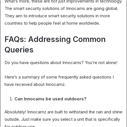
What’s more, these are not just improvements in technology.
The smart security solutions of Innocams are going global.
They aim to introduce smart security solutions in more
countries to help people feel at home worldwide.
FAQs: Addressing Common
Queries
Do you have questions about Innocams? You’re not alone!
Here’s a summary of some frequently asked questions I
have received about Innocamz.
Can Innocams be used outdoors?
Absolutely! Innocamz are built to withstand the rain and shine
outside. Just make sure you select a unit that is specifically
for outdoor use.