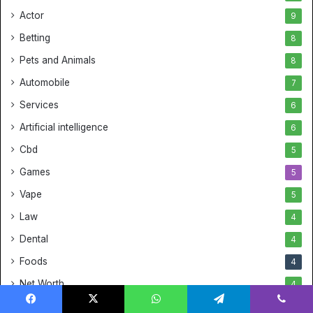
Actor
9
Betting
8
Pets and Animals
8
Automobile
7
Services
6
Artificial intelligence
6
Cbd
5
Games
5
Vape
5
Law
4
Dental
4
Foods
4
Net Worth
4
Fitness
4
Facebook
X
WhatsApp
Telegram
Viber