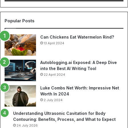
Cheap
NBA
Jerseys
and
Popular Posts
Best
Soccer
Can Chickens Eat Watermelon Rind?
Jerseys
13 April 2024
Autoblogging.ai Exposed: A Deep Dive
into the Best AI Writing Tool
22 April 2024
Luke Combs Net Worth: Impressive Net
Worth In 2024
2 July 2024
Understanding Ultrasonic Cavitation for Body
Contouring: Benefits, Process, and What to Expect
24 July 2026