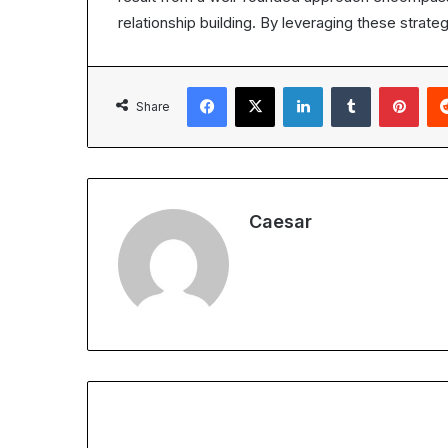
relationship building. By leveraging these strate
Facebook
X
LinkedIn
Tumblr
Pint
Share
Caesar