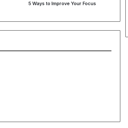
5 Ways to Improve Your Focus