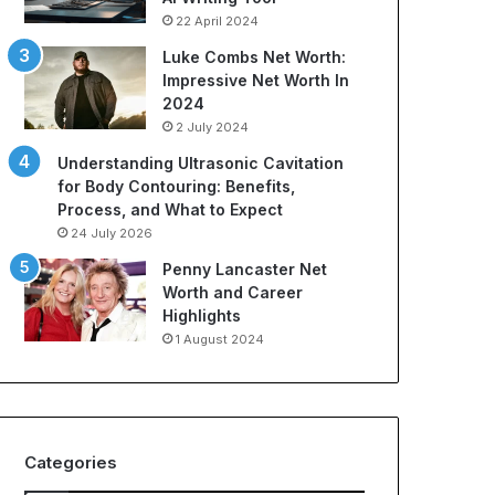
22 April 2024
Luke Combs Net Worth:
Impressive Net Worth In
2024
2 July 2024
Understanding Ultrasonic Cavitation
for Body Contouring: Benefits,
Process, and What to Expect
24 July 2026
Penny Lancaster Net
Worth and Career
Highlights
1 August 2024
Categories