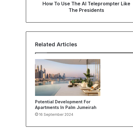
How To Use The AI Teleprompter Like
The Presidents
Related Articles
Potential Development For
Apartments In Palm Jumeirah
16 September 2024