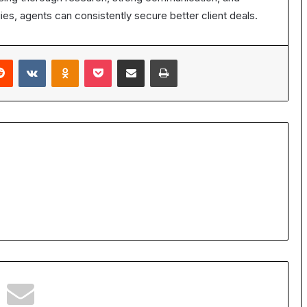
gies, agents can consistently secure better client deals.
erest
Reddit
VKontakte
Odnoklassniki
Pocket
Share via Email
Print