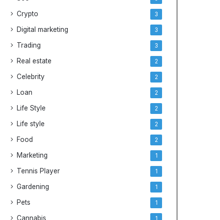
Crypto
3
Digital marketing
3
Trading
3
Real estate
2
Celebrity
2
Loan
2
Life Style
2
Life style
2
Food
2
Marketing
1
Tennis Player
1
Gardening
1
Pets
1
Cannabis
1