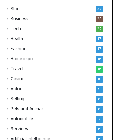
Blog
37
Business
23
Tech
22
Health
17
Fashion
17
Home impro
16
Travel
16
Casino
10
Actor
9
Betting
8
Pets and Animals
8
Automobile
7
Services
6
Artificial intelligence
6