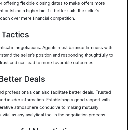
 or offering flexible closing dates to make offers more
 outshine a higher bid if it better suits the seller’s
oach over mere financial competition.
 Tactics
ritical in negotiations. Agents must balance firmness with
rstand the seller’s position and responding thoughtfully to
 trust and can lead to more favorable outcomes.
 Better Deals
nd professionals can also facilitate better deals. Trusted
and insider information. Establishing a good rapport with
operative atmosphere conducive to making mutually
ital as any analytical tool in the negotiation process.