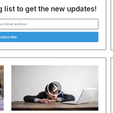
 list to get the new updates!