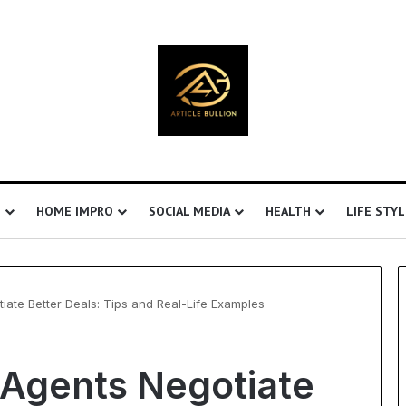
S
HOME IMPRO
SOCIAL MEDIA
HEALTH
LIFE STYL
iate Better Deals: Tips and Real-Life Examples
EHS
 Agents Negotiate
Software
for