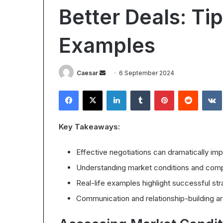
Worth
for
Better Deals: Ti
It?
Body
24 July 2026
Understanding
Contouring:
Understandi
the
Benefits,
Examples
Cavitation f
28 October 2025
ROI
Process,
Is Epic Certification Worth It?
Benefits, Pr
in
and
Understanding the ROI in 2025
Expect
2025
What
Send
Caesar
6 September 2024
to
an
Expect
Facebook
X
LinkedIn
Tumblr
Pinterest
Reddit
email
Key Takeaways:
Effective negotiations can dramatically impa
Understanding market conditions and compar
Real-life examples highlight successful st
Communication and relationship-building a