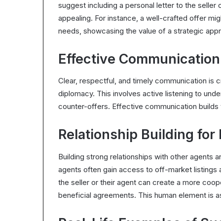
suggest including a personal letter to the seller
appealing. For instance, a well-crafted offer might
needs, showcasing the value of a strategic appr
Effective Communication
Clear, respectful, and timely communication is c
diplomacy. This involves active listening to unde
counter-offers. Effective communication builds
Relationship Building for
Building strong relationships with other agents a
agents often gain access to off-market listings 
the seller or their agent can create a more co
beneficial agreements. This human element is as v