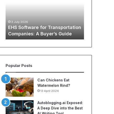
of
Ways
12 May 2026
Sports
to
The Global Phenomenon of
Apparel:
Cut
Sports Apparel: A
A
Hidden
Comprehensive Guide to Cheap
29 October 
Comprehensive
Spending
tion
NBA Jerseys and Best Soccer
Lamina’s
Guide
Costs
Jerseys
Hidden S
to
Cheap
NBA
Jerseys
and
Best
Popular Posts
Soccer
Jerseys
Can Chickens Eat
Watermelon Rind?
13 April 2024
Autoblogging.ai Exposed:
A Deep Dive into the Best
AI Writing Tool