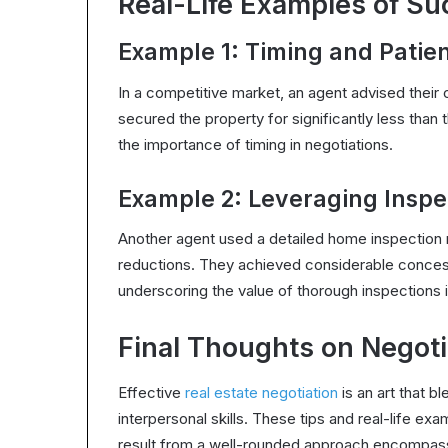
Real-Life Examples of Su
Example 1: Timing and Patie
In a competitive market, an agent advised their c
secured the property for significantly less than t
the importance of timing in negotiations.
Example 2: Leveraging Inspe
Another agent used a detailed home inspection r
reductions. They achieved considerable concess
underscoring the value of thorough inspections i
Final Thoughts on Negoti
Effective
real estate negotiation
is an art that b
interpersonal skills. These tips and real-life e
result from a well-rounded approach encompass