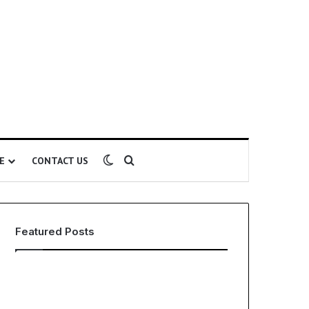
Switch skin
Search for
E
CONTACT US
Featured Posts
The
Lamina’s
Global
6
Phenomenon
Proven