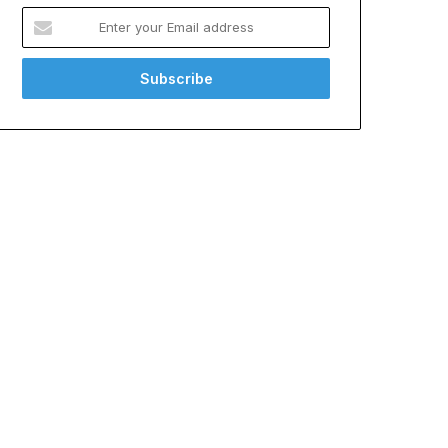
Enter
your
Email
address