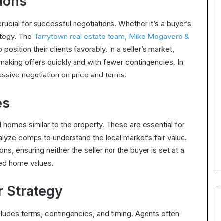
ions
rucial for successful negotiations. Whether it’s a buyer’s
rategy. The
Tarrytown real estate team, Mike Mogavero &
 position their clients favorably. In a seller’s market,
making offers quickly and with fewer contingencies. In
essive negotiation on price and terms.
es
 homes similar to the property. These are essential for
alyze comps to understand the local market’s fair value.
ons, ensuring neither the seller nor the buyer is set at a
ed home values.
r Strategy
cludes terms, contingencies, and timing. Agents often