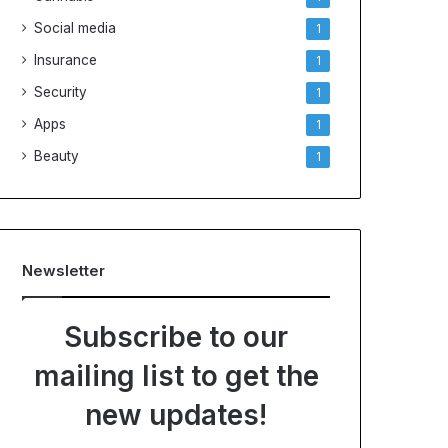
Social media
1
Insurance
1
Security
1
Apps
1
Beauty
1
Newsletter
Subscribe to our
mailing list to get the
new updates!