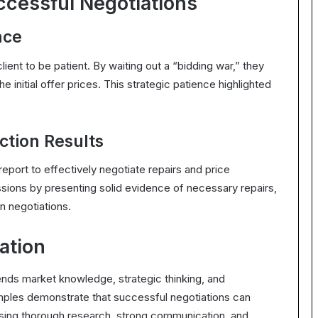
ccessful Negotiations
nce
lient to be patient. By waiting out a “bidding war,” they
he initial offer prices. This strategic patience highlighted
ction Results
eport to effectively negotiate repairs and price
ions by presenting solid evidence of necessary repairs,
n negotiations.
ation
lends market knowledge, strategic thinking, and
xamples demonstrate that successful negotiations can
ing thorough research, strong communication, and