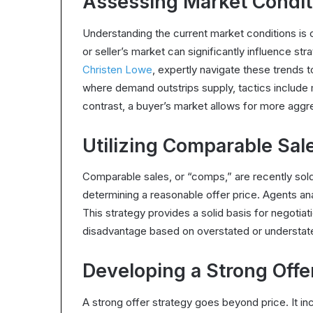
Assessing Market Condit
Understanding the current market conditions is c
or seller’s market can significantly influence st
Christen Lowe
, expertly navigate these trends to
where demand outstrips supply, tactics include 
contrast, a buyer’s market allows for more aggr
Utilizing Comparable Sal
Comparable sales, or “comps,” are recently sold
determining a reasonable offer price. Agents an
This strategy provides a solid basis for negotiati
disadvantage based on overstated or understat
Developing a Strong Offe
A strong offer strategy goes beyond price. It in