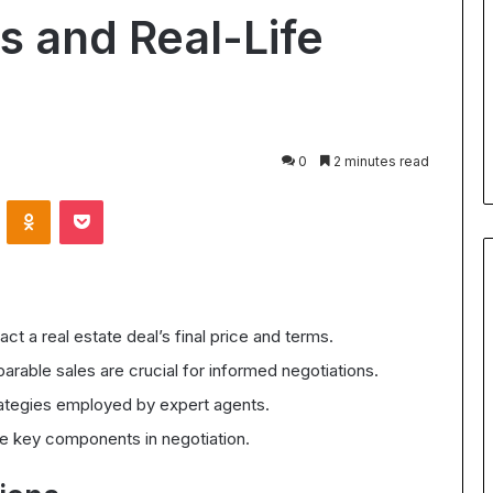
Transportation
ps and Real-Life
Companies:
A
ng Ultrasonic
Buyer’s
or Body Contouring:
3 July 2026
Guide
ocess, and What to
EHS Software for Transporta
Companies: A Buyer’s Guide
0
2 minutes read
VKontakte
Odnoklassniki
Pocket
ct a real estate deal’s final price and terms.
able sales are crucial for informed negotiations.
rategies employed by expert agents.
re key components in negotiation.