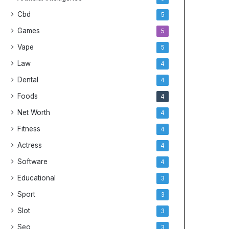
Cbd
5
Games
5
Vape
5
Law
4
Dental
4
Foods
4
Net Worth
4
Fitness
4
Actress
4
Software
4
Educational
3
Sport
3
Slot
3
Seo
3