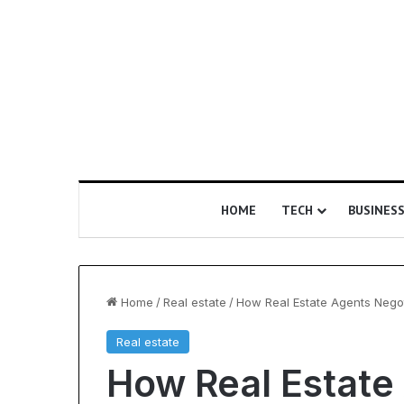
HOME
TECH
BUSINES
Home
/
Real estate
/
How Real Estate Agents Negot
Real estate
Is
Understanding
How Real Estate
Epic
Ultrasonic
Certification
Cavitation