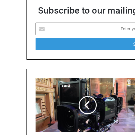
Subscribe to our mailing
Enter
your
Email
address