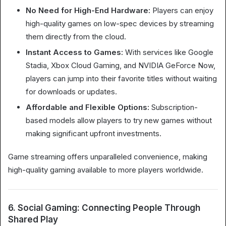
No Need for High-End Hardware:
Players can enjoy
high-quality games on low-spec devices by streaming
them directly from the cloud.
Instant Access to Games:
With services like Google
Stadia, Xbox Cloud Gaming, and NVIDIA GeForce Now,
players can jump into their favorite titles without waiting
for downloads or updates.
Affordable and Flexible Options:
Subscription-
based models allow players to try new games without
making significant upfront investments.
Game streaming offers unparalleled convenience, making
high-quality gaming available to more players worldwide.
6. Social Gaming: Connecting People Through
Shared Play