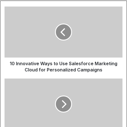
10 Innovative Ways to Use Salesforce Marketing
Cloud for Personalized Campaigns