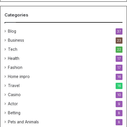
Categories
Blog
37
Business
23
Tech
22
Health
17
Fashion
17
Home impro
16
Travel
16
Casino
10
Actor
9
Betting
8
Pets and Animals
8