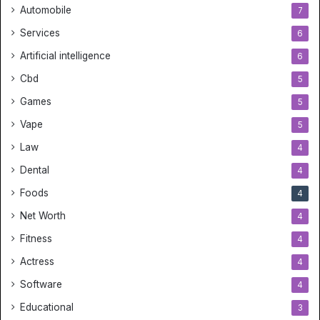
Automobile
7
Services
6
Artificial intelligence
6
Cbd
5
Games
5
Vape
5
Law
4
Dental
4
Foods
4
Net Worth
4
Fitness
4
Actress
4
Software
4
Educational
3