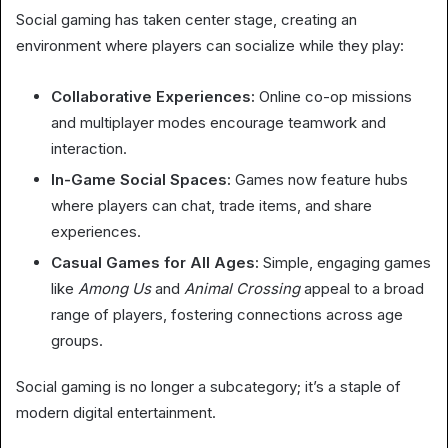
Social gaming has taken center stage, creating an
environment where players can socialize while they play:
Collaborative Experiences:
Online co-op missions
and multiplayer modes encourage teamwork and
interaction.
In-Game Social Spaces:
Games now feature hubs
where players can chat, trade items, and share
experiences.
Casual Games for All Ages:
Simple, engaging games
like
Among Us
and
Animal Crossing
appeal to a broad
range of players, fostering connections across age
groups.
Social gaming is no longer a subcategory; it’s a staple of
modern digital entertainment.