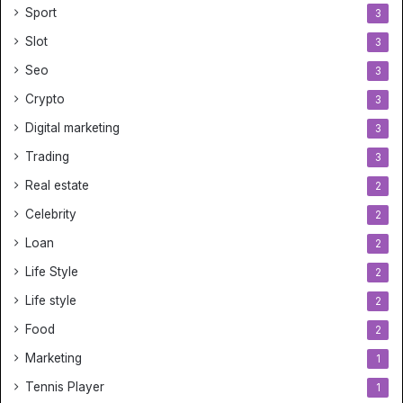
Sport
3
Slot
3
Seo
3
Crypto
3
Digital marketing
3
Trading
3
Real estate
2
Celebrity
2
Loan
2
Life Style
2
Life style
2
Food
2
Marketing
1
Tennis Player
1