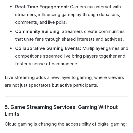
Real-Time Engagement:
Gamers can interact with
streamers, influencing gameplay through donations,
comments, and live polls.
Community Building:
Streamers create communities
that unite fans through shared interests and activities.
Collaborative Gaming Events:
Multiplayer games and
competitions streamed live bring players together and
foster a sense of camaraderie.
Live streaming adds a new layer to gaming, where viewers
are not just spectators but active participants.
5. Game Streaming Services: Gaming Without
Limits
Cloud gaming is changing the accessibility of digital gaming: