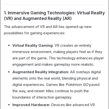
1. Immersive Gaming Technologies: Virtual Reality
(VR) and Augmented Reality (AR)
The advancement of VR and AR has opened up new
possibilities for gaming experiences:
Virtual Reality Gaming:
VR creates an entirely
immersive environment, making players feel as if they
are part of the game. This technology enhances player
engagement and makes gameplay more realistic.
Augmented Reality Integration:
AR overlays digital
elements onto the real world, blending physical and
digital experiences. Games like
Pokémon GO
paved
the way, and newer titles continue to push the
boundaries of interactive gameplay.
Improved Hardware:
Devices like advanced VR