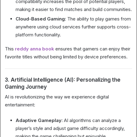
compatibility increases the pool of potential players,
making it easier to find matches and build communities.
Cloud-Based Gaming:
The ability to play games from
anywhere using cloud services further supports cross-
platform functionality.
This
reddy anna book
ensures that gamers can enjoy their
favorite titles without being limited by device preferences.
3. Artificial Intelligence (AI): Personalizing the
Gaming Journey
AI is revolutionizing the way we experience digital
entertainment:
Adaptive Gameplay:
AI algorithms can analyze a
player’s style and adjust game difficulty accordingly,
making the game challenging but enjoyable.