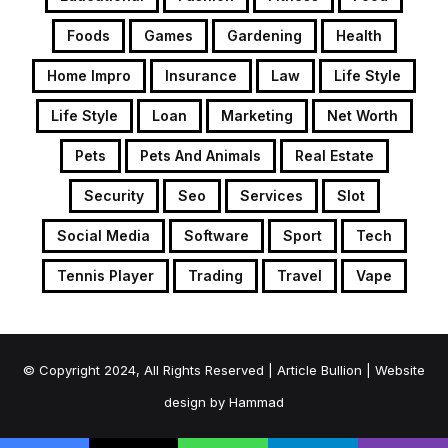
Foods
Games
Gardening
Health
Home Impro
Insurance
Law
Life Style
Life Style
Loan
Marketing
Net Worth
Pets
Pets And Animals
Real Estate
Security
Seo
Services
Slot
Social Media
Software
Sport
Tech
Tennis Player
Trading
Travel
Vape
© Copyright 2024, All Rights Reserved | Article Bullion | Website
design by
Hammad