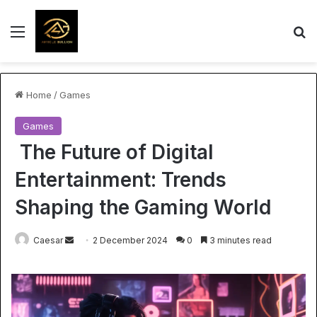
Menu
S
Home
/
Games
Games
The Future of Digital
Entertainment: Trends
Shaping the Gaming World
Send
Caesar
2 December 2024
0
3 minutes read
an
email