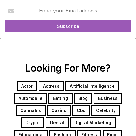
Enter
your
Email
address
Looking For More?
Actor
Actress
Artificial Intelligence
Automobile
Betting
Blog
Business
Cannabis
Casino
Cbd
Celebrity
Crypto
Dental
Digital Marketing
Educational
Fashion
Fitness
Food