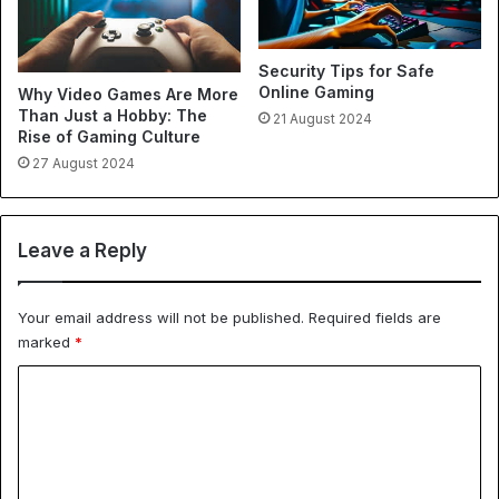
Security Tips for Safe
Online Gaming
Why Video Games Are More
Than Just a Hobby: The
21 August 2024
Rise of Gaming Culture
27 August 2024
Leave a Reply
Your email address will not be published.
Required fields are
marked
*
C
o
m
m