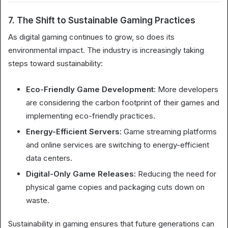
7. The Shift to Sustainable Gaming Practices
As digital gaming continues to grow, so does its
environmental impact. The industry is increasingly taking
steps toward sustainability:
Eco-Friendly Game Development:
More developers
are considering the carbon footprint of their games and
implementing eco-friendly practices.
Energy-Efficient Servers:
Game streaming platforms
and online services are switching to energy-efficient
data centers.
Digital-Only Game Releases:
Reducing the need for
physical game copies and packaging cuts down on
waste.
Sustainability in gaming ensures that future generations can