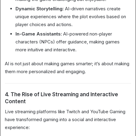
Dynamic Storytelling:
AI-driven narratives create
unique experiences where the plot evolves based on
player choices and actions.
In-Game Assistants:
AI-powered non-player
characters (NPCs) offer guidance, making games
more intuitive and interactive.
AI is not just about making games smarter; it’s about making
them more personalized and engaging.
4. The Rise of Live Streaming and Interactive
Content
Live streaming platforms like Twitch and YouTube Gaming
have transformed gaming into a social and interactive
experience: