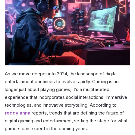
As we move deeper into 2024, the landscape of digital
entertainment continues to evolve rapidly. Gaming is no
longer just about playing games; it’s a multifaceted
experience that incorporates social interactions, immersive
technologies, and innovative storytelling. According to
reddy anna
reports, trends that are defining the future of
digital gaming and entertainment, setting the stage for what
gamers can expect in the coming years.