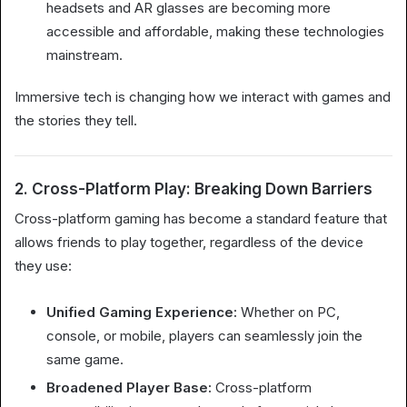
headsets and AR glasses are becoming more
accessible and affordable, making these technologies
mainstream.
Immersive tech is changing how we interact with games and
the stories they tell.
2. Cross-Platform Play: Breaking Down Barriers
Cross-platform gaming has become a standard feature that
allows friends to play together, regardless of the device
they use:
Unified Gaming Experience:
Whether on PC,
console, or mobile, players can seamlessly join the
same game.
Broadened Player Base:
Cross-platform