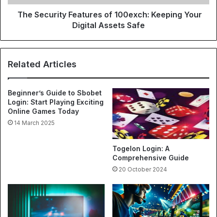
The Security Features of 100exch: Keeping Your
Digital Assets Safe
Related Articles
Beginner’s Guide to Sbobet
Login: Start Playing Exciting
Online Games Today
14 March 2025
Togelon Login: A
Comprehensive Guide
20 October 2024