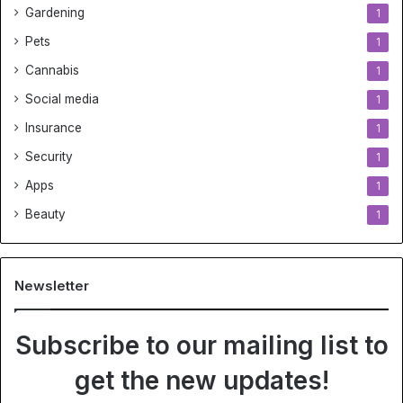
Gardening
1
Pets
1
Cannabis
1
Social media
1
Insurance
1
Security
1
Apps
1
Beauty
1
Newsletter
Subscribe to our mailing list to
get the new updates!