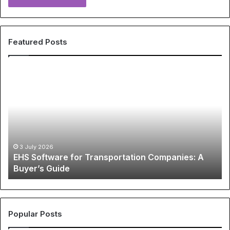
Featured Posts
The
re
Global
Phenomeno
rtation
of
ies:
Sports
Apparel:
A
12 May 20
The Glob
Comprehens
ly 2026
Software for Transportation Companies: A
Compreh
Guide
r’s Guide
Best Soc
to
Cheap
NBA
Jerseys
and
Popular Posts
Best