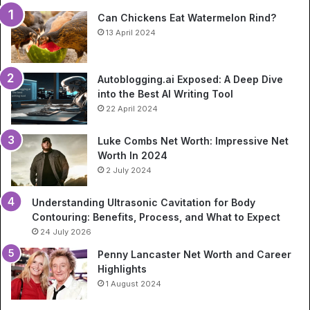
Soccer
Can Chickens Eat Watermelon Rind?
Jerseys
13 April 2024
Autoblogging.ai Exposed: A Deep Dive
into the Best AI Writing Tool
22 April 2024
Luke Combs Net Worth: Impressive Net
Worth In 2024
2 July 2024
Understanding Ultrasonic Cavitation for Body
Contouring: Benefits, Process, and What to Expect
24 July 2026
Penny Lancaster Net Worth and Career
Highlights
1 August 2024