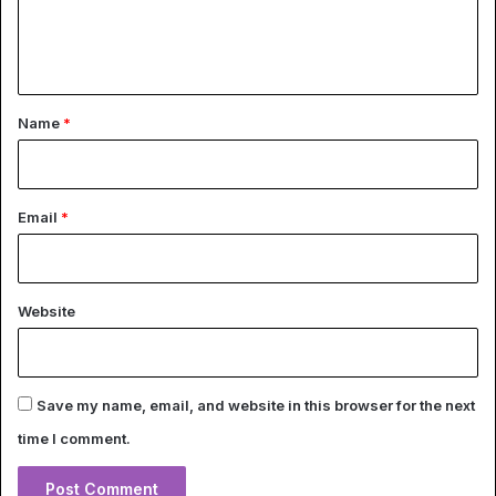
e
n
t
*
Name
*
Email
*
Website
Save my name, email, and website in this browser for the next
time I comment.