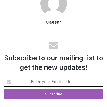
Caesar
Subscribe to our mailing list to
get the new updates!
Enter
your
Email
address