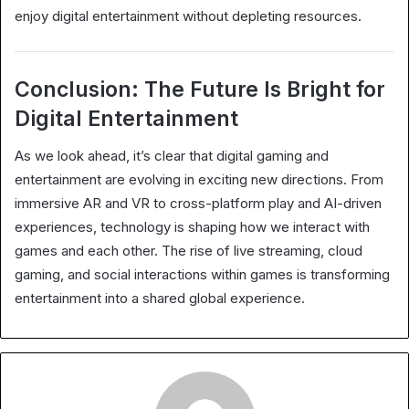
enjoy digital entertainment without depleting resources.
Conclusion: The Future Is Bright for
Digital Entertainment
As we look ahead, it’s clear that digital gaming and
entertainment are evolving in exciting new directions. From
immersive AR and VR to cross-platform play and AI-driven
experiences, technology is shaping how we interact with
games and each other. The rise of live streaming, cloud
gaming, and social interactions within games is transforming
entertainment into a shared global experience.