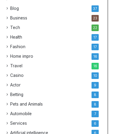
Blog
37
Business
23
Tech
22
Health
17
Fashion
17
Home impro
16
Travel
16
Casino
10
Actor
9
Betting
8
Pets and Animals
8
Automobile
7
Services
6
Artificial intelligence
6