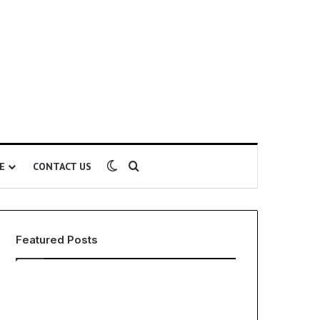
Switch skin
Search for
E
CONTACT US
Featured Posts
EHS
The
Software
Global
for
Phenomenon