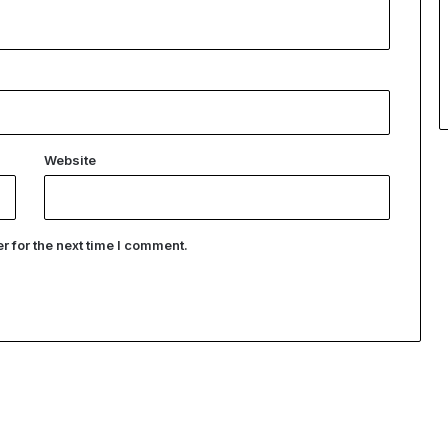
Website
 for the next time I comment.