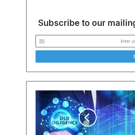
Subscribe to our mailing
Enter
your
Email
address