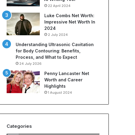
22 April 2024
Luke Combs Net Worth:
Impressive Net Worth In
2024
2 July 2024
Understanding Ultrasonic Cavitation
for Body Contouring: Benefits,
Process, and What to Expect
24 July 2026
Penny Lancaster Net
Worth and Career
Highlights
1 August 2024
Categories