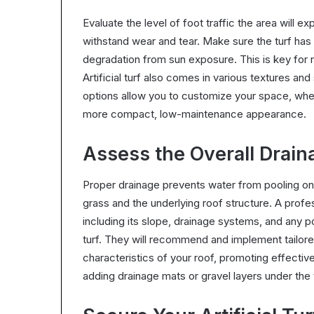
Evaluate the level of foot traffic the area will e
withstand wear and tear. Make sure the turf has
degradation from sun exposure. This is key for r
Artificial turf also comes in various textures and
options allow you to customize your space, whet
more compact, low-maintenance appearance.
Assess the Overall Drain
Proper drainage prevents water from pooling on 
grass and the underlying roof structure. A profes
including its slope, drainage systems, and any pote
turf. They will recommend and implement tailore
characteristics of your roof, promoting effect
adding drainage mats or gravel layers under the tu