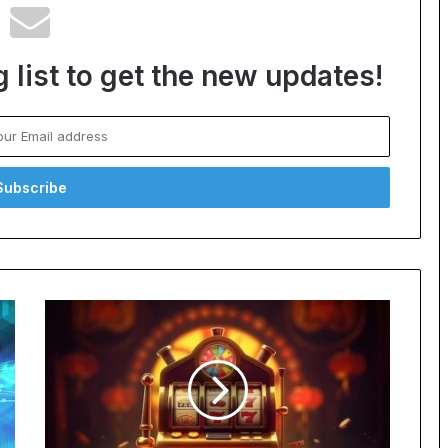
 list to get the new updates!