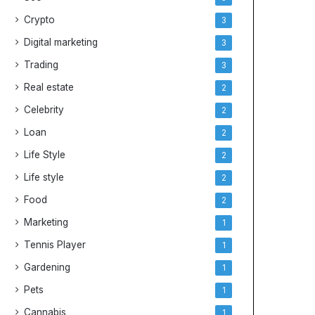
Crypto
3
Digital marketing
3
Trading
3
Real estate
2
Celebrity
2
Loan
2
Life Style
2
Life style
2
Food
2
Marketing
1
Tennis Player
1
Gardening
1
Pets
1
Cannabis
1