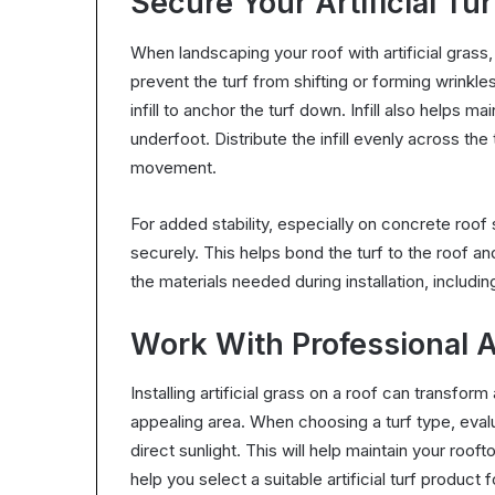
Secure Your Artificial Tur
When landscaping your roof with artificial grass,
prevent the turf from shifting or forming wrinkles
infill to anchor the turf down. Infill also helps 
underfoot. Distribute the infill evenly across th
movement.
For added stability, especially on concrete roof 
securely. This helps bond the turf to the roof and
the materials needed during installation, including 
Work With Professional Art
Installing artificial grass on a roof can transform
appealing area. When choosing a turf type, evalu
direct sunlight. This will help maintain your roof
help you select a suitable artificial turf product