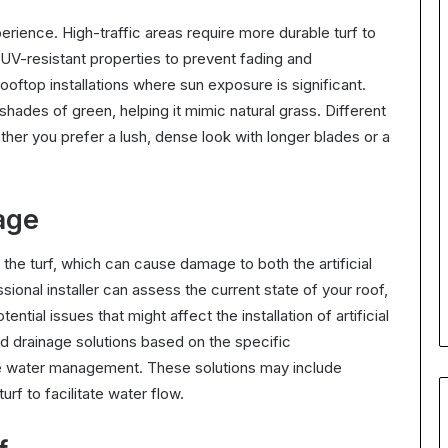
xperience. High-traffic areas require more durable turf to
 UV-resistant properties to prevent fading and
ooftop installations where sun exposure is significant.
 shades of green, helping it mimic natural grass. Different
her you prefer a lush, dense look with longer blades or a
age
the turf, which can cause damage to both the artificial
sional installer can assess the current state of your roof,
ntial issues that might affect the installation of artificial
d drainage solutions based on the specific
ive water management. These solutions may include
rf to facilitate water flow.