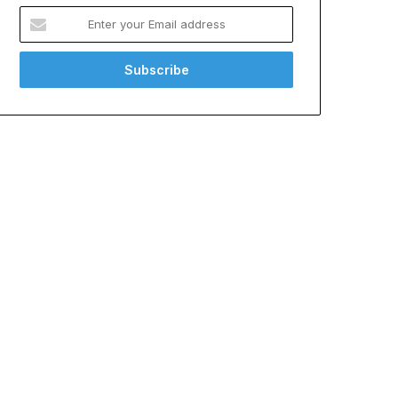
Enter
your
Email
address