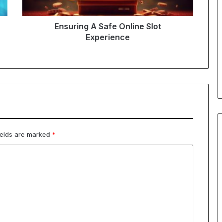
Ensuring A Safe Online Slot
Experience
ields are marked
*