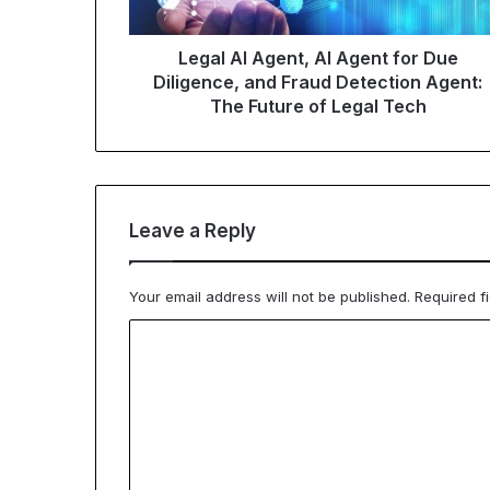
Legal AI Agent, AI Agent for Due
Diligence, and Fraud Detection Agent:
The Future of Legal Tech
Leave a Reply
Your email address will not be published.
Required f
C
o
m
m
e