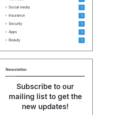
Social media
1
Insurance
1
Security
1
Apps
1
Beauty
1
Newsletter
Subscribe to our
mailing list to get the
new updates!