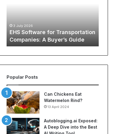
Transportation
of
12 May 2026
Companies:
Sports
The Global
A
Apparel:
Sports Appa
Buyer’s
A
:
Comprehens
3 July 2026
Guide
Comprehensive
o
EHS Software for Transportation
NBA Jerseys
Guide
Companies: A Buyer’s Guide
Jerseys
to
Cheap
NBA
Jerseys
and
Best
Popular Posts
Soccer
Jerseys
Can Chickens Eat
Watermelon Rind?
13 April 2024
Autoblogging.ai Exposed:
A Deep Dive into the Best
AI Writing Tool