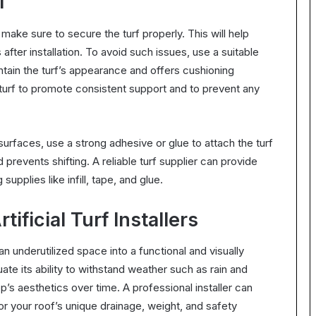
f
 make sure to secure the turf properly. This will help
 after installation. To avoid such issues, use a suitable
maintain the turf’s appearance and offers cushioning
e turf to promote consistent support and to prevent any
surfaces, use a strong adhesive or glue to attach the turf
 prevents shifting. A reliable turf supplier can provide
supplies like infill, tape, and glue.
ificial Turf Installers
 an underutilized space into a functional and visually
ate its ability to withstand weather such as rain and
top’s aesthetics over time. A professional installer can
 for your roof’s unique drainage, weight, and safety