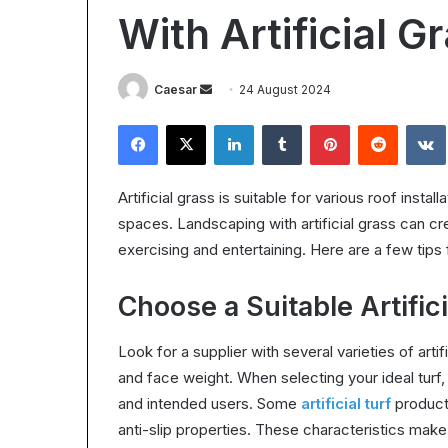
Worth
With Artificial G
It?
Understanding
the
28 October 2025
Send
Caesar
24 August 2024
ROI
Is Epic Certific
in
an
Facebook
X
LinkedIn
Tumblr
Pinterest
Reddit
Understanding 
2025
email
Artificial grass is suitable for various roof insta
spaces. Landscaping with artificial grass can cre
exercising and entertaining. Here are a few tips f
Choose a Suitable Artific
Look for a supplier with several varieties of artifi
and face weight. When selecting your ideal turf, 
and intended users. Some
artificial turf
product
anti-slip properties. These characteristics make