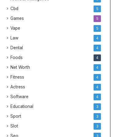
Cbd
5
Games
5
Vape
5
Law
4
Dental
4
Foods
4
Net Worth
4
Fitness
4
Actress
4
Software
4
Educational
3
Sport
3
Slot
3
Seo
3