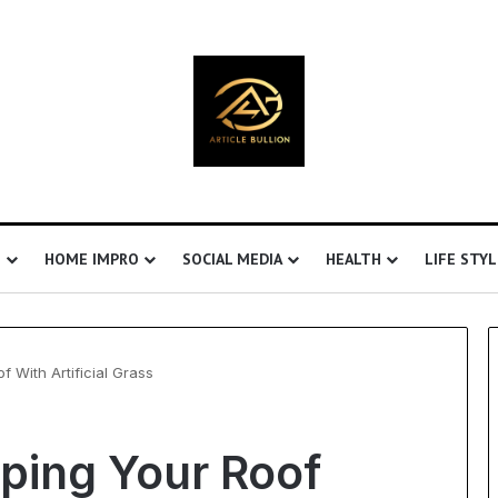
S
HOME IMPRO
SOCIAL MEDIA
HEALTH
LIFE STYL
 With Artificial Grass
Understanding
aping Your Roof
Ultrasonic
Cavitation