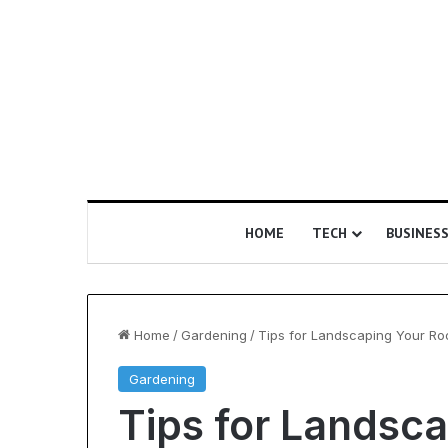
HOME
TECH
BUSINES
Home
/
Gardening
/
Tips for Landscaping Your Roof
Gardening
Is
Tips for Landsc
Epic
Certification