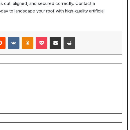
s cut, aligned, and secured correctly. Contact a
day to landscape your roof with high-quality artificial
erest
Reddit
VKontakte
Odnoklassniki
Pocket
Share via Email
Print