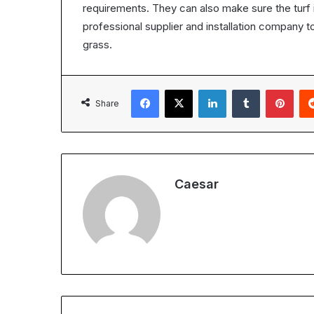
requirements. They can also make sure the turf i
professional supplier and installation company to
grass.
Facebook
X
LinkedIn
Tumblr
Pint
Share
Caesar