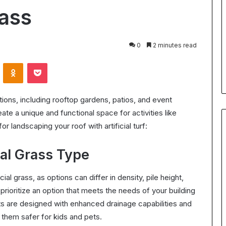
for
rass
Body
24 July 2026
Contouring:
Understanding Ultrasonic
Benefits,
Cavitation for Body Contouring
0
2 minutes read
Process,
ation Worth It?
Benefits, Process, and What t
and
VKontakte
Odnoklassniki
Pocket
the ROI in 2025
Expect
What
to
Expect
llations, including rooftop gardens, patios, and event
ate a unique and functional space for activities like
or landscaping your roof with artificial turf:
ial Grass Type
cial grass, as options can differ in density, pile height,
prioritize an option that meets the needs of your building
s are designed with enhanced drainage capabilities and
 them safer for kids and pets.