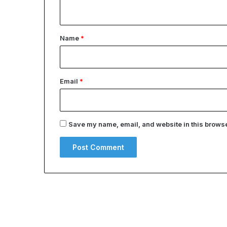
n
t
*
Name
*
Email
*
Save my name, email, and website in this browser