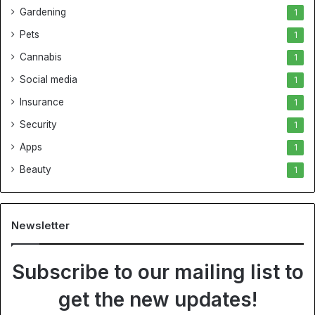
Gardening
1
Pets
1
Cannabis
1
Social media
1
Insurance
1
Security
1
Apps
1
Beauty
1
Newsletter
Subscribe to our mailing list to
get the new updates!