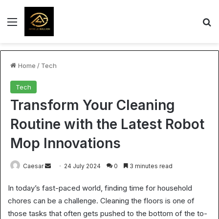
Menu
S
Home
/
Tech
Tech
Transform Your Cleaning
Routine with the Latest Robot
Mop Innovations
Send
Caesar
24 July 2024
0
3 minutes read
an
In today’s fast-paced world, finding time for household
email
chores can be a challenge. Cleaning the floors is one of
those tasks that often gets pushed to the bottom of the to-