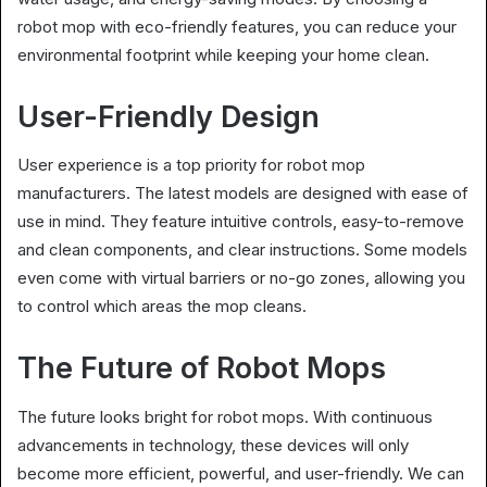
robot mop with eco-friendly features, you can reduce your
environmental footprint while keeping your home clean.
User-Friendly Design
User experience is a top priority for robot mop
manufacturers. The latest models are designed with ease of
use in mind. They feature intuitive controls, easy-to-remove
and clean components, and clear instructions. Some models
even come with virtual barriers or no-go zones, allowing you
to control which areas the mop cleans.
The Future of Robot Mops
The future looks bright for robot mops. With continuous
advancements in technology, these devices will only
become more efficient, powerful, and user-friendly. We can