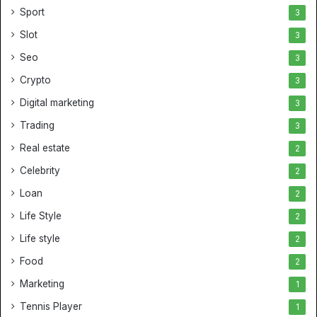
Sport
3
Slot
3
Seo
3
Crypto
3
Digital marketing
3
Trading
3
Real estate
2
Celebrity
2
Loan
2
Life Style
2
Life style
2
Food
2
Marketing
1
Tennis Player
1