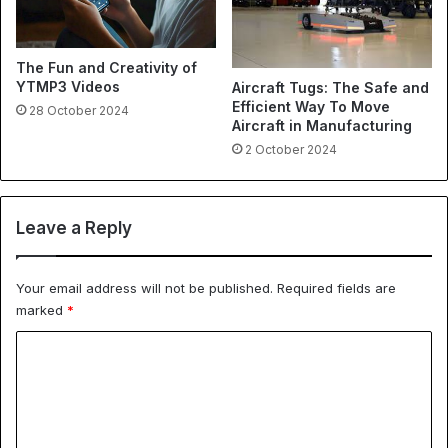
The Fun and Creativity of
YTMP3 Videos
Aircraft Tugs: The Safe and
Efficient Way To Move
28 October 2024
Aircraft in Manufacturing
2 October 2024
Leave a Reply
Your email address will not be published.
Required fields are
marked
*
C
o
m
m