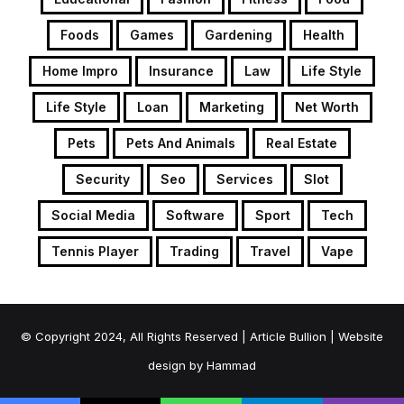
Foods
Games
Gardening
Health
Home Impro
Insurance
Law
Life Style
Life Style
Loan
Marketing
Net Worth
Pets
Pets And Animals
Real Estate
Security
Seo
Services
Slot
Social Media
Software
Sport
Tech
Tennis Player
Trading
Travel
Vape
© Copyright 2024, All Rights Reserved | Article Bullion | Website
design by
Hammad