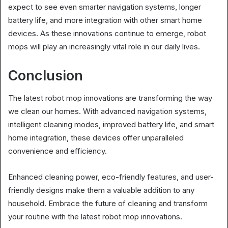
expect to see even smarter navigation systems, longer
battery life, and more integration with other smart home
devices. As these innovations continue to emerge, robot
mops will play an increasingly vital role in our daily lives.
Conclusion
The latest robot mop innovations are transforming the way
we clean our homes. With advanced navigation systems,
intelligent cleaning modes, improved battery life, and smart
home integration, these devices offer unparalleled
convenience and efficiency.
Enhanced cleaning power, eco-friendly features, and user-
friendly designs make them a valuable addition to any
household. Embrace the future of cleaning and transform
your routine with the latest robot mop innovations.