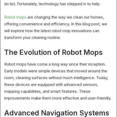
do list. Fortunately, technology has stepped in to help.
Robot mops
are changing the way we clean our homes,
offering convenience and efficiency. In this blog post, we
will explore how the latest robot mop innovations can
transform your cleaning routine.
The Evolution of Robot Mops
Robot mops have come a long way since their inception.
Early models were simple devices that moved around the
room, cleaning surfaces without much intelligence. Today,
these devices are equipped with advanced sensors,
mapping capabilities, and smart features. These
improvements make them more effective and user-friendly.
Advanced Navigation Systems