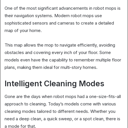
One of the most significant advancements in robot mops is
their navigation systems. Modern robot mops use
sophisticated sensors and cameras to create a detailed
map of your home.
This map allows the mop to navigate efficiently, avoiding
obstacles and covering every inch of your floor. Some
models even have the capability to remember multiple floor
plans, making them ideal for multi-story homes.
Intelligent Cleaning Modes
Gone are the days when robot mops had a one-size-fits-all
approach to cleaning. Today’s models come with various
cleaning modes tailored to different needs. Whether you
need a deep clean, a quick sweep, or a spot clean, there is
a mode for that.