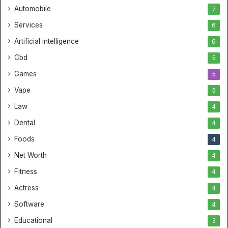
Automobile
7
Services
6
Artificial intelligence
6
Cbd
5
Games
5
Vape
5
Law
4
Dental
4
Foods
4
Net Worth
4
Fitness
4
Actress
4
Software
4
Educational
3