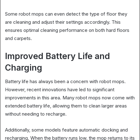
Some robot mops can even detect the type of floor they
are cleaning and adjust their settings accordingly. This
ensures optimal cleaning performance on both hard floors
and carpets.
Improved Battery Life and
Charging
Battery life has always been a concern with robot mops.
However, recent innovations have led to significant
improvements in this area. Many robot mops now come with
extended battery life, allowing them to clean larger areas
without needing to recharge.
Additionally, some models feature automatic docking and
recharging. When the battery runs low, the mop returns to its