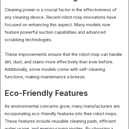
Cleaning power is a crucial factor in the effectiveness of
any cleaning device. Recent robot mop innovations have
focused on enhancing this aspect. Many models now
feature powerful suction capabilities and advanced
scrubbing technologies.
These improvements ensure that the robot mop can handle
dirt, dust, and stains more effectively than ever before.
Additionally, some models come with self-cleaning
functions, making maintenance a breeze.
Eco-Friendly Features
As environmental concerns grow, many manufacturers are
incorporating eco-friendly features into their robot mops.
These features include reusable cleaning pads, efficient
water usage, and energy-saving modes. By choosing a