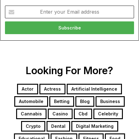
Enter
your
Email
address
Looking For More?
Actor
Actress
Artificial Intelligence
Automobile
Betting
Blog
Business
Cannabis
Casino
Cbd
Celebrity
Crypto
Dental
Digital Marketing
Educational
Fashion
Fitness
Food