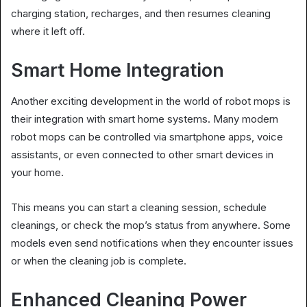
charging station, recharges, and then resumes cleaning
where it left off.
Smart Home Integration
Another exciting development in the world of robot mops is
their integration with smart home systems. Many modern
robot mops can be controlled via smartphone apps, voice
assistants, or even connected to other smart devices in
your home.
This means you can start a cleaning session, schedule
cleanings, or check the mop’s status from anywhere. Some
models even send notifications when they encounter issues
or when the cleaning job is complete.
Enhanced Cleaning Power