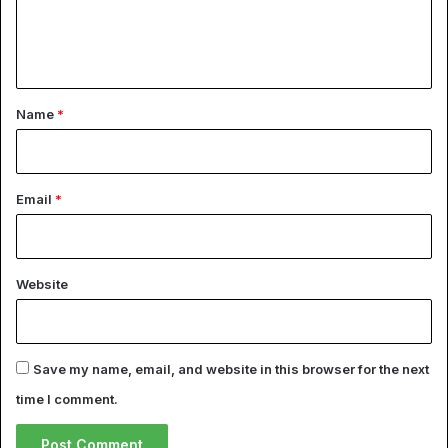
e
n
t
*
Name
*
Email
*
Website
Save my name, email, and website in this browser for the next
time I comment.