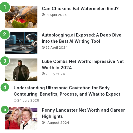
So
Can Chickens Eat Watermelon Rind?
Je
13 April 2024
Autoblogging.ai Exposed: A Deep Dive
into the Best AI Writing Tool
22 April 2024
Luke Combs Net Worth: Impressive Net
Worth In 2024
2 July 2024
Understanding Ultrasonic Cavitation for Body
Contouring: Benefits, Process, and What to Expect
24 July 2026
Penny Lancaster Net Worth and Career
Highlights
1 August 2024