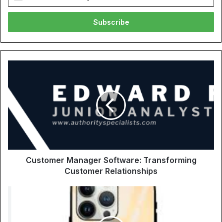
your
Email
address
Customer Manager Software: Transforming
Customer Relationships