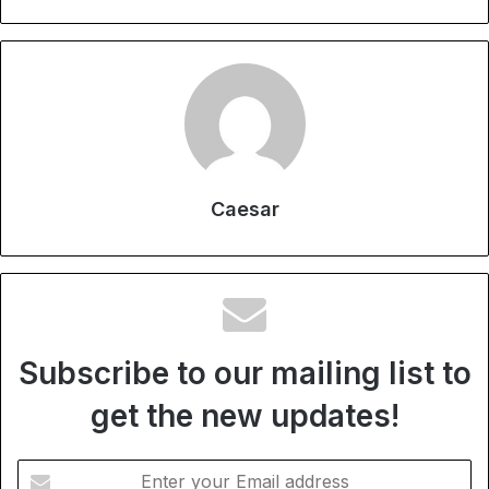
Caesar
Subscribe to our mailing list to
get the new updates!
Enter