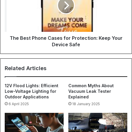
The Best Phone Cases for Protection: Keep Your
Device Safe
Related Articles
12V Flood Lights: Efficient
Common Myths About
Low-Voltage Lighting for
Vacuum Leak Tester
Outdoor Applications
Explained
6 April 2025
18 January 2025