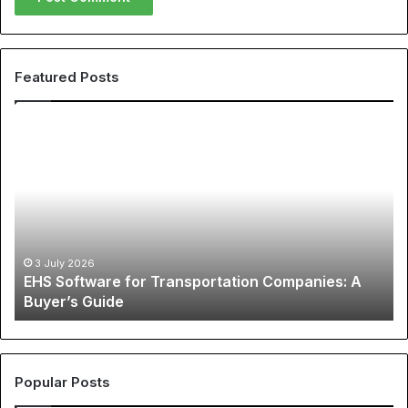
Featured Posts
EHS
Th
Software
Gl
for
Ph
Transportation
of
Companies:
Sp
A
Ap
Buyer’s
A
Guide
Co
3 July 2026
EHS Software for Transportation Companies: A
Gu
Buyer’s Guide
to
Ch
N
Je
an
Popular Posts
Be