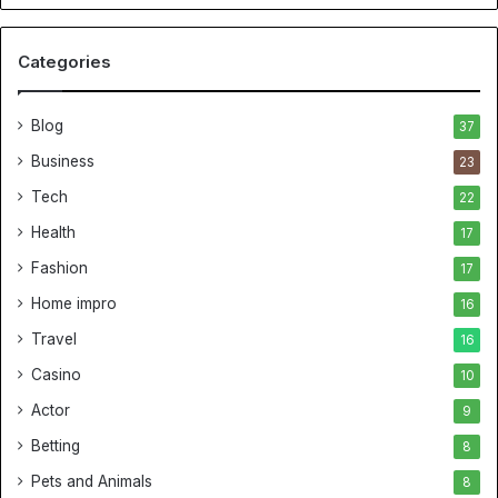
Categories
Blog
37
Business
23
Tech
22
Health
17
Fashion
17
Home impro
16
Travel
16
Casino
10
Actor
9
Betting
8
Pets and Animals
8