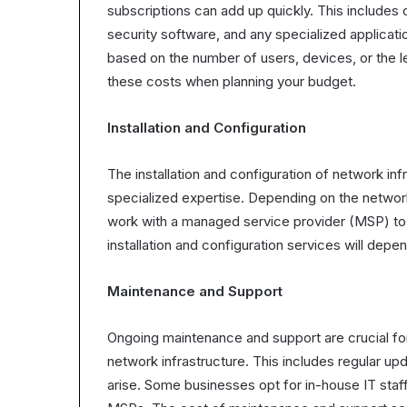
subscriptions can add up quickly. This include
security software, and any specialized applicat
based on the number of users, devices, or the le
these costs when planning your budget.
Installation and Configuration
The installation and configuration of network in
specialized expertise. Depending on the network
work with a managed service provider (MSP) to 
installation and configuration services will depe
Maintenance and Support
Ongoing maintenance and support are crucial for
network infrastructure. This includes regular up
arise. Some businesses opt for in-house IT staf