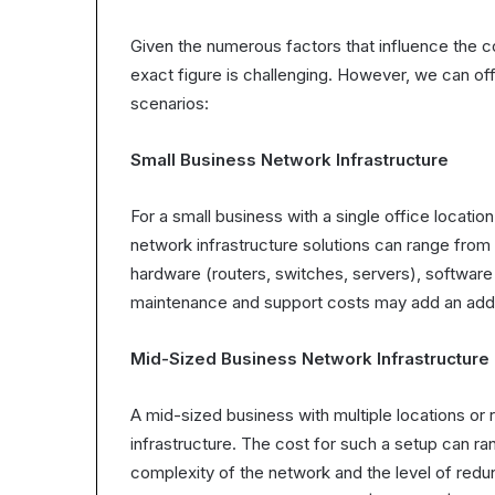
Given the numerous factors that influence the co
exact figure is challenging. However, we can o
scenarios:
Small Business Network Infrastructure
For a small business with a single office locat
network infrastructure solutions can range from
hardware (routers, switches, servers), software li
maintenance and support costs may add an addit
Mid-Sized Business Network Infrastructure
A mid-sized business with multiple locations or
infrastructure. The cost for such a setup can 
complexity of the network and the level of red