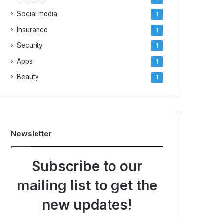
Social media
1
Insurance
1
Security
1
Apps
1
Beauty
1
Newsletter
Subscribe to our
mailing list to get the
new updates!