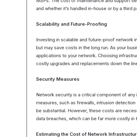
MSPs. The cost of maintenance and support serv
and whether it’s handled in-house or by a third p
Scalability and Future-Proofing
Investing in scalable and future-proof network 
but may save costs in the long run. As your bus
applications to your network. Choosing infrastru
costly upgrades and replacements down the lin
Security Measures
Network security is a critical component of any 
measures, such as firewalls, intrusion detectio
be substantial. However, these costs are neces
data breaches, which can be far more costly in t
Estimating the Cost of Network Infrastructu