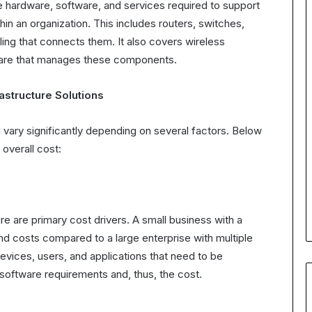
e hardware, software, and services required to support
in an organization. This includes routers, switches,
ling that connects them. It also covers wireless
ware that manages these components.
astructure Solutions
 vary significantly depending on several factors. Below
overall cost:
e are primary cost drivers. A small business with a
and costs compared to a large enterprise with multiple
ices, users, and applications that need to be
 software requirements and, thus, the cost.