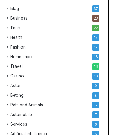
Blog
37
Business
23
Tech
22
Health
17
Fashion
17
Home impro
16
Travel
16
Casino
10
Actor
9
Betting
8
Pets and Animals
8
Automobile
7
Services
6
Artificial intelligence
6