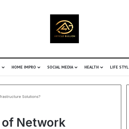
S
HOME IMPRO
SOCIAL MEDIA
HEALTH
LIFE STYL
frastructure Solutions?
Understanding
t of Network
Ultrasonic
Cavitation