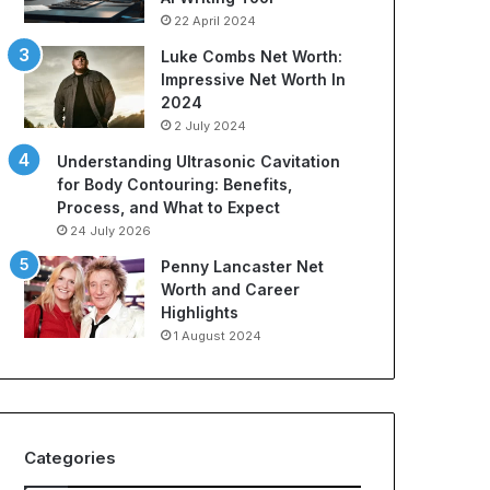
22 April 2024
Luke Combs Net Worth:
Impressive Net Worth In
2024
2 July 2024
Understanding Ultrasonic Cavitation
for Body Contouring: Benefits,
Process, and What to Expect
24 July 2026
Penny Lancaster Net
Worth and Career
Highlights
1 August 2024
Categories