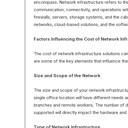
encompass. Network infrastructure refers to th
communication, connectivity, and operations with
firewalls, servers, storage systems, and the cab
networks, cloud-based solutions, and the soft
Factors Influencing the Cost of Network Infr
The cost of network infrastructure solutions can
are some of the key elements that influence the 
Size and Scope of the Network
The size and scope of your network infrastructur
single office location will have different needs 
branches and remote workers. The number of dev
supported will directly impact the hardware and
Type of Network Infrastructure