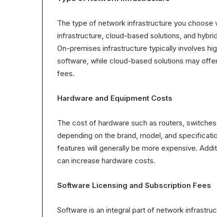
The type of network infrastructure you choose wi
infrastructure, cloud-based solutions, and hybri
On-premises infrastructure typically involves h
software, while cloud-based solutions may offer
fees.
Hardware and Equipment Costs
The cost of hardware such as routers, switches
depending on the brand, model, and specificat
features will generally be more expensive. Addit
can increase hardware costs.
Software Licensing and Subscription Fees
Software is an integral part of network infrastru