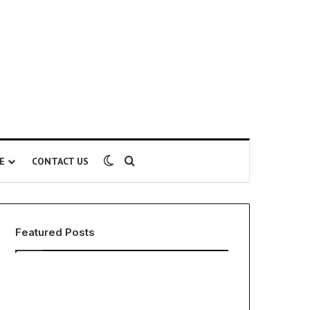
Switch skin
Search for
E
CONTACT US
Featured Posts
EHS
The
Software
Global
for
Phenomenon