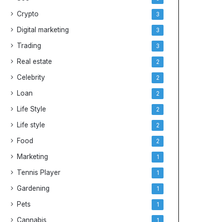
Crypto
3
Digital marketing
3
Trading
3
Real estate
2
Celebrity
2
Loan
2
Life Style
2
Life style
2
Food
2
Marketing
1
Tennis Player
1
Gardening
1
Pets
1
Cannabis
1