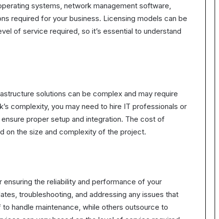
s operating systems, network management software,
ions required for your business. Licensing models can be
vel of service required, so it’s essential to understand
frastructure solutions can be complex and may require
’s complexity, you may need to hire IT professionals or
ensure proper setup and integration. The cost of
nd on the size and complexity of the project.
 ensuring the reliability and performance of your
dates, troubleshooting, and addressing any issues that
f to handle maintenance, while others outsource to