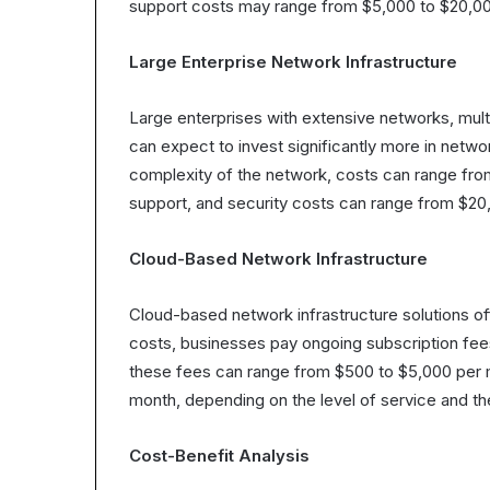
support costs may range from $5,000 to $20,00
Large Enterprise Network Infrastructure
Large enterprises with extensive networks, mul
can expect to invest significantly more in netwo
complexity of the network, costs can range fro
support, and security costs can range from $20
Cloud-Based Network Infrastructure
Cloud-based network infrastructure solutions off
costs, businesses pay ongoing subscription fee
these fees can range from $500 to $5,000 per 
month, depending on the level of service and t
Cost-Benefit Analysis