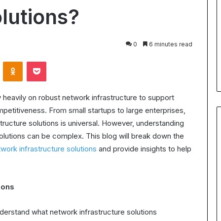
for
olutions?
Body
24 July 2026
Contouring:
Understanding Ultrasonic
Benefits,
Cavitation for Body Contouring
0
6 minutes read
Process,
ation Worth It?
Benefits, Process, and What t
and
VKontakte
Odnoklassniki
Pocket
the ROI in 2025
Expect
What
to
Expect
ly heavily on robust network infrastructure to support
petitiveness. From small startups to large enterprises,
structure solutions is universal. However, understanding
olutions can be complex. This blog will break down the
work infrastructure solutions
and provide insights to help
ions
understand what network infrastructure solutions