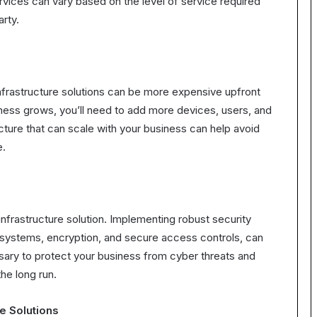
ices can vary based on the level of service required
arty.
infrastructure solutions can be more expensive upfront
iness grows, you’ll need to add more devices, users, and
cture that can scale with your business can help avoid
e.
infrastructure solution. Implementing robust security
n systems, encryption, and secure access controls, can
sary to protect your business from cyber threats and
he long run.
re Solutions