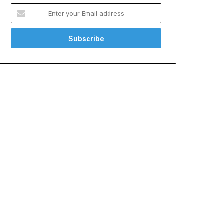
Enter
your
Email
address