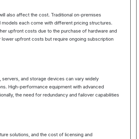
ll also affect the cost. Traditional on-premises
d models each come with different pricing structures.
igher upfront costs due to the purchase of hardware and
 lower upfront costs but require ongoing subscription
, servers, and storage devices can vary widely
ions. High-performance equipment with advanced
ionally, the need for redundancy and failover capabilities
cture solutions, and the cost of licensing and