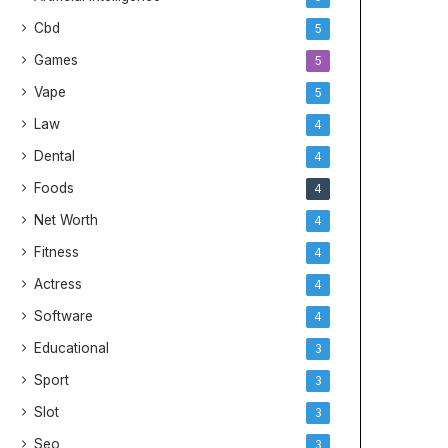
Cbd
5
Games
5
Vape
5
Law
4
Dental
4
Foods
4
Net Worth
4
Fitness
4
Actress
4
Software
4
Educational
3
Sport
3
Slot
3
Seo
3