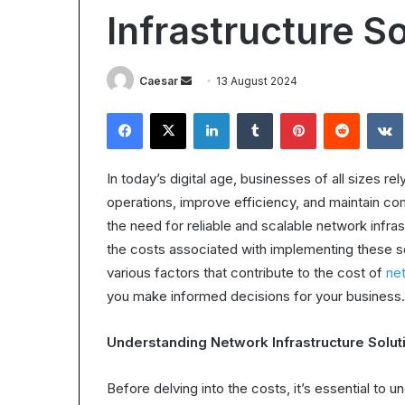
Worth
Infrastructure S
It?
Understanding
the
28 October 2025
Send
Caesar
13 August 2024
ROI
Is Epic Certific
in
an
Facebook
X
LinkedIn
Tumblr
Pinterest
Reddit
Understanding 
2025
email
In today’s digital age, businesses of all sizes re
operations, improve efficiency, and maintain com
the need for reliable and scalable network infra
the costs associated with implementing these s
various factors that contribute to the cost of
net
you make informed decisions for your business.
Understanding Network Infrastructure Solut
Before delving into the costs, it’s essential to 