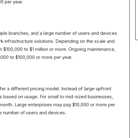
0 per year.
tiple branches, and a large number of users and devices
rk infrastructure solutions. Depending on the scale and
m $100,000 to $1 million or more. Ongoing maintenance,
,000 to $100,000 or more per year.
er a different pricing model. Instead of large upfront
s based on usage. For small to mid-sized businesses,
month. Large enterprises may pay $10,000 or more per
he number of users and devices.