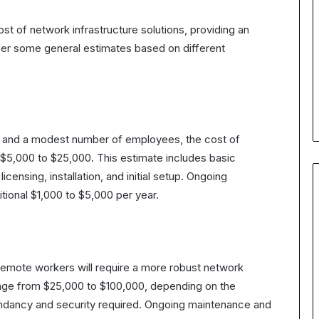
st of network infrastructure solutions, providing an
ffer some general estimates based on different
ion and a modest number of employees, the cost of
 $5,000 to $25,000. This estimate includes basic
censing, installation, and initial setup. Ongoing
ional $1,000 to $5,000 per year.
 remote workers will require a more robust network
range from $25,000 to $100,000, depending on the
undancy and security required. Ongoing maintenance and