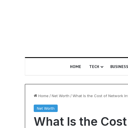
HOME
TECH
BUSINES
Home
/
Net Worth
/
What Is the Cost of Network In
Net Worth
Is
What Is the Cos
Epic
Certification