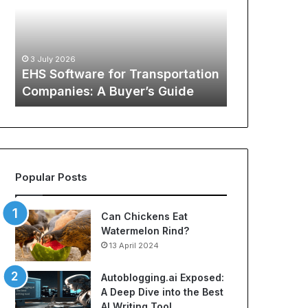
Transportation
of
12 May 2026
Companies:
Sports
The Global
A
Apparel:
Sports Appa
Buyer’s
A
:
Comprehens
3 July 2026
Guide
Comprehensive
o
EHS Software for Transportation
NBA Jerseys
Guide
Companies: A Buyer’s Guide
Jerseys
to
Cheap
NBA
Jerseys
and
Best
Popular Posts
Soccer
Jerseys
Can Chickens Eat
Watermelon Rind?
13 April 2024
Autoblogging.ai Exposed:
A Deep Dive into the Best
AI Writing Tool