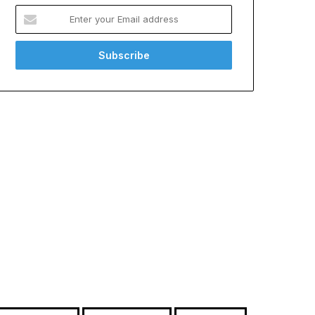
Enter
your
Email
address