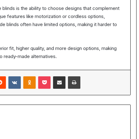
linds is the ability to choose designs that complement
ue features like motorization or cordless options,
ade blinds often have limited options, making it harder to
or fit, higher quality, and more design options, making
o ready-made alternatives.
erest
Reddit
VKontakte
Odnoklassniki
Pocket
Share via Email
Print