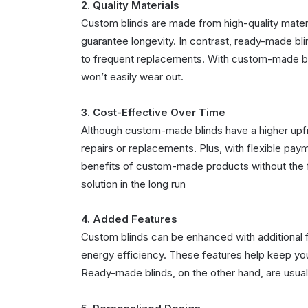
2. Quality Materials
Custom blinds are made from high-quality mater
guarantee longevity. In contrast, ready-made blin
to frequent replacements. With custom-made bli
won’t easily wear out.
3. Cost-Effective Over Time
Although custom-made blinds have a higher upfr
repairs or replacements. Plus, with flexible pay
benefits of custom-made products without the f
solution in the long run
4. Added Features
Custom blinds can be enhanced with additional f
energy efficiency. These features help keep yo
Ready-made blinds, on the other hand, are usuall