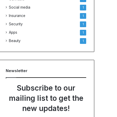
Social media
1
Insurance
1
Security
1
Apps
1
Beauty
1
Newsletter
Subscribe to our
mailing list to get the
new updates!