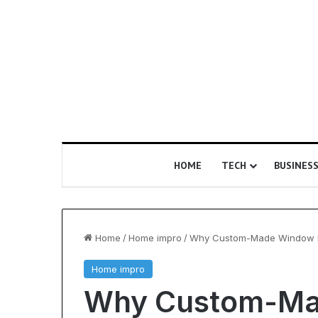
HOME
TECH
BUSINES
Home
/
Home impro
/
Why Custom-Made Window Bl
Home impro
Is
Why Custom-Ma
Epic
Certification