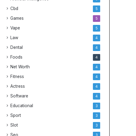
Cbd
5
Games
5
Vape
5
Law
4
Dental
4
Foods
4
Net Worth
4
Fitness
4
Actress
4
Software
4
Educational
3
Sport
3
Slot
3
Seo
3