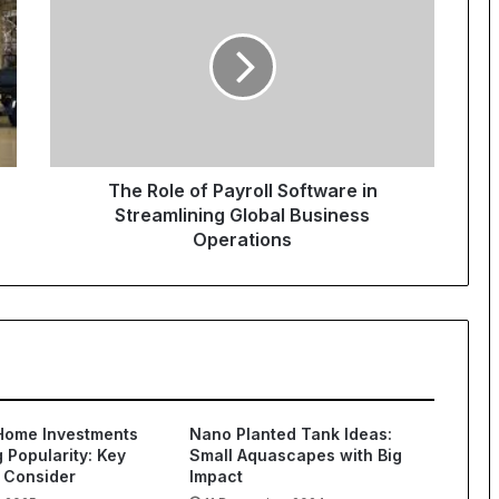
The Role of Payroll Software in
Streamlining Global Business
Operations
Home Investments
Nano Planted Tank Ideas:
 Popularity: Key
Small Aquascapes with Big
 Consider
Impact