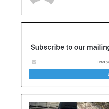
Subscribe to our mailing
Enter
your
Email
address