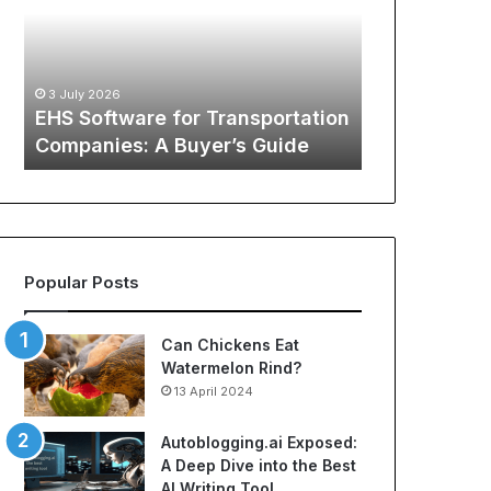
Transportation
of
12 May 2026
Companies:
Sports
The Global
A
Apparel:
Sports Appa
Buyer’s
A
:
Comprehens
3 July 2026
Guide
Comprehensive
o
EHS Software for Transportation
NBA Jerseys
Guide
Companies: A Buyer’s Guide
Jerseys
to
Cheap
NBA
Jerseys
and
Best
Popular Posts
Soccer
Jerseys
Can Chickens Eat
Watermelon Rind?
13 April 2024
Autoblogging.ai Exposed:
A Deep Dive into the Best
AI Writing Tool