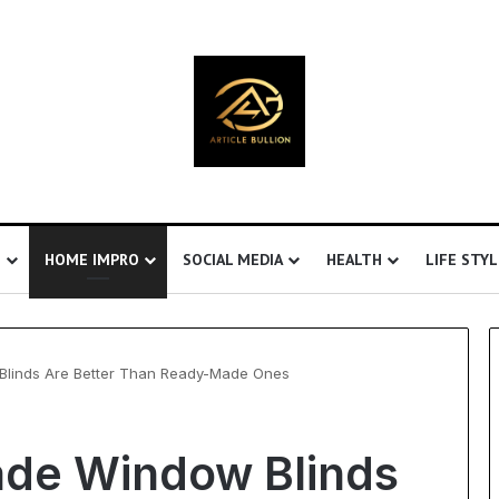
S
HOME IMPRO
SOCIAL MEDIA
HEALTH
LIFE STYL
inds Are Better Than Ready-Made Ones
Understanding
de Window Blinds
Ultrasonic
Cavitation