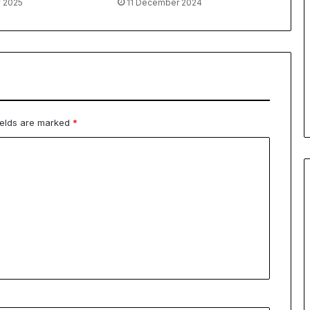
y 2025
11 December 2024
ields are marked
*