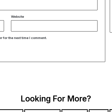
Website
 for the next time I comment.
Looking For More?