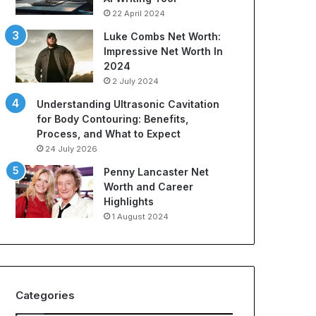
22 April 2024
Luke Combs Net Worth:
Impressive Net Worth In
2024
2 July 2024
Understanding Ultrasonic Cavitation
for Body Contouring: Benefits,
Process, and What to Expect
24 July 2026
Penny Lancaster Net
Worth and Career
Highlights
1 August 2024
Categories