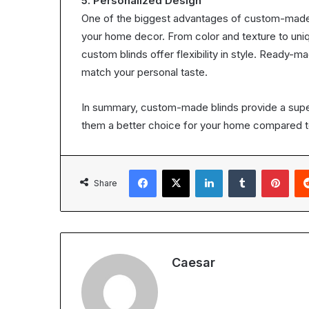
5. Personalized Design
One of the biggest advantages of custom-made b
your home decor. From color and texture to uniq
custom blinds offer flexibility in style. Ready-m
match your personal taste.
In summary, custom-made blinds provide a superi
them a better choice for your home compared t
Facebook
X
LinkedIn
Tumblr
Pint
Share
Caesar