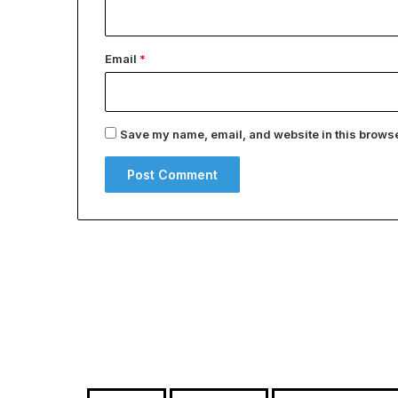
Email
*
Save my name, email, and website in this browser