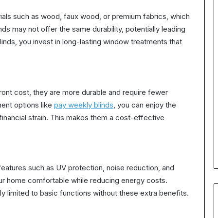
ials such as wood, faux wood, or premium fabrics, which
ds may not offer the same durability, potentially leading
nds, you invest in long-lasting window treatments that
ont cost, they are more durable and require fewer
ment options like
pay weekly blinds
, you can enjoy the
inancial strain. This makes them a cost-effective
eatures such as UV protection, noise reduction, and
ur home comfortable while reducing energy costs.
y limited to basic functions without these extra benefits.