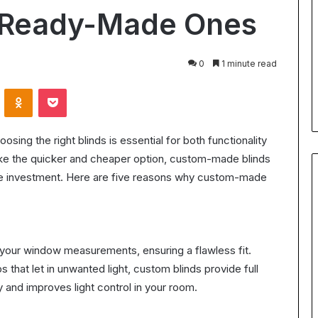
for
n Ready-Made Ones
Body
24 July 2026
Contouring:
Understanding Ultrasonic
Benefits,
Cavitation for Body Contouring
0
1 minute read
Process,
ation Worth It?
Benefits, Process, and What t
and
VKontakte
Odnoklassniki
Pocket
the ROI in 2025
Expect
What
to
Expect
ing the right blinds is essential for both functionality
ike the quicker and cheaper option, custom-made blinds
the investment. Here are five reasons why custom-made
 your window measurements, ensuring a flawless fit.
 that let in unwanted light, custom blinds provide full
 and improves light control in your room.