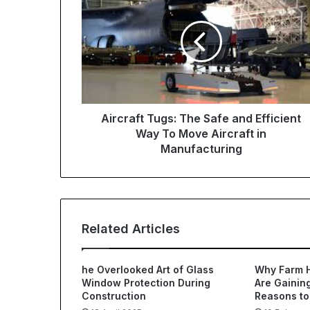
Aircraft Tugs: The Safe and Efficient
Way To Move Aircraft in
Manufacturing
Related Articles
he Overlooked Art of Glass
Why Farm 
Window Protection During
Are Gaining
Construction
Reasons to