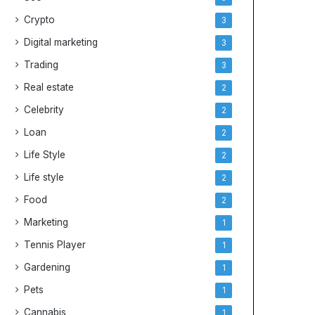
Crypto
3
Digital marketing
3
Trading
3
Real estate
2
Celebrity
2
Loan
2
Life Style
2
Life style
2
Food
2
Marketing
1
Tennis Player
1
Gardening
1
Pets
1
Cannabis
1