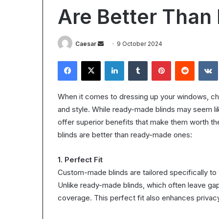
Worth
Are Better Tha
It?
Understanding
the
28 October 2025
Send
Caesar
9 October 2024
ROI
Is Epic Certific
in
an
Facebook
X
LinkedIn
Tumblr
Pinterest
Reddit
Understanding 
2025
email
When it comes to dressing up your windows, choos
and style. While ready-made blinds may seem l
offer superior benefits that make them worth 
blinds are better than ready-made ones:
1. Perfect Fit
Custom-made blinds are tailored specifically to
Unlike ready-made blinds, which often leave gaps
coverage. This perfect fit also enhances privacy