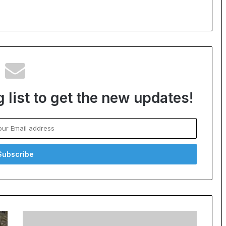
 list to get the new updates!