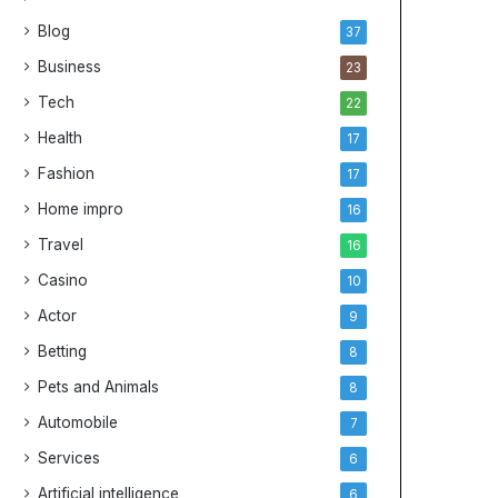
Blog
37
Business
23
Tech
22
Health
17
Fashion
17
Home impro
16
Travel
16
Casino
10
Actor
9
Betting
8
Pets and Animals
8
Automobile
7
Services
6
Artificial intelligence
6