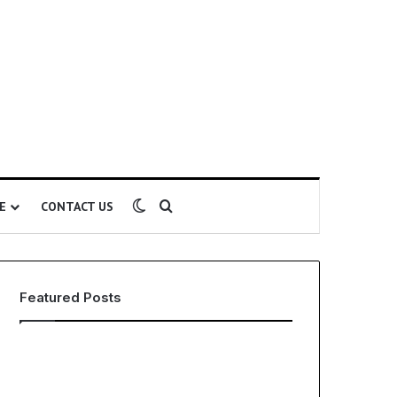
Switch skin
Search for
E
CONTACT US
Featured Posts
EHS
The
Software
Global
for
Phenomenon