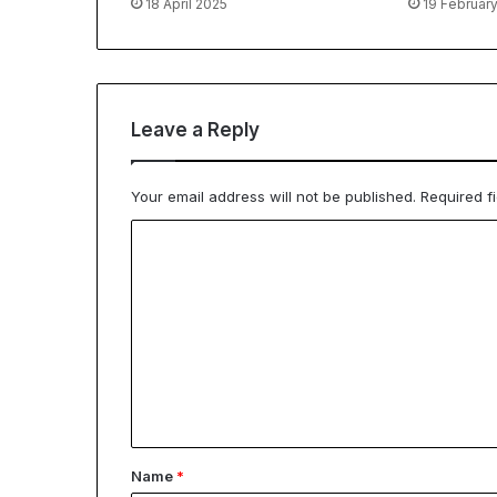
18 April 2025
19 Februar
Leave a Reply
Your email address will not be published.
Required f
C
o
m
m
e
n
t
*
Name
*