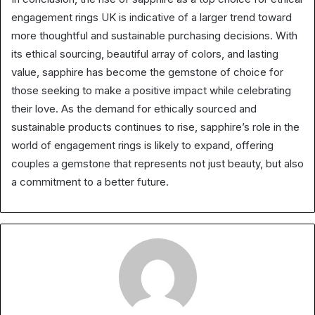
engagement rings UK is indicative of a larger trend toward
more thoughtful and sustainable purchasing decisions. With
its ethical sourcing, beautiful array of colors, and lasting
value, sapphire has become the gemstone of choice for
those seeking to make a positive impact while celebrating
their love. As the demand for ethically sourced and
sustainable products continues to rise, sapphire’s role in the
world of engagement rings is likely to expand, offering
couples a gemstone that represents not just beauty, but also
a commitment to a better future.