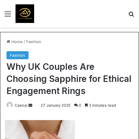
Menu
S
Home
/
Fashion
Fashion
Why UK Couples Are
Choosing Sapphire for Ethical
Engagement Rings
Send
Caesar
27 January 2025
0
3 minutes read
an
email