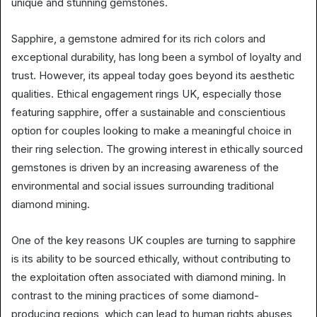
unique and stunning gemstones.
Sapphire, a gemstone admired for its rich colors and
exceptional durability, has long been a symbol of loyalty and
trust. However, its appeal today goes beyond its aesthetic
qualities. Ethical engagement rings UK, especially those
featuring sapphire, offer a sustainable and conscientious
option for couples looking to make a meaningful choice in
their ring selection. The growing interest in ethically sourced
gemstones is driven by an increasing awareness of the
environmental and social issues surrounding traditional
diamond mining.
One of the key reasons UK couples are turning to sapphire
is its ability to be sourced ethically, without contributing to
the exploitation often associated with diamond mining. In
contrast to the mining practices of some diamond-
producing regions, which can lead to human rights abuses