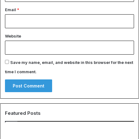
Email
*
Website
Save my name, email, and website in this browser for the next
time I comment.
Featured Posts
EHS
Th
Software
Gl