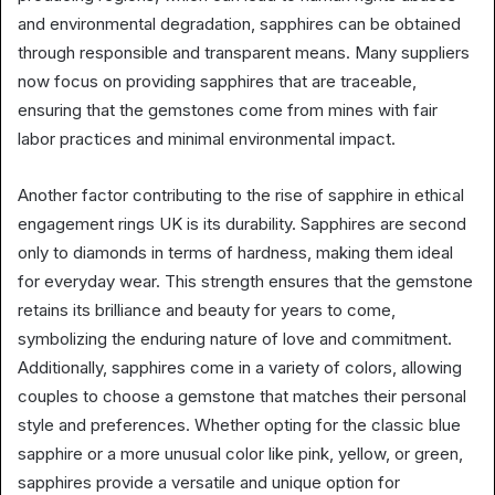
and environmental degradation, sapphires can be obtained
through responsible and transparent means. Many suppliers
now focus on providing sapphires that are traceable,
ensuring that the gemstones come from mines with fair
labor practices and minimal environmental impact.
Another factor contributing to the rise of sapphire in ethical
engagement rings UK is its durability. Sapphires are second
only to diamonds in terms of hardness, making them ideal
for everyday wear. This strength ensures that the gemstone
retains its brilliance and beauty for years to come,
symbolizing the enduring nature of love and commitment.
Additionally, sapphires come in a variety of colors, allowing
couples to choose a gemstone that matches their personal
style and preferences. Whether opting for the classic blue
sapphire or a more unusual color like pink, yellow, or green,
sapphires provide a versatile and unique option for