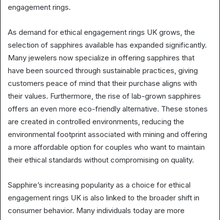
engagement rings.
As demand for ethical engagement rings UK grows, the
selection of sapphires available has expanded significantly.
Many jewelers now specialize in offering sapphires that
have been sourced through sustainable practices, giving
customers peace of mind that their purchase aligns with
their values. Furthermore, the rise of lab-grown sapphires
offers an even more eco-friendly alternative. These stones
are created in controlled environments, reducing the
environmental footprint associated with mining and offering
a more affordable option for couples who want to maintain
their ethical standards without compromising on quality.
Sapphire’s increasing popularity as a choice for ethical
engagement rings UK is also linked to the broader shift in
consumer behavior. Many individuals today are more