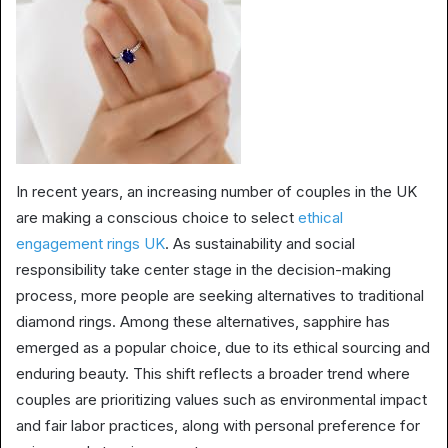
In recent years, an increasing number of couples in the UK
are making a conscious choice to select
ethical
engagement rings UK
. As sustainability and social
responsibility take center stage in the decision-making
process, more people are seeking alternatives to traditional
diamond rings. Among these alternatives, sapphire has
emerged as a popular choice, due to its ethical sourcing and
enduring beauty. This shift reflects a broader trend where
couples are prioritizing values such as environmental impact
and fair labor practices, along with personal preference for