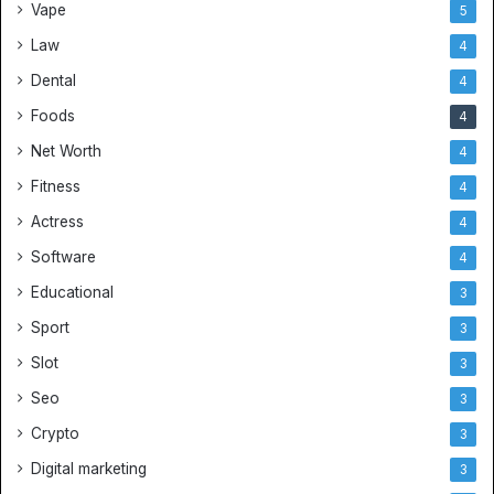
Vape
5
Law
4
Dental
4
Foods
4
Net Worth
4
Fitness
4
Actress
4
Software
4
Educational
3
Sport
3
Slot
3
Seo
3
Crypto
3
Digital marketing
3