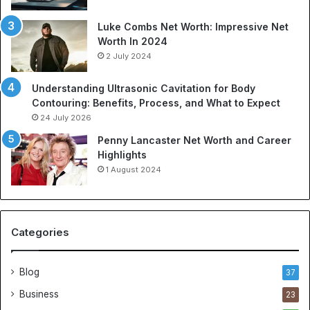
Luke Combs Net Worth: Impressive Net
Worth In 2024
2 July 2024
Understanding Ultrasonic Cavitation for Body
Contouring: Benefits, Process, and What to Expect
24 July 2026
Penny Lancaster Net Worth and Career
Highlights
1 August 2024
Categories
Blog
37
Business
23