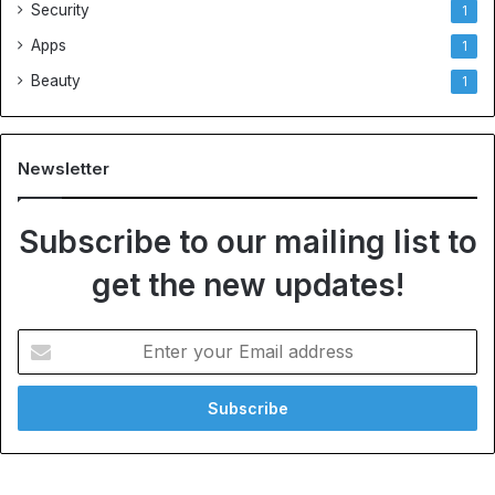
Security
1
Apps
1
Beauty
1
Newsletter
Subscribe to our mailing list to
get the new updates!
Enter
your
Email
address