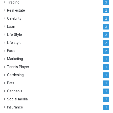
Trading
3
Real estate
2
Celebrity
2
Loan
2
Life Style
2
Life style
2
Food
2
Marketing
1
Tennis Player
1
Gardening
1
Pets
1
Cannabis
1
Social media
1
Insurance
1