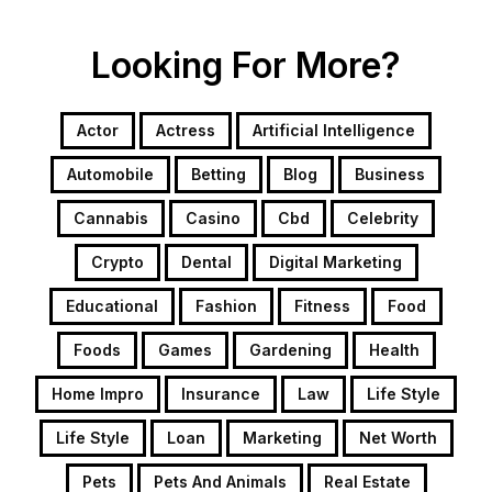
Looking For More?
Actor
Actress
Artificial Intelligence
Automobile
Betting
Blog
Business
Cannabis
Casino
Cbd
Celebrity
Crypto
Dental
Digital Marketing
Educational
Fashion
Fitness
Food
Foods
Games
Gardening
Health
Home Impro
Insurance
Law
Life Style
Life Style
Loan
Marketing
Net Worth
Pets
Pets And Animals
Real Estate