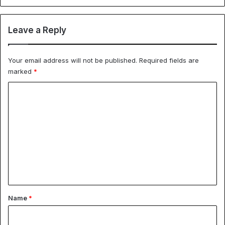
Leave a Reply
Your email address will not be published.
Required fields are
marked
*
C
o
m
m
e
n
t
*
Name
*