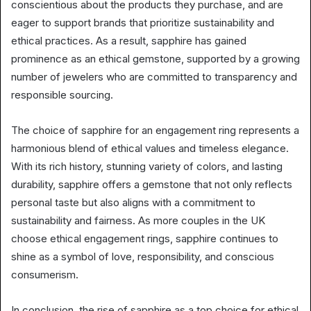
conscientious about the products they purchase, and are
eager to support brands that prioritize sustainability and
ethical practices. As a result, sapphire has gained
prominence as an ethical gemstone, supported by a growing
number of jewelers who are committed to transparency and
responsible sourcing.
The choice of sapphire for an engagement ring represents a
harmonious blend of ethical values and timeless elegance.
With its rich history, stunning variety of colors, and lasting
durability, sapphire offers a gemstone that not only reflects
personal taste but also aligns with a commitment to
sustainability and fairness. As more couples in the UK
choose ethical engagement rings, sapphire continues to
shine as a symbol of love, responsibility, and conscious
consumerism.
In conclusion, the rise of sapphire as a top choice for ethical