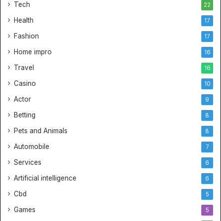
Tech
22
Health
17
Fashion
17
Home impro
16
Travel
16
Casino
10
Actor
9
Betting
8
Pets and Animals
8
Automobile
7
Services
6
Artificial intelligence
6
Cbd
5
Games
5