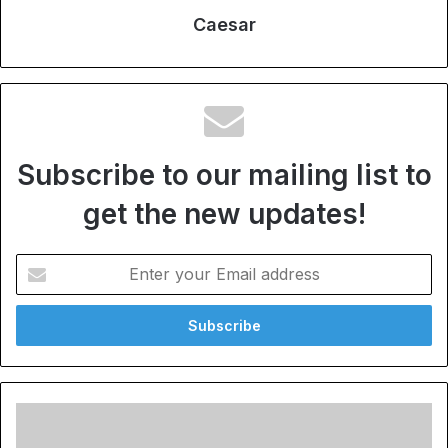
Caesar
Subscribe to our mailing list to
get the new updates!
Enter
your
Email
address