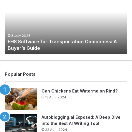
for
Ph
Transportation
of
Companies:
Sp
A
Ap
Buyer’s
A
Guide
Co
3 July 2026
EHS Software for Transportation Companies: A
Gu
Buyer’s Guide
to
Ch
N
Je
an
Popular Posts
Be
So
Can Chickens Eat Watermelon Rind?
Je
13 April 2024
Autoblogging.ai Exposed: A Deep Dive
into the Best AI Writing Tool
22 April 2024