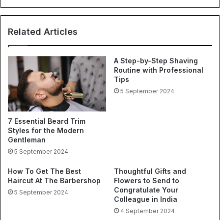
Related Articles
A Step-by-Step Shaving
Routine with Professional
Tips
5 September 2024
7 Essential Beard Trim
Styles for the Modern
Gentleman
5 September 2024
How To Get The Best
Thoughtful Gifts and
Haircut At The Barbershop
Flowers to Send to
Congratulate Your
5 September 2024
Colleague in India
4 September 2024