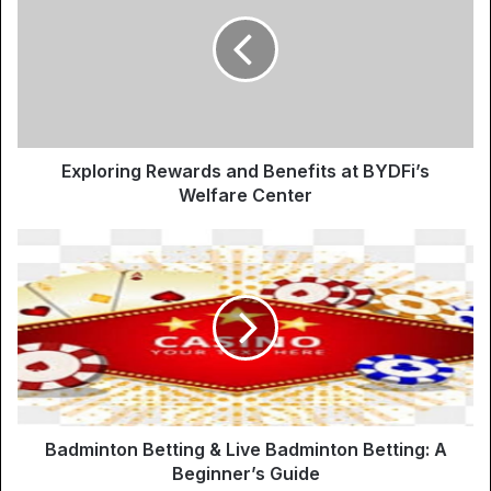
Exploring Rewards and Benefits at BYDFi’s
Welfare Center
Badminton Betting & Live Badminton Betting: A
Beginner’s Guide