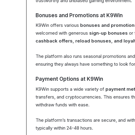
trustworthy and unbiased gaming environment.
Bonuses and Promotions at K9Win
K9Win offers various
bonuses and promotion
welcomed with generous
sign-up bonuses
or 
cashback offers, reload bonuses, and loya
The platform also runs seasonal promotions and 
ensuring they always have something to look fo
Payment Options at K9Win
K9Win supports a wide variety of
payment me
transfers, and cryptocurrencies. This ensures th
withdraw funds with ease.
The platform’s transactions are secure, and wit
typically within 24-48 hours.