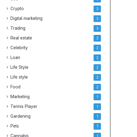
Crypto
3
Digital marketing
3
Trading
3
Real estate
2
Celebrity
2
Loan
2
Life Style
2
Life style
2
Food
2
Marketing
1
Tennis Player
1
Gardening
1
Pets
1
Cannabis
1