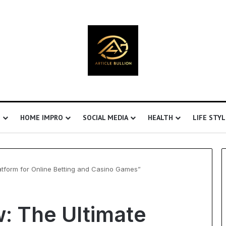
S
HOME IMPRO
SOCIAL MEDIA
HEALTH
LIFE STYL
latform for Online Betting and Casino Games”
Understanding
w: The Ultimate
Ultrasonic
Cavitation