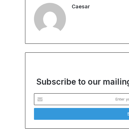
Caesar
Subscribe to our mailing
Enter
your
Email
address