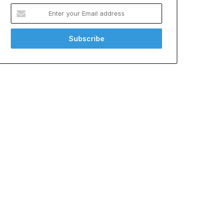
Enter
your
Email
address