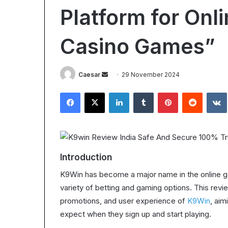
Worth
Platform for Onl
It?
Understanding
the
Casino Games”
28 October 2025
ROI
Is Epic Certific
in
Understanding 
2025
Send
Caesar
29 November 2024
an
Facebook
X
LinkedIn
Tumblr
Pinterest
Reddit
email
Introduction
K9Win has become a major name in the online gam
variety of betting and gaming options. This revi
promotions, and user experience of
K9Win
, aim
expect when they sign up and start playing.