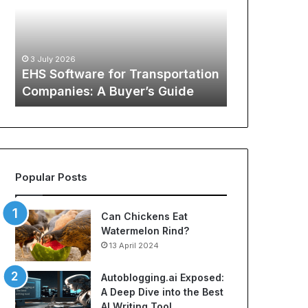
Transportation
of
12 May 2026
Companies:
Sports
The Global
A
Apparel:
Sports Appa
Buyer’s
A
:
Comprehens
3 July 2026
Guide
Comprehensive
o
EHS Software for Transportation
NBA Jerseys
Guide
Companies: A Buyer’s Guide
Jerseys
to
Cheap
NBA
Jerseys
and
Best
Popular Posts
Soccer
Jerseys
Can Chickens Eat
Watermelon Rind?
13 April 2024
Autoblogging.ai Exposed:
A Deep Dive into the Best
AI Writing Tool