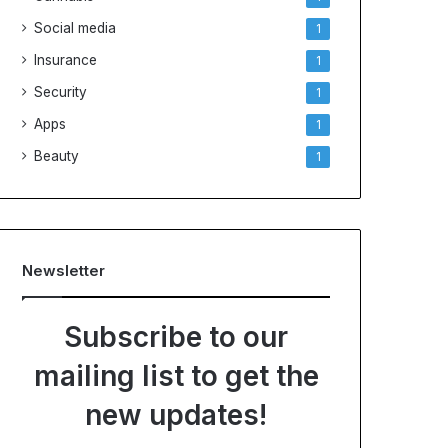
Social media
1
Insurance
1
Security
1
Apps
1
Beauty
1
Newsletter
Subscribe to our
mailing list to get the
new updates!