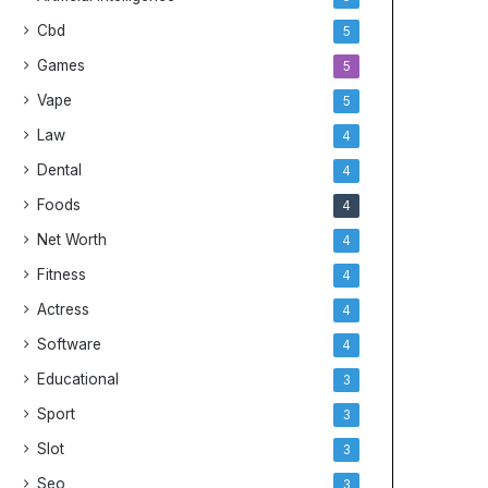
Cbd
5
Games
5
Vape
5
Law
4
Dental
4
Foods
4
Net Worth
4
Fitness
4
Actress
4
Software
4
Educational
3
Sport
3
Slot
3
Seo
3