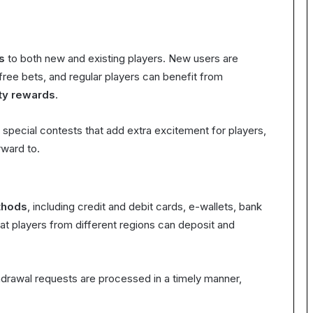
s
to both new and existing players. New users are
free bets, and regular players can benefit from
lty rewards
.
special contests that add extra excitement for players,
rward to.
thods
, including credit and debit cards, e-wallets, bank
at players from different regions can deposit and
hdrawal requests are processed in a timely manner,