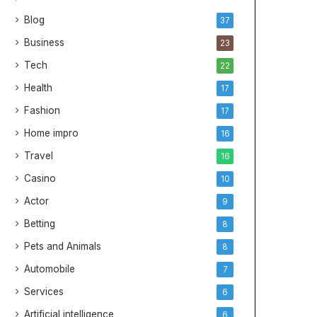
Blog
37
Business
23
Tech
22
Health
17
Fashion
17
Home impro
16
Travel
16
Casino
10
Actor
9
Betting
8
Pets and Animals
8
Automobile
7
Services
6
Artificial intelligence
6