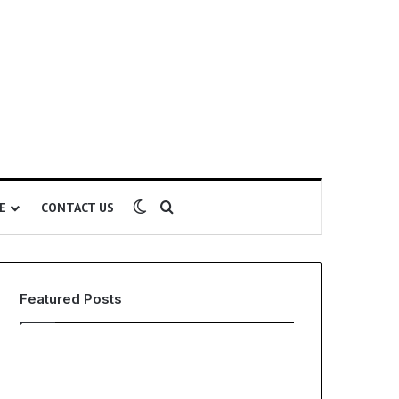
Switch skin
Search for
E
CONTACT US
Featured Posts
EHS
The
Software
Global
for
Phenomenon