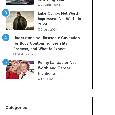
22 April 2024
Luke Combs Net Worth:
Impressive Net Worth In
2024
2 July 2024
Understanding Ultrasonic Cavitation
for Body Contouring: Benefits,
Process, and What to Expect
24 July 2026
Penny Lancaster Net
Worth and Career
Highlights
1 August 2024
Categories