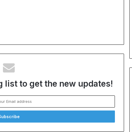
 list to get the new updates!