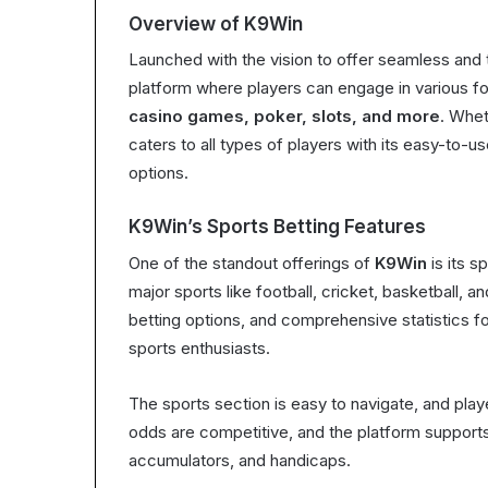
Overview of K9Win
Launched with the vision to offer seamless and 
platform where players can engage in various fo
casino games, poker, slots, and more
. Whet
caters to all types of players with its easy-to-us
options.
K9Win’s Sports Betting Features
One of the standout offerings of
K9Win
is its s
major sports like football, cricket, basketball, 
betting options, and comprehensive statistics fo
sports enthusiasts.
The sports section is easy to navigate, and pla
odds are competitive, and the platform supports 
accumulators, and handicaps.