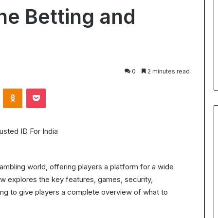
for
ine Betting and
Body
24 July 2026
Contouring:
Understanding Ultrasonic
Benefits,
Cavitation for Body Contouring
Process,
ation Worth It?
Benefits, Process, and What t
and
the ROI in 2025
Expect
What
0
2 minutes read
to
Expect
VKontakte
Odnoklassniki
Pocket
bling world, offering players a platform for a wide
ew explores the key features, games, security,
ing to give players a complete overview of what to