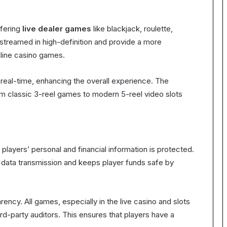
ffering
live dealer games
like blackjack, roulette,
streamed in high-definition and provide a more
line casino games.
n real-time, enhancing the overall experience. The
rom classic 3-reel games to modern 5-reel video slots
t players’ personal and financial information is protected.
data transmission and keeps player funds safe by
ency. All games, especially in the live casino and slots
hird-party auditors. This ensures that players have a