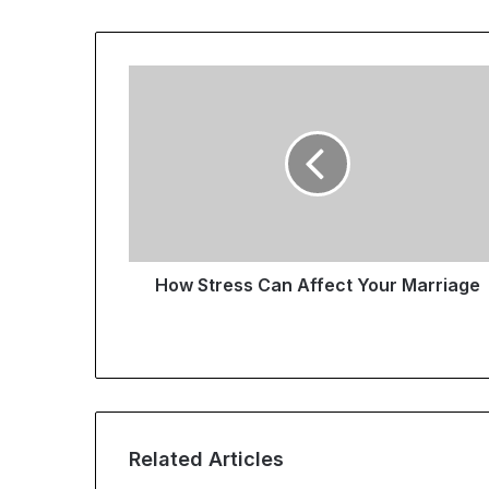
How Stress Can Affect Your Marriage
Related Articles