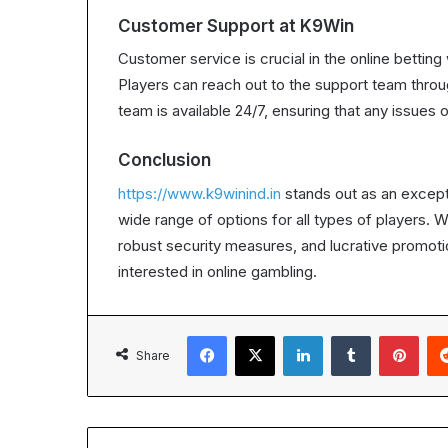
Customer Support at K9Win
Customer service is crucial in the online bettin
Players can reach out to the support team throug
team is available 24/7, ensuring that any issues 
Conclusion
https://www.k9winind.in
stands out as an excepti
wide range of options for all types of players. W
robust security measures, and lucrative promoti
interested in online gambling.
Facebook
X
LinkedIn
Tumblr
Pint
Share