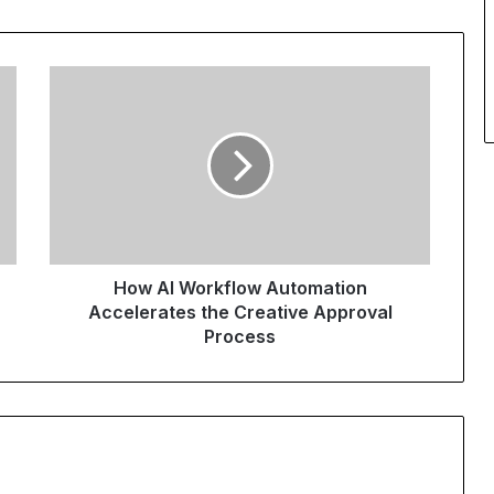
How AI Workflow Automation
Accelerates the Creative Approval
Process