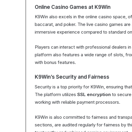
Online Casino Games at K9Win
K9Win also excels in the online casino space, o
baccarat, and poker. The live casino games are 
immersive experience compared to standard on
Players can interact with professional dealers i
platform also features a wide range of slots, f
with bonus features.
K9Win’s Security and Fairness
Security is a top priority for K9Win, ensuring tha
The platform utilizes
SSL encryption
to secure 
working with reliable payment processors.
K9Win is also committed to fairness and transpar
sections, are audited regularly for fairness by t