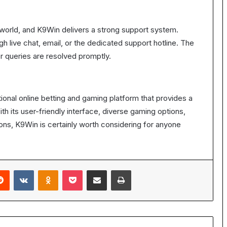
g world, and K9Win delivers a strong support system.
h live chat, email, or the dedicated support hotline. The
or queries are resolved promptly.
onal online betting and gaming platform that provides a
ith its user-friendly interface, diverse gaming options,
ons, K9Win is certainly worth considering for anyone
erest
Reddit
VKontakte
Odnoklassniki
Pocket
Share via Email
Print