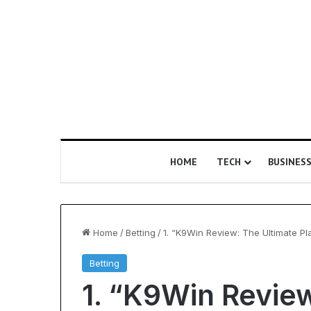
HOME
TECH
BUSINES
Home
/
Betting
/
1. “K9Win Review: The Ultimate P
Betting
Is
1. “K9Win Revie
Epic
Certification