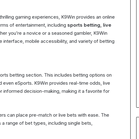
thrilling gaming experiences, K9Win provides an online
rms of entertainment, including
sports betting, live
her you’re a novice or a seasoned gambler, K9Win
e interface, mobile accessibility, and variety of betting
ports betting section. This includes betting options on
and even eSports. K9Win provides real-time odds, live
r informed decision-making, making it a favorite for
yers can place pre-match or live bets with ease. The
a range of bet types, including single bets,