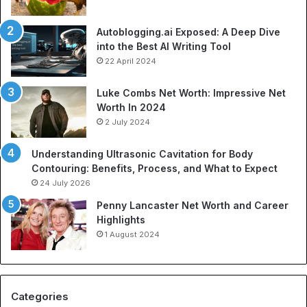
Autoblogging.ai Exposed: A Deep Dive
into the Best AI Writing Tool
22 April 2024
Luke Combs Net Worth: Impressive Net
Worth In 2024
2 July 2024
Understanding Ultrasonic Cavitation for Body
Contouring: Benefits, Process, and What to Expect
24 July 2026
Penny Lancaster Net Worth and Career
Highlights
1 August 2024
Categories