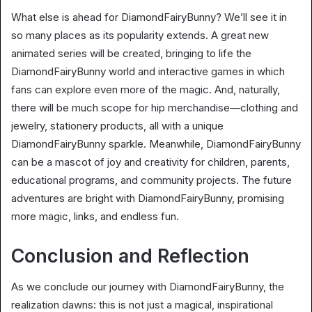
What else is ahead for DiamondFairyBunny? We’ll see it in
so many places as its popularity extends. A great new
animated series will be created, bringing to life the
DiamondFairyBunny world and interactive games in which
fans can explore even more of the magic. And, naturally,
there will be much scope for hip merchandise—clothing and
jewelry, stationery products, all with a unique
DiamondFairyBunny sparkle. Meanwhile, DiamondFairyBunny
can be a mascot of joy and creativity for children, parents,
educational programs, and community projects. The future
adventures are bright with DiamondFairyBunny, promising
more magic, links, and endless fun.
Conclusion and Reflection
As we conclude our journey with DiamondFairyBunny, the
realization dawns: this is not just a magical, inspirational