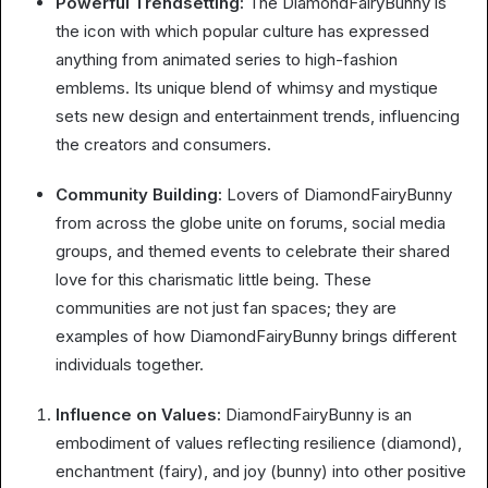
Powerful Trendsetting:
The DiamondFairyBunny is
the icon with which popular culture has expressed
anything from animated series to high-fashion
emblems. Its unique blend of whimsy and mystique
sets new design and entertainment trends, influencing
the creators and consumers.
Community Building:
Lovers of DiamondFairyBunny
from across the globe unite on forums, social media
groups, and themed events to celebrate their shared
love for this charismatic little being. These
communities are not just fan spaces; they are
examples of how DiamondFairyBunny brings different
individuals together.
Influence on Values:
DiamondFairyBunny is an
embodiment of values reflecting resilience (diamond),
enchantment (fairy), and joy (bunny) into other positive