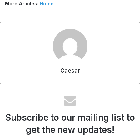
More Articles:
Home
Caesar
Subscribe to our mailing list to
get the new updates!