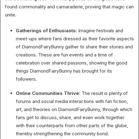
found commonality and camaraderie, proving that magic can
unite.
Gatherings of Enthusiasts:
Imagine festivals and
meet-ups where fans dressed as their favorite aspects
of DiamondFairyBunny gather to share their stories and
creations. These are fun events and a time of
celebration over shared passions, showing the good
things DiamondFairyBunny has brought for its
followers.
Online Communities Thrive:
The result is plenty of
forums and social media interactions with fan fiction,
art, and theories on DiamondFairyBunny, through which
fans get to discuss, share, and even work together
with their counterparts from other parts of the globe,
thereby strengthening the community bond.