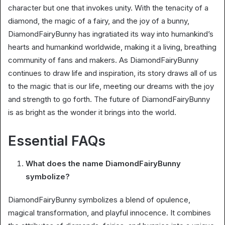
character but one that invokes unity. With the tenacity of a
diamond, the magic of a fairy, and the joy of a bunny,
DiamondFairyBunny has ingratiated its way into humankind’s
hearts and humankind worldwide, making it a living, breathing
community of fans and makers. As DiamondFairyBunny
continues to draw life and inspiration, its story draws all of us
to the magic that is our life, meeting our dreams with the joy
and strength to go forth. The future of DiamondFairyBunny
is as bright as the wonder it brings into the world.
Essential FAQs
What does the name DiamondFairyBunny
symbolize?
DiamondFairyBunny symbolizes a blend of opulence,
magical transformation, and playful innocence. It combines