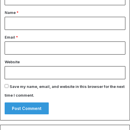
t
*
Name
*
Email
*
Website
Save my name, email, and website in this browser for the next
time I comment.