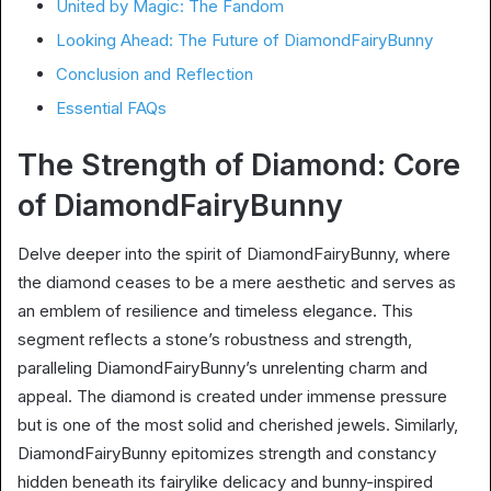
United by Magic: The Fandom
Looking Ahead: The Future of DiamondFairyBunny
Conclusion and Reflection
Essential FAQs
The Strength of Diamond: Core
of DiamondFairyBunny
Delve deeper into the spirit of DiamondFairyBunny, where
the diamond ceases to be a mere aesthetic and serves as
an emblem of resilience and timeless elegance. This
segment reflects a stone’s robustness and strength,
paralleling DiamondFairyBunny’s unrelenting charm and
appeal. The diamond is created under immense pressure
but is one of the most solid and cherished jewels. Similarly,
DiamondFairyBunny epitomizes strength and constancy
hidden beneath its fairylike delicacy and bunny-inspired