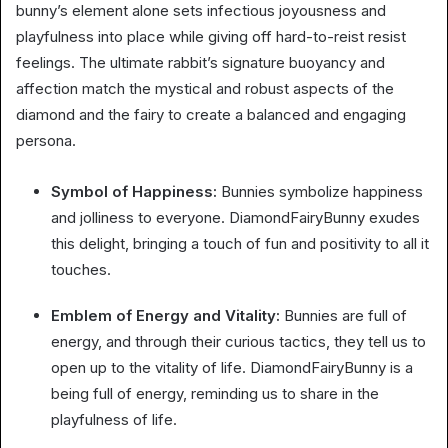
bunny’s element alone sets infectious joyousness and
playfulness into place while giving off hard-to-reist resist
feelings. The ultimate rabbit’s signature buoyancy and
affection match the mystical and robust aspects of the
diamond and the fairy to create a balanced and engaging
persona.
Symbol of Happiness:
Bunnies symbolize happiness
and jolliness to everyone. DiamondFairyBunny exudes
this delight, bringing a touch of fun and positivity to all it
touches.
Emblem of Energy and Vitality:
Bunnies are full of
energy, and through their curious tactics, they tell us to
open up to the vitality of life. DiamondFairyBunny is a
being full of energy, reminding us to share in the
playfulness of life.