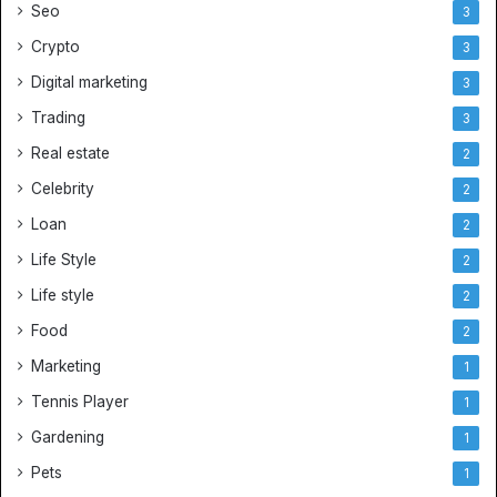
Seo
3
Crypto
3
Digital marketing
3
Trading
3
Real estate
2
Celebrity
2
Loan
2
Life Style
2
Life style
2
Food
2
Marketing
1
Tennis Player
1
Gardening
1
Pets
1