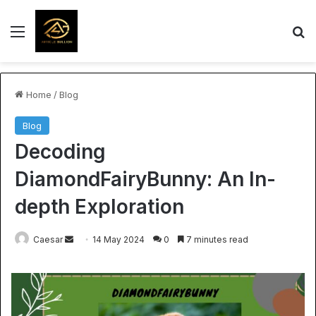
Menu
S
Home
/
Blog
Blog
Decoding
DiamondFairyBunny: An In-
depth Exploration
Send
Caesar
14 May 2024
0
7 minutes read
an
email