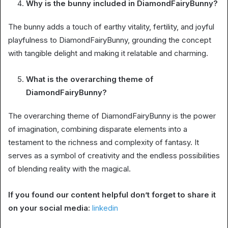
Why is the bunny included in DiamondFairyBunny?
The bunny adds a touch of earthy vitality, fertility, and joyful
playfulness to DiamondFairyBunny, grounding the concept
with tangible delight and making it relatable and charming.
What is the overarching theme of
DiamondFairyBunny?
The overarching theme of DiamondFairyBunny is the power
of imagination, combining disparate elements into a
testament to the richness and complexity of fantasy. It
serves as a symbol of creativity and the endless possibilities
of blending reality with the magical.
If you found our content helpful don’t forget to share it
on your social media:
linkedin