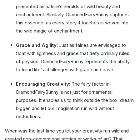
presented as nature’s heralds of wild beauty and
enchantment. Similarly, DiamondFairyBunny captures
this essence, as every story it touches is woven into
the wild magic of enchantment.
Grace and Agility:
Just as fairies are envisaged to
float with lightness and grace that defy ordinary rules
of physics, DiamondFairyBunny represents the ability
to tread life’s challenges with grace and ease.
Encouraging Creativity:
The fairy factor in
DiamondFairyBunny is not just for ornamental
purposes. It enables us to think outside the box, dream
bigger, and let our imagination run wild without
restrictions.
When was the last time you let your creativity run wild and
created non-conventional stories or works of art? That