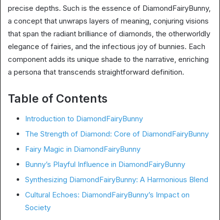
precise depths. Such is the essence of DiamondFairyBunny,
a concept that unwraps layers of meaning, conjuring visions
that span the radiant brilliance of diamonds, the otherworldly
elegance of fairies, and the infectious joy of bunnies. Each
component adds its unique shade to the narrative, enriching
a persona that transcends straightforward definition.
Table of Contents
Introduction to DiamondFairyBunny
The Strength of Diamond: Core of DiamondFairyBunny
Fairy Magic in DiamondFairyBunny
Bunny’s Playful Influence in DiamondFairyBunny
Synthesizing DiamondFairyBunny: A Harmonious Blend
Cultural Echoes: DiamondFairyBunny’s Impact on
Society