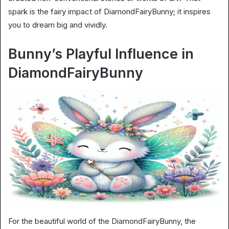
spark is the fairy impact of DiamondFairyBunny; it inspires
you to dream big and vividly.
Bunny’s Playful Influence in
DiamondFairyBunny
For the beautiful world of the DiamondFairyBunny, the