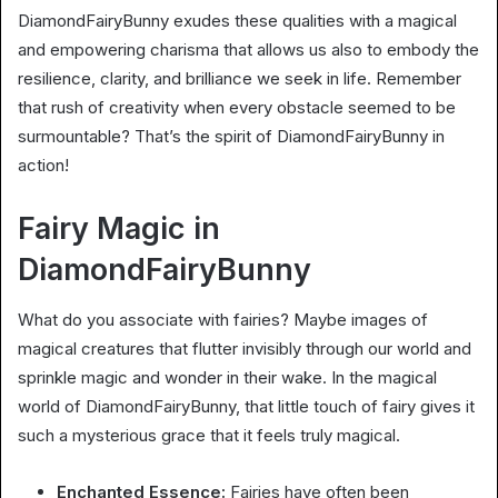
DiamondFairyBunny exudes these qualities with a magical
and empowering charisma that allows us also to embody the
resilience, clarity, and brilliance we seek in life. Remember
that rush of creativity when every obstacle seemed to be
surmountable? That’s the spirit of DiamondFairyBunny in
action!
Fairy Magic in
DiamondFairyBunny
What do you associate with fairies? Maybe images of
magical creatures that flutter invisibly through our world and
sprinkle magic and wonder in their wake. In the magical
world of DiamondFairyBunny, that little touch of fairy gives it
such a mysterious grace that it feels truly magical.
Enchanted Essence:
Fairies have often been