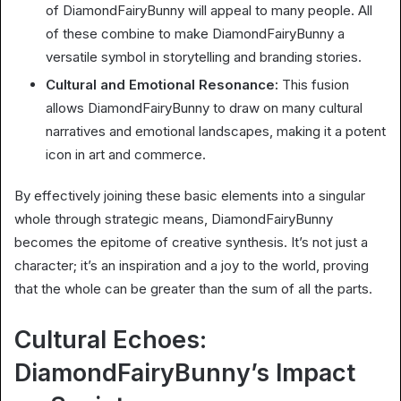
of DiamondFairyBunny will appeal to many people. All
of these combine to make DiamondFairyBunny a
versatile symbol in storytelling and branding stories.
Cultural and Emotional Resonance:
This fusion
allows DiamondFairyBunny to draw on many cultural
narratives and emotional landscapes, making it a potent
icon in art and commerce.
By effectively joining these basic elements into a singular
whole through strategic means, DiamondFairyBunny
becomes the epitome of creative synthesis. It’s not just a
character; it’s an inspiration and a joy to the world, proving
that the whole can be greater than the sum of all the parts.
Cultural Echoes:
DiamondFairyBunny’s Impact