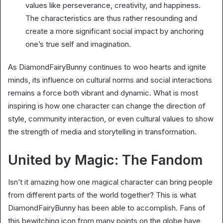
values like perseverance, creativity, and happiness.
The characteristics are thus rather resounding and
create a more significant social impact by anchoring
one’s true self and imagination.
As DiamondFairyBunny continues to woo hearts and ignite
minds, its influence on cultural norms and social interactions
remains a force both vibrant and dynamic. What is most
inspiring is how one character can change the direction of
style, community interaction, or even cultural values to show
the strength of media and storytelling in transformation.
United by Magic: The Fandom
Isn’t it amazing how one magical character can bring people
from different parts of the world together? This is what
DiamondFairyBunny has been able to accomplish. Fans of
this bewitching icon from many points on the globe have