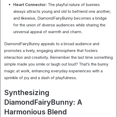
Heart Connector:
The playful nature of bunnies
always attracts young and old to befriend one another,
and likewise, DiamondFairyBunny becomes a bridge
for the union of diverse audiences while sharing the
universal appeal of warmth and charm.
DiamondFairyBunny appeals to a broad audience and
promotes a lively, engaging atmosphere that fosters
interaction and creativity. Remember the last time something
simple made you smile or laugh out loud? That’s the bunny
magic at work, enhancing everyday experiences with a
sprinkle of joy and a dash of playfulness.
Synthesizing
DiamondFairyBunny: A
Harmonious Blend