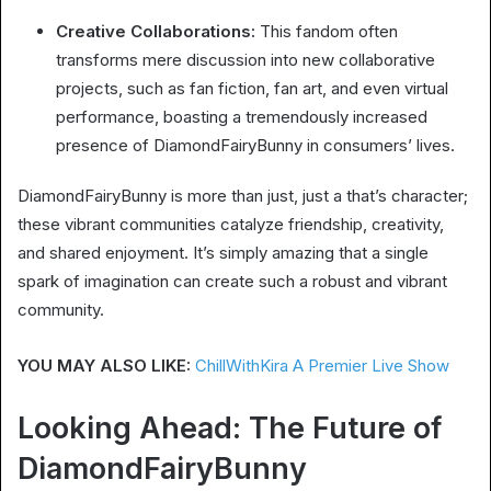
Creative Collaborations:
This fandom often
transforms mere discussion into new collaborative
projects, such as fan fiction, fan art, and even virtual
performance, boasting a tremendously increased
presence of DiamondFairyBunny in consumers’ lives.
DiamondFairyBunny is more than just, just a that’s character;
these vibrant communities catalyze friendship, creativity,
and shared enjoyment. It’s simply amazing that a single
spark of imagination can create such a robust and vibrant
community.
YOU MAY ALSO LIKE:
ChillWithKira A Premier Live Show
Looking Ahead: The Future of
DiamondFairyBunny