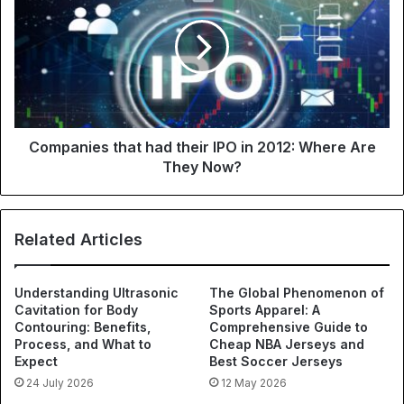
Companies that had their IPO in 2012: Where Are
They Now?
Related Articles
Understanding Ultrasonic
The Global Phenomenon of
Cavitation for Body
Sports Apparel: A
Contouring: Benefits,
Comprehensive Guide to
Process, and What to
Cheap NBA Jerseys and
Expect
Best Soccer Jerseys
24 July 2026
12 May 2026