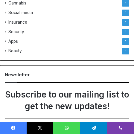
Cannabis
1
Social media
1
Insurance
1
Security
1
Apps
1
Beauty
1
Newsletter
Subscribe to our mailing list to
get the new updates!
Enter
your
Email
Facebook
X
WhatsApp
Telegram
Viber