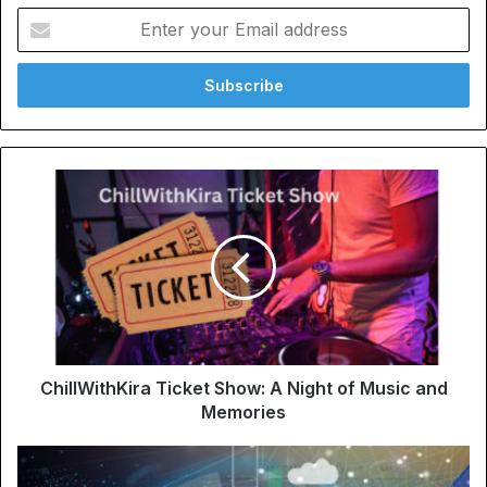
Enter
your
Email
address
ChillWithKira Ticket Show: A Night of Music and
Memories