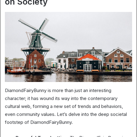
on Society
DiamondFairyBunny is more than just an interesting
character; it has wound its way into the contemporary
cultural web, forming a new set of trends and behaviors,
even community values. Let’s delve into the deep societal
footstep of DiamondFairyBunny.