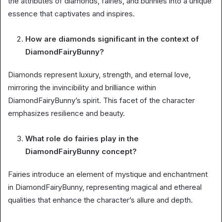
the attributes of diamonds, fairies, and bunnies into a unique
essence that captivates and inspires.
How are diamonds significant in the context of
DiamondFairyBunny?
Diamonds represent luxury, strength, and eternal love,
mirroring the invincibility and brilliance within
DiamondFairyBunny’s spirit. This facet of the character
emphasizes resilience and beauty.
What role do fairies play in the
DiamondFairyBunny concept?
Fairies introduce an element of mystique and enchantment
in DiamondFairyBunny, representing magical and ethereal
qualities that enhance the character’s allure and depth.