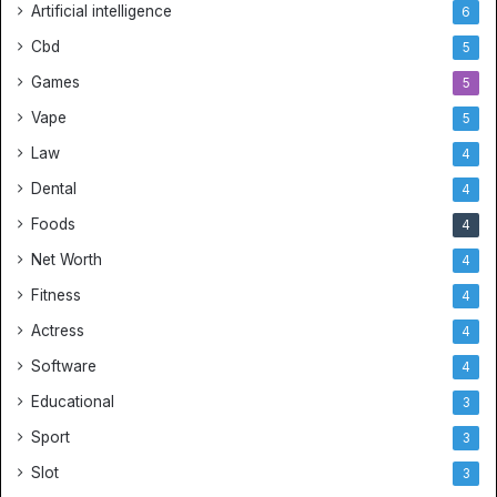
Artificial intelligence
6
Cbd
5
Games
5
Vape
5
Law
4
Dental
4
Foods
4
Net Worth
4
Fitness
4
Actress
4
Software
4
Educational
3
Sport
3
Slot
3