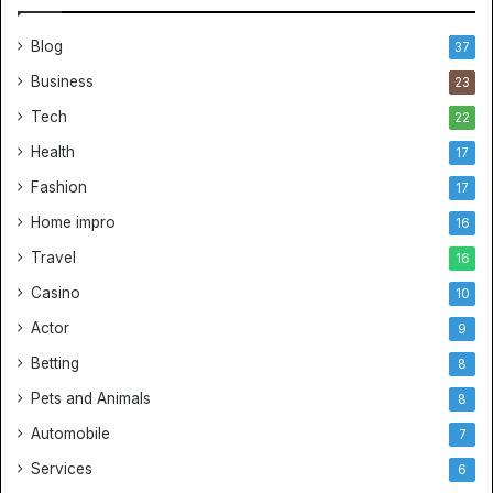
Blog
37
Business
23
Tech
22
Health
17
Fashion
17
Home impro
16
Travel
16
Casino
10
Actor
9
Betting
8
Pets and Animals
8
Automobile
7
Services
6