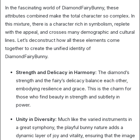
In the fascinating world of DiamondFairyBunny, these
attributes combined make the total character so complex. In
this mixture, there is a character rich in symbolism, replete
with the appeal, and crosses many demographic and cultural
lines. Let’s deconstruct how all these elements come
together to create the unified identity of
DiamondFairyBunny.
Strength and Delicacy in Harmony:
The diamond’s
strength and the fairy’s delicacy balance each other,
embodying resilience and grace. This is the charm for
those who find beauty in strength and subtlety in
power.
Unity in Diversity:
Much like the varied instruments in
a great symphony, the playful bunny nature adds a
dynamic layer of joy and vitality, ensuring that the image