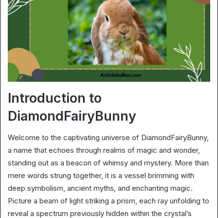
Introduction to
DiamondFairyBunny
Welcome to the captivating universe of DiamondFairyBunny,
a name that echoes through realms of magic and wonder,
standing out as a beacon of whimsy and mystery. More than
mere words strung together, it is a vessel brimming with
deep symbolism, ancient myths, and enchanting magic.
Picture a beam of light striking a prism, each ray unfolding to
reveal a spectrum previously hidden within the crystal’s