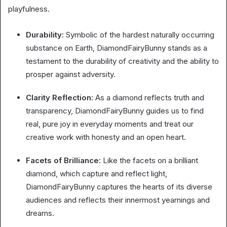
playfulness.
Durability:
Symbolic of the hardest naturally occurring
substance on Earth, DiamondFairyBunny stands as a
testament to the durability of creativity and the ability to
prosper against adversity.
Clarity Reflection:
As a diamond reflects truth and
transparency, DiamondFairyBunny guides us to find
real, pure joy in everyday moments and treat our
creative work with honesty and an open heart.
Facets of Brilliance:
Like the facets on a brilliant
diamond, which capture and reflect light,
DiamondFairyBunny captures the hearts of its diverse
audiences and reflects their innermost yearnings and
dreams.