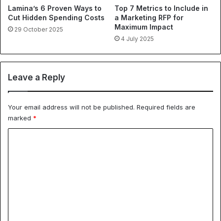
Lamina’s 6 Proven Ways to
Top 7 Metrics to Include in
Cut Hidden Spending Costs
a Marketing RFP for
Maximum Impact
29 October 2025
4 July 2025
Leave a Reply
Your email address will not be published.
Required fields are
marked
*
C
o
m
m
e
n