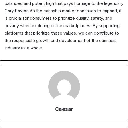
balanced and potent high that pays homage to the legendary
Gary Payton.As the cannabis market continues to expand, it
is crucial for consumers to prioritize quality, safety, and
privacy when exploring online marketplaces. By supporting
platforms that prioritize these values, we can contribute to
the responsible growth and development of the cannabis
industry as a whole.
Caesar