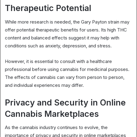
Therapeutic Potential
While more research is needed, the Gary Payton strain may
offer potential therapeutic benefits for users. Its high THC
content and balanced effects suggest it may help with
conditions such as anxiety, depression, and stress.
However, it is essential to consult with a healthcare
professional before using cannabis for medicinal purposes.
The effects of cannabis can vary from person to person,
and individual experiences may differ.
Privacy and Security in Online
Cannabis Marketplaces
As the cannabis industry continues to evolve, the
importance of privacy and security in online marketplaces