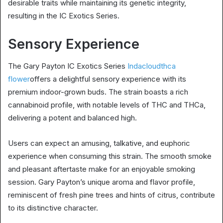
desirable traits while maintaining its genetic integrity,
resulting in the IC Exotics Series.
Sensory Experience
The Gary Payton IC Exotics Series
Indacloudthca
flower
offers a delightful sensory experience with its
premium indoor-grown buds. The strain boasts a rich
cannabinoid profile, with notable levels of THC and THCa,
delivering a potent and balanced high.
Users can expect an amusing, talkative, and euphoric
experience when consuming this strain. The smooth smoke
and pleasant aftertaste make for an enjoyable smoking
session. Gary Payton’s unique aroma and flavor profile,
reminiscent of fresh pine trees and hints of citrus, contribute
to its distinctive character.