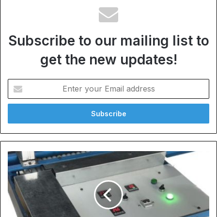
Subscribe to our mailing list to
get the new updates!
Enter
your
Email
address