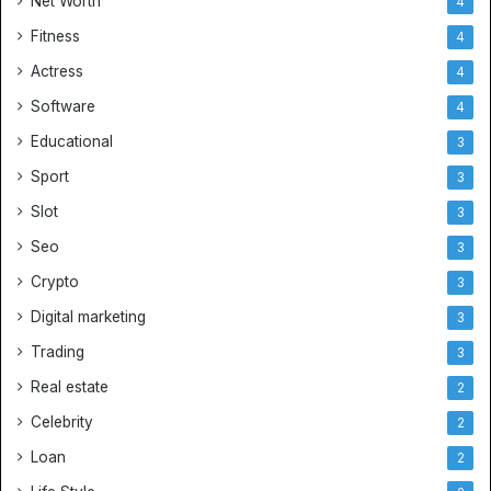
Net Worth
4
Fitness
4
Actress
4
Software
4
Educational
3
Sport
3
Slot
3
Seo
3
Crypto
3
Digital marketing
3
Trading
3
Real estate
2
Celebrity
2
Loan
2