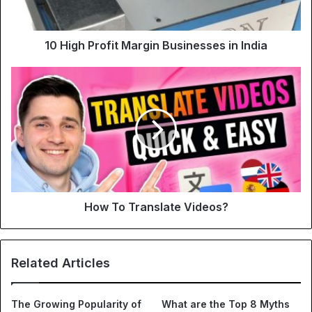
10 High Profit Margin Businesses in India
How To Translate Videos?
Related Articles
The Growing Popularity of
What are the Top 8 Myths