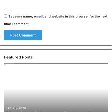
Save my name, email, and website in this browser for the next
time I comment.
Featured Posts
EHS
Th
Software
Gl
for
Ph
Transportation
of
Companies:
Sp
A
Ap
Buyer’s
A
Guide
Co
3 July 2026