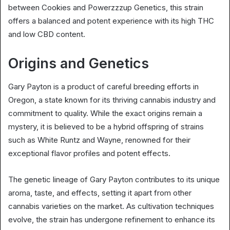
between Cookies and Powerzzzup Genetics, this strain
offers a balanced and potent experience with its high THC
and low CBD content.
Origins and Genetics
Gary Payton is a product of careful breeding efforts in
Oregon, a state known for its thriving cannabis industry and
commitment to quality. While the exact origins remain a
mystery, it is believed to be a hybrid offspring of strains
such as White Runtz and Wayne, renowned for their
exceptional flavor profiles and potent effects.
The genetic lineage of Gary Payton contributes to its unique
aroma, taste, and effects, setting it apart from other
cannabis varieties on the market. As cultivation techniques
evolve, the strain has undergone refinement to enhance its