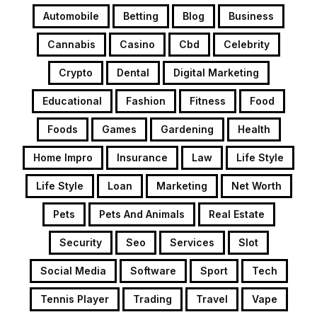
Automobile
Betting
Blog
Business
Cannabis
Casino
Cbd
Celebrity
Crypto
Dental
Digital Marketing
Educational
Fashion
Fitness
Food
Foods
Games
Gardening
Health
Home Impro
Insurance
Law
Life Style
Life Style
Loan
Marketing
Net Worth
Pets
Pets And Animals
Real Estate
Security
Seo
Services
Slot
Social Media
Software
Sport
Tech
Tennis Player
Trading
Travel
Vape