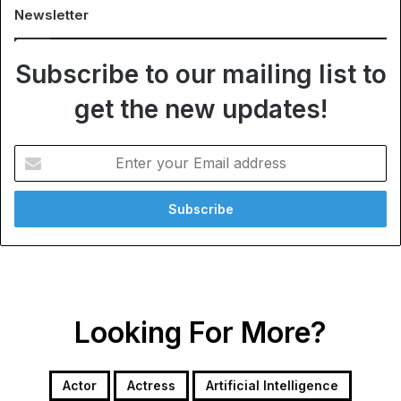
Newsletter
Subscribe to our mailing list to
get the new updates!
Enter
your
Email
address
Looking For More?
Actor
Actress
Artificial Intelligence