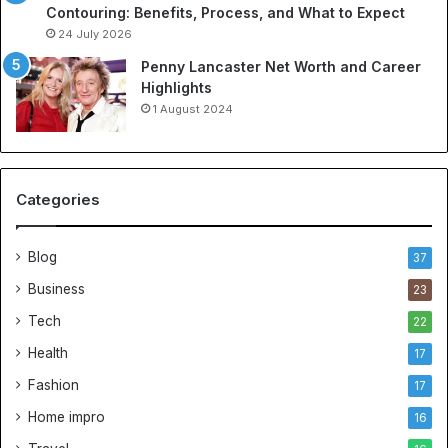
Contouring: Benefits, Process, and What to Expect
24 July 2026
Penny Lancaster Net Worth and Career
Highlights
1 August 2024
Categories
Blog
37
Business
23
Tech
22
Health
17
Fashion
17
Home impro
16