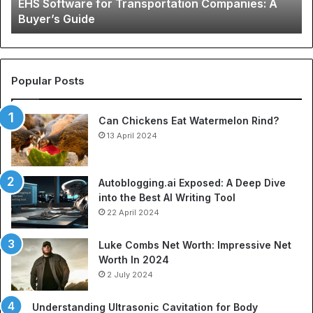
EHS Software for Transportation Companies: A
Gu
Buyer’s Guide
to
Ch
N
Je
an
Popular Posts
Be
So
Can Chickens Eat Watermelon Rind?
Je
13 April 2024
Autoblogging.ai Exposed: A Deep Dive
into the Best AI Writing Tool
22 April 2024
Luke Combs Net Worth: Impressive Net
Worth In 2024
2 July 2024
Understanding Ultrasonic Cavitation for Body