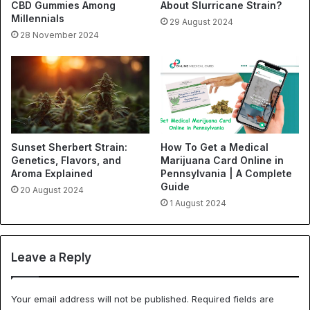
CBD Gummies Among
About Slurricane Strain?
Millennials
29 August 2024
28 November 2024
Sunset Sherbert Strain:
How To Get a Medical
Genetics, Flavors, and
Marijuana Card Online in
Aroma Explained
Pennsylvania | A Complete
Guide
20 August 2024
1 August 2024
Leave a Reply
Your email address will not be published.
Required fields are