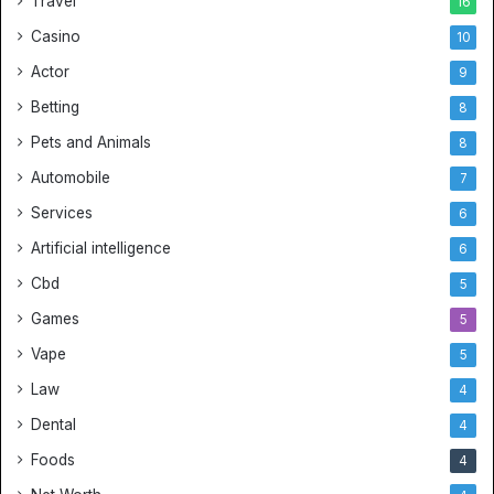
Travel
16
Casino
10
Actor
9
Betting
8
Pets and Animals
8
Automobile
7
Services
6
Artificial intelligence
6
Cbd
5
Games
5
Vape
5
Law
4
Dental
4
Foods
4