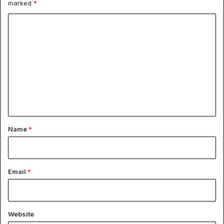
marked
*
C
o
m
m
e
n
t
*
Name
*
Email
*
Website