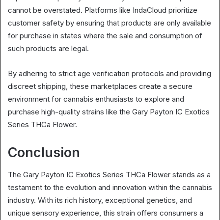
cannot be overstated. Platforms like IndaCloud prioritize
customer safety by ensuring that products are only available
for purchase in states where the sale and consumption of
such products are legal.
By adhering to strict age verification protocols and providing
discreet shipping, these marketplaces create a secure
environment for cannabis enthusiasts to explore and
purchase high-quality strains like the Gary Payton IC Exotics
Series THCa Flower.
Conclusion
The Gary Payton IC Exotics Series THCa Flower stands as a
testament to the evolution and innovation within the cannabis
industry. With its rich history, exceptional genetics, and
unique sensory experience, this strain offers consumers a