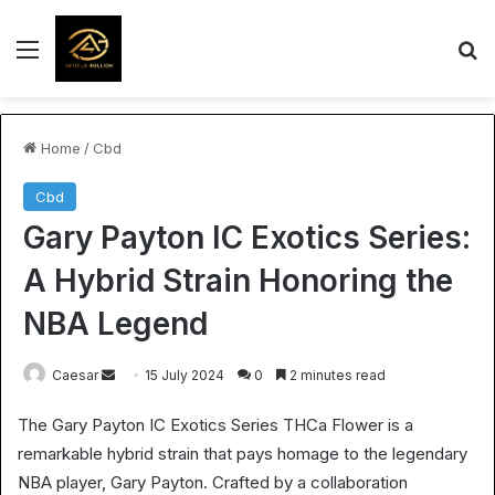
Menu
S
Home
/
Cbd
Cbd
Gary Payton IC Exotics Series:
A Hybrid Strain Honoring the
NBA Legend
Send
Caesar
15 July 2024
0
2 minutes read
an
The Gary Payton IC Exotics Series THCa Flower is a
email
remarkable hybrid strain that pays homage to the legendary
NBA player, Gary Payton. Crafted by a collaboration