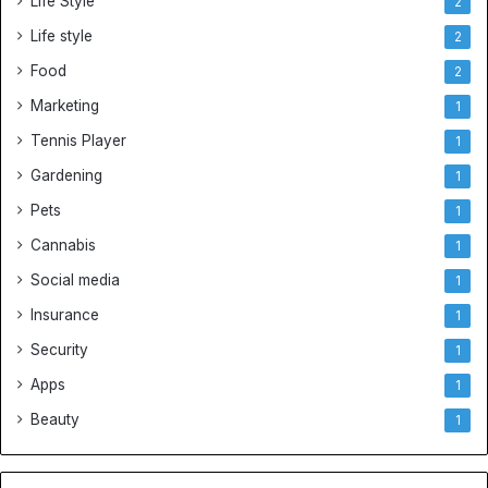
Life Style
2
Life style
2
Food
2
Marketing
1
Tennis Player
1
Gardening
1
Pets
1
Cannabis
1
Social media
1
Insurance
1
Security
1
Apps
1
Beauty
1