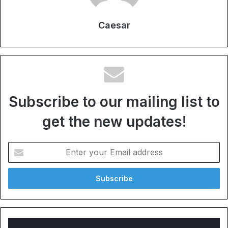
Caesar
Subscribe to our mailing list to
get the new updates!
Enter
your
Email
address