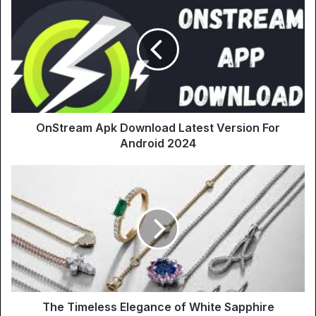
OnStream Apk Download Latest Version For
Android 2024
The Timeless Elegance of White Sapphire