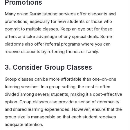
Promotions
Many online Quran tutoring services offer discounts and
promotions, especially for new students or those who
commit to multiple classes. Keep an eye out for these
offers and take advantage of any special deals. Some
platforms also offer referral programs where you can
receive discounts by referring friends or family.
3. Consider Group Classes
Group classes can be more affordable than one-on-one
tutoring sessions. In a group setting, the cost is often
divided among several students, making it a cost-effective
option. Group classes also provide a sense of community
and shared learning experiences. However, ensure that the
group size is manageable so that each student receives
adequate attention.