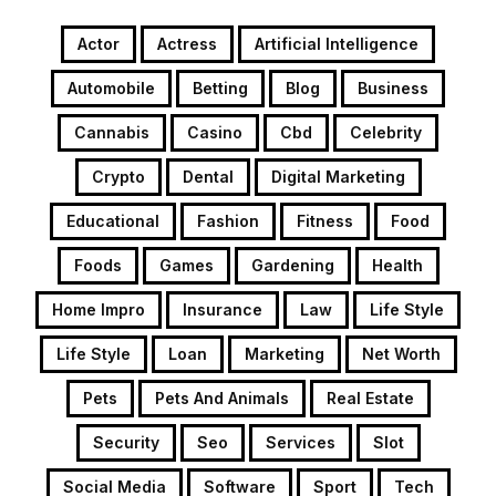
Actor
Actress
Artificial Intelligence
Automobile
Betting
Blog
Business
Cannabis
Casino
Cbd
Celebrity
Crypto
Dental
Digital Marketing
Educational
Fashion
Fitness
Food
Foods
Games
Gardening
Health
Home Impro
Insurance
Law
Life Style
Life Style
Loan
Marketing
Net Worth
Pets
Pets And Animals
Real Estate
Security
Seo
Services
Slot
Social Media
Software
Sport
Tech