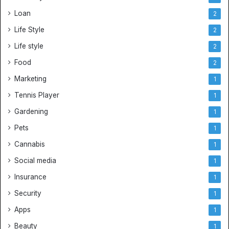
Loan
2
Life Style
2
Life style
2
Food
2
Marketing
1
Tennis Player
1
Gardening
1
Pets
1
Cannabis
1
Social media
1
Insurance
1
Security
1
Apps
1
Beauty
1