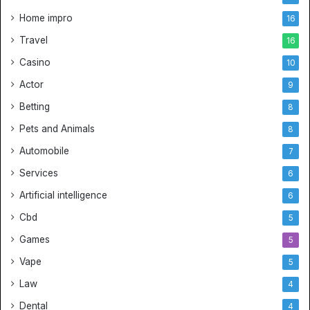
Home impro
16
Travel
16
Casino
10
Actor
9
Betting
8
Pets and Animals
8
Automobile
7
Services
6
Artificial intelligence
6
Cbd
5
Games
5
Vape
5
Law
4
Dental
4