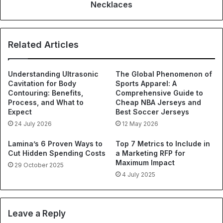
Necklaces
Related Articles
Understanding Ultrasonic
The Global Phenomenon of
Cavitation for Body
Sports Apparel: A
Contouring: Benefits,
Comprehensive Guide to
Process, and What to
Cheap NBA Jerseys and
Expect
Best Soccer Jerseys
24 July 2026
12 May 2026
Lamina’s 6 Proven Ways to
Top 7 Metrics to Include in
Cut Hidden Spending Costs
a Marketing RFP for
Maximum Impact
29 October 2025
4 July 2025
Leave a Reply