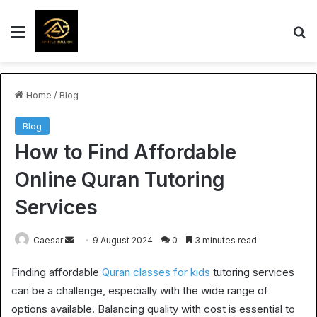
Menu
S
Home
/
Blog
Blog
How to Find Affordable
Online Quran Tutoring
Services
Send
Caesar
9 August 2024
0
3 minutes read
an
Finding affordable
Quran classes for kids
tutoring services
email
can be a challenge, especially with the wide range of
options available. Balancing quality with cost is essential to