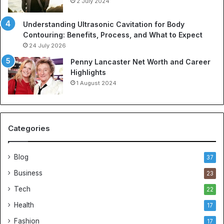
2 July 2024
Understanding Ultrasonic Cavitation for Body
Contouring: Benefits, Process, and What to Expect
24 July 2026
Penny Lancaster Net Worth and Career
Highlights
1 August 2024
Categories
Blog
37
Business
23
Tech
22
Health
17
Fashion
17