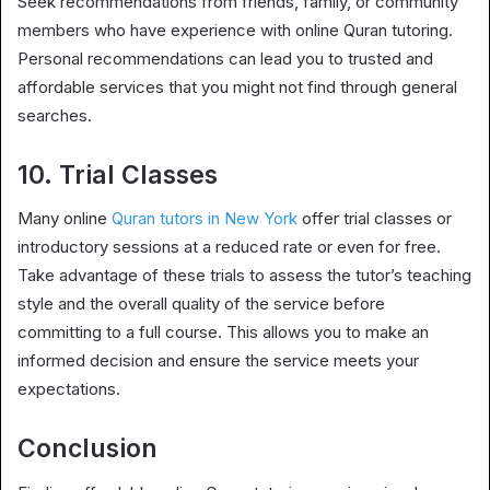
Seek recommendations from friends, family, or community
members who have experience with online Quran tutoring.
Personal recommendations can lead you to trusted and
affordable services that you might not find through general
searches.
10. Trial Classes
Many online
Quran tutors in New York
offer trial classes or
introductory sessions at a reduced rate or even for free.
Take advantage of these trials to assess the tutor’s teaching
style and the overall quality of the service before
committing to a full course. This allows you to make an
informed decision and ensure the service meets your
expectations.
Conclusion