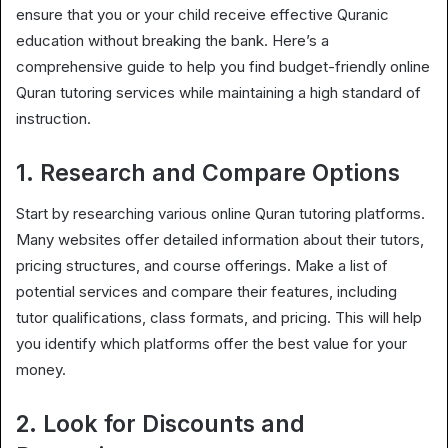
ensure that you or your child receive effective Quranic
education without breaking the bank. Here’s a
comprehensive guide to help you find budget-friendly online
Quran tutoring services while maintaining a high standard of
instruction.
1. Research and Compare Options
Start by researching various online Quran tutoring platforms.
Many websites offer detailed information about their tutors,
pricing structures, and course offerings. Make a list of
potential services and compare their features, including
tutor qualifications, class formats, and pricing. This will help
you identify which platforms offer the best value for your
money.
2. Look for Discounts and