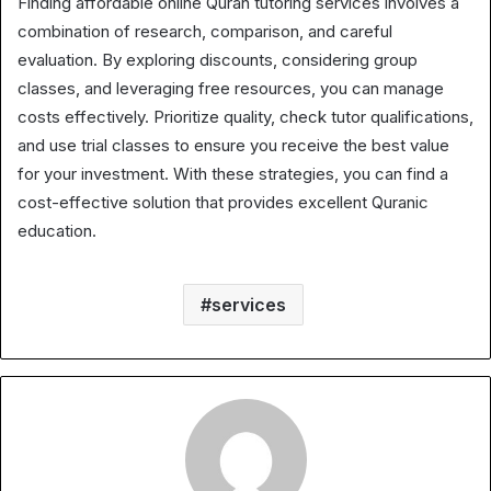
Finding affordable online Quran tutoring services involves a
combination of research, comparison, and careful
evaluation. By exploring discounts, considering group
classes, and leveraging free resources, you can manage
costs effectively. Prioritize quality, check tutor qualifications,
and use trial classes to ensure you receive the best value
for your investment. With these strategies, you can find a
cost-effective solution that provides excellent Quranic
education.
services