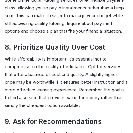
Some online Quran tutoring services offer flexible payment
plans, allowing you to pay in installments rather than a lump
sum. This can make it easier to manage your budget while
still accessing quality tutoring. Inquire about payment
options and choose a plan that fits your financial situation.
8. Prioritize Quality Over Cost
While affordability is important, it’s essential not to
compromise on the quality of education. Opt for services
that offer a balance of cost and quality. A slightly higher
price may be worthwhile if it ensures better instruction and a
more effective learning experience. Remember, the goal is
to find a service that provides value for money rather than
simply the cheapest option available.
9. Ask for Recommendations