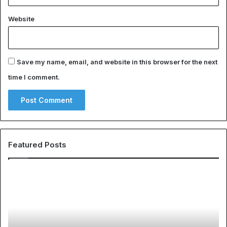
Website
Save my name, email, and website in this browser for the next
time I comment.
Featured Posts
EHS
Th
Software
Gl
for
Ph
Transportation
of
Companies:
Sp
A
Ap