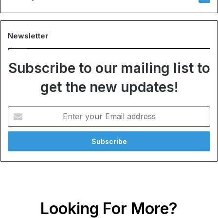
Newsletter
Subscribe to our mailing list to
get the new updates!
Enter
your
Email
address
Looking For More?