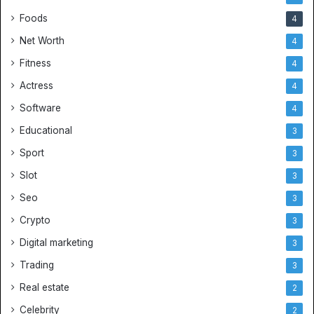
Foods
4
Net Worth
4
Fitness
4
Actress
4
Software
4
Educational
3
Sport
3
Slot
3
Seo
3
Crypto
3
Digital marketing
3
Trading
3
Real estate
2
Celebrity
2