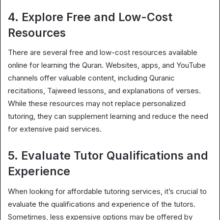
4. Explore Free and Low-Cost
Resources
There are several free and low-cost resources available
online for learning the Quran. Websites, apps, and YouTube
channels offer valuable content, including Quranic
recitations, Tajweed lessons, and explanations of verses.
While these resources may not replace personalized
tutoring, they can supplement learning and reduce the need
for extensive paid services.
5. Evaluate Tutor Qualifications and
Experience
When looking for affordable tutoring services, it’s crucial to
evaluate the qualifications and experience of the tutors.
Sometimes, less expensive options may be offered by