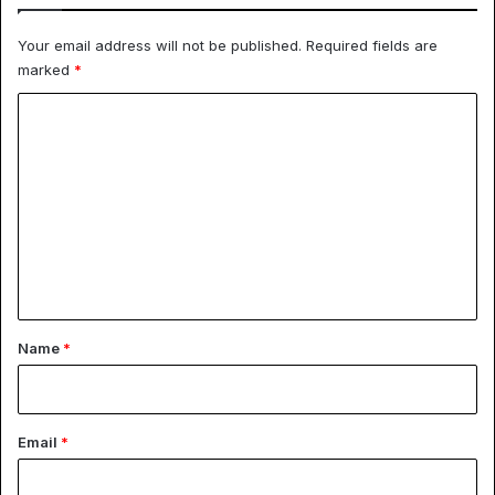
Your email address will not be published.
Required fields are
marked
*
C
o
m
m
e
n
t
*
Name
*
Email
*