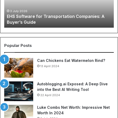
Buyer’s
A
Guide
Co
3 July 2026
EHS Software for Transportation Companies: A
Gu
Buyer’s Guide
to
Ch
N
Je
an
Popular Posts
Be
So
Can Chickens Eat Watermelon Rind?
Je
13 April 2024
Autoblogging.ai Exposed: A Deep Dive
into the Best AI Writing Tool
22 April 2024
Luke Combs Net Worth: Impressive Net
Worth In 2024