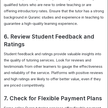
qualified tutors who are new to online teaching or are
offering introductory rates. Ensure that the tutor has a strong
background in Quranic studies and experience in teaching to
guarantee a high-quality learning experience.
6. Review Student Feedback and
Ratings
Student feedback and ratings provide valuable insights into
the quality of tutoring services. Look for reviews and
testimonials from other learners to gauge the effectiveness
and reliability of the service. Platforms with positive reviews
and high ratings are likely to offer better value, even if they
are priced competitively.
7. Check for Flexible Payment Plans