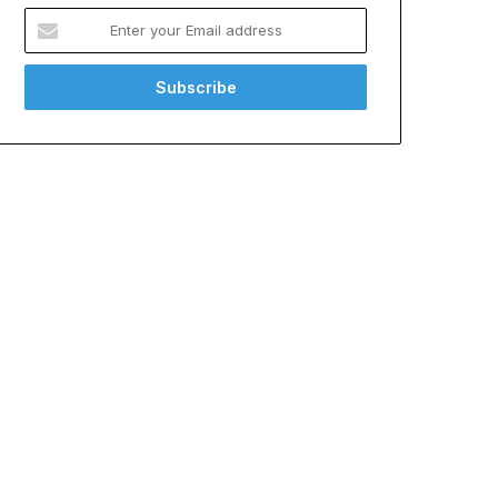
Enter
your
Email
address