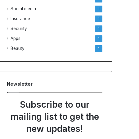
Social media
1
Insurance
1
Security
1
Apps
1
Beauty
1
Newsletter
Subscribe to our
mailing list to get the
new updates!