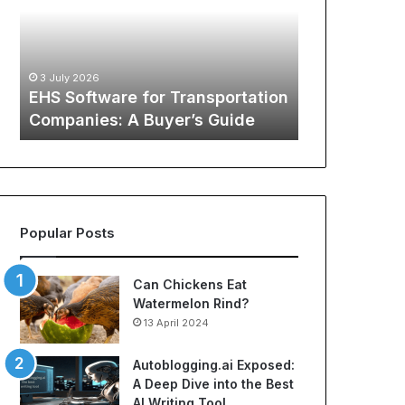
Transportation
of
12 May 2026
Companies:
Sports
The Global
A
Apparel:
Sports Appa
Buyer’s
A
:
Comprehens
3 July 2026
Guide
Comprehensive
o
EHS Software for Transportation
NBA Jerseys
Guide
Companies: A Buyer’s Guide
Jerseys
to
Cheap
NBA
Jerseys
and
Best
Popular Posts
Soccer
Jerseys
Can Chickens Eat
Watermelon Rind?
13 April 2024
Autoblogging.ai Exposed:
A Deep Dive into the Best
AI Writing Tool