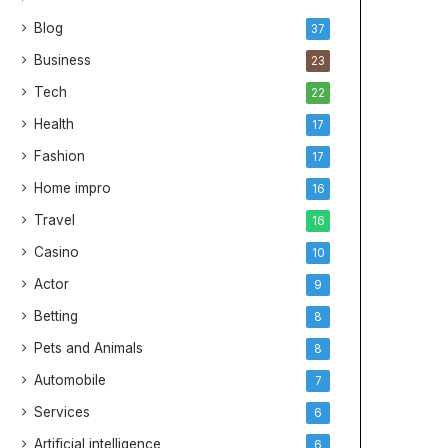
Blog
37
Business
23
Tech
22
Health
17
Fashion
17
Home impro
16
Travel
16
Casino
10
Actor
9
Betting
8
Pets and Animals
8
Automobile
7
Services
6
Artificial intelligence
6