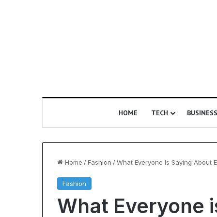
HOME
TECH
BUSINES
Home
/
Fashion
/
What Everyone is Saying About E
Fashion
Is
What Everyone i
Epic
Certification