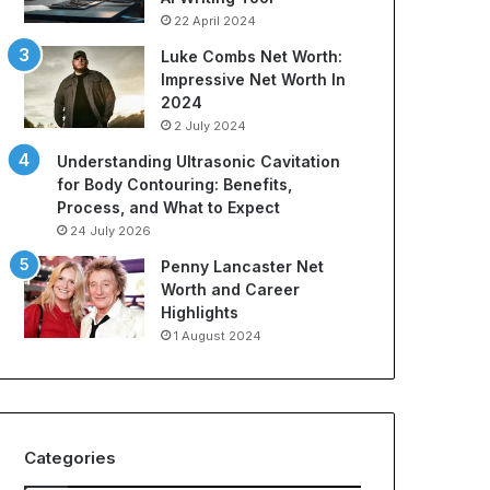
22 April 2024
Luke Combs Net Worth:
Impressive Net Worth In
2024
2 July 2024
Understanding Ultrasonic Cavitation
for Body Contouring: Benefits,
Process, and What to Expect
24 July 2026
Penny Lancaster Net
Worth and Career
Highlights
1 August 2024
Categories