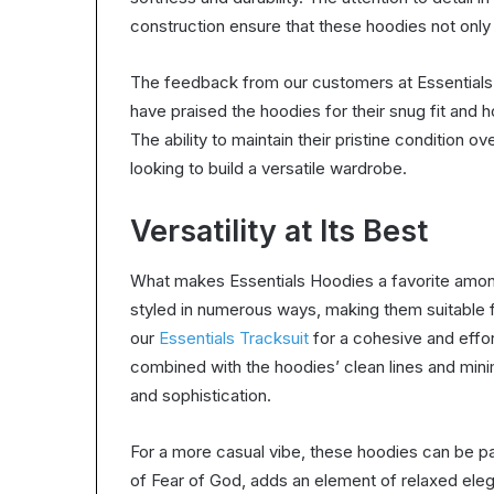
construction ensure that these hoodies not only
The feedback from our customers at Essentials
have praised the hoodies for their snug fit and 
The ability to maintain their pristine condition
looking to build a versatile wardrobe.
Versatility at Its Best
What makes Essentials Hoodies a favorite among 
styled in numerous ways, making them suitable fo
our
Essentials Tracksuit
for a cohesive and effor
combined with the hoodies’ clean lines and mini
and sophistication.
For a more casual vibe, these hoodies can be pai
of Fear of God, adds an element of relaxed elega