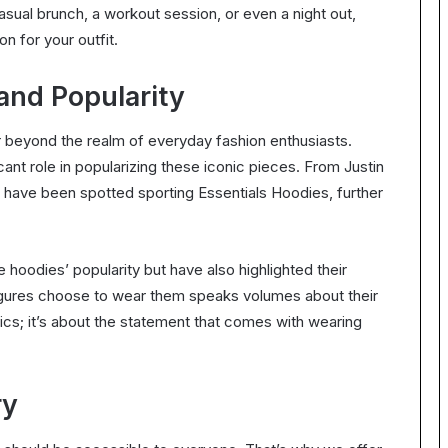
sual brunch, a workout session, or even a night out,
n for your outfit.
and Popularity
r beyond the realm of everyday fashion enthusiasts.
cant role in popularizing these iconic pieces. From Justin
 have been spotted sporting Essentials Hoodies, further
hoodies’ popularity but have also highlighted their
 figures choose to wear them speaks volumes about their
etics; it’s about the statement that comes with wearing
ry