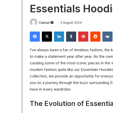
Worth
Essentials Hood
It?
Understanding
the
28 October 2025
Send
Caesar
3 August 2024
ROI
Is Epic Certific
in
an
Facebook
X
LinkedIn
Tumblr
Pinterest
Reddit
Understanding 
2025
email
I’ve always been a fan of timeless fashion, the k
to make a statement year after year. As the owne
curating some of the most iconic pieces in the 
modern fashion quite like our Essentials Hoodie
collection, we provide an opportunity for every
you on a journey through the buzz surrounding
have in every wardrobe.
The Evolution of Essenti