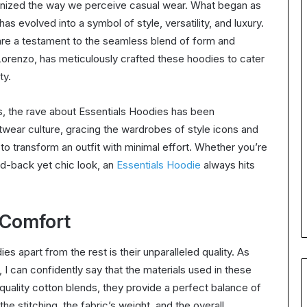
ionized the way we perceive casual wear. What began as
as evolved into a symbol of style, versatility, and luxury.
are a testament to the seamless blend of form and
Lorenzo, has meticulously crafted these hoodies to cater
ty.
s, the rave about Essentials Hoodies has been
wear culture, gracing the wardrobes of style icons and
to transform an outfit with minimal effort. Whether you’re
aid-back yet chic look, an
Essentials Hoodie
always hits
 Comfort
s apart from the rest is their unparalleled quality. As
 I can confidently say that the materials used in these
uality cotton blends, they provide a perfect balance of
 the stitching, the fabric’s weight, and the overall