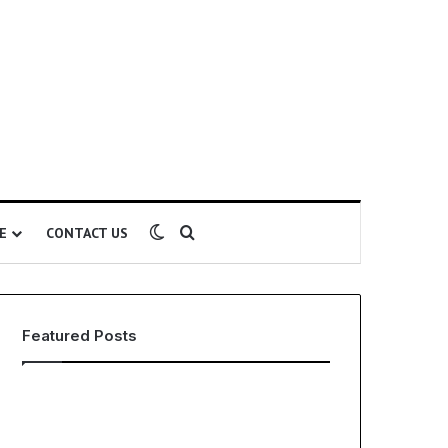
Switch skin
Search for
E
CONTACT US
Featured Posts
EHS
The
Software
Global
for
Phenomenon