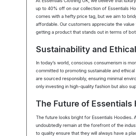
At Essentials Clothing UK, we believe that luxu
up to 40% off on our collection of Essentials Ho
comes with a hefty price tag, but we aim to br
affordable. Our customers appreciate the value 
getting a product that stands out in terms of bot
Sustainability and Ethica
In today’s world, conscious consumerism is more
committed to promoting sustainable and ethical 
are sourced responsibly, ensuring minimal envir
only investing in high-quality fashion but also sup
The Future of Essentials
The future looks bright for Essentials Hoodies. 
undoubtedly remain at the forefront of the indu
to quality ensure that they will always have a pl