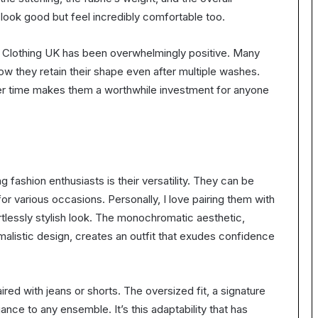
 look good but feel incredibly comfortable too.
 Clothing UK has been overwhelmingly positive. Many
how they retain their shape even after multiple washes.
 over time makes them a worthwhile investment for anyone
fashion enthusiasts is their versatility. They can be
r various occasions. Personally, I love pairing them with
tlessly stylish look. The monochromatic aesthetic,
malistic design, creates an outfit that exudes confidence
red with jeans or shorts. The oversized fit, a signature
nce to any ensemble. It’s this adaptability that has