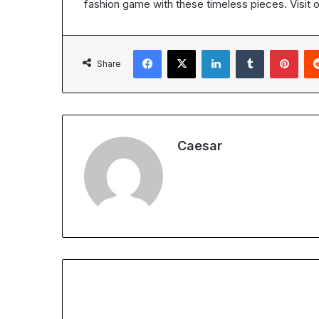
fashion game with these timeless pieces. Visit 
Facebook
X
LinkedIn
Tumblr
Pint
Share
Caesar