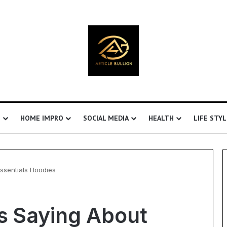
S
HOME IMPRO
SOCIAL MEDIA
HEALTH
LIFE STYL
ssentials Hoodies
Understanding
s Saying About
Ultrasonic
Cavitation