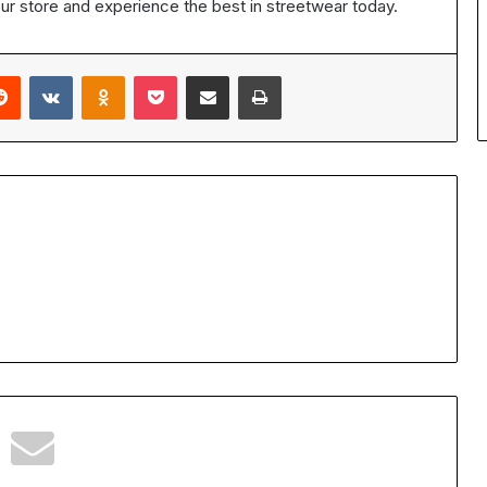
our store and experience the best in streetwear today.
erest
Reddit
VKontakte
Odnoklassniki
Pocket
Share via Email
Print