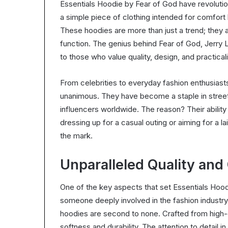
Essentials Hoodie by Fear of God have revolut
a simple piece of clothing intended for comfort h
These hoodies are more than just a trend; they 
function. The genius behind Fear of God, Jerry 
to those who value quality, design, and practicali
From celebrities to everyday fashion enthusiast
unanimous. They have become a staple in street
influencers worldwide. The reason? Their ability 
dressing up for a casual outing or aiming for a l
the mark.
Unparalleled Quality and
One of the key aspects that set Essentials Hoodie
someone deeply involved in the fashion industry,
hoodies are second to none. Crafted from high-q
softness and durability. The attention to detail in