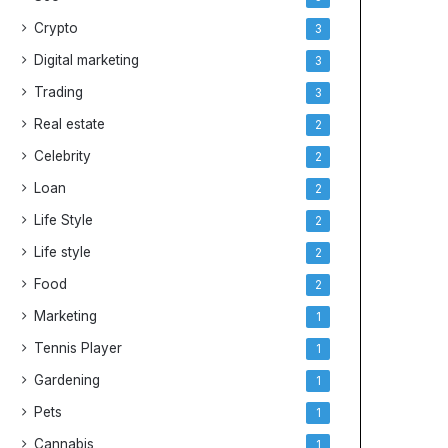
Crypto
3
Digital marketing
3
Trading
3
Real estate
2
Celebrity
2
Loan
2
Life Style
2
Life style
2
Food
2
Marketing
1
Tennis Player
1
Gardening
1
Pets
1
Cannabis
1