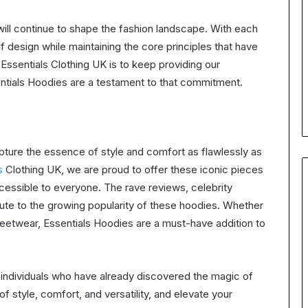
ill continue to shape the fashion landscape. With each
 design while maintaining the core principles that have
ssentials Clothing UK is to keep providing our
entials Hoodies are a testament to that commitment.
pture the essence of style and comfort as flawlessly as
s
Clothing UK, we are proud to offer these iconic pieces
cessible to everyone. The rave reviews, celebrity
bute to the growing popularity of these hoodies. Whether
treetwear, Essentials Hoodies are a must-have addition to
s individuals who have already discovered the magic of
 style, comfort, and versatility, and elevate your