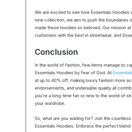
We are excited to see how Essentials Hoodies w
new collection, we aim to push the boundaries of
made these hoodies so beloved. Our mission at E
customers with the best in streetwear, and Ess
Conclusion
In the world of fashion, few items manage to ca
Essentials Hoodies by Fear of God. At
Essential
at up to 40% off, making luxury fashion more ac
endorsements, and undeniable quality all contri
you’re a long-time fan or new to the world of s
your wardrobe.
So, what are you waiting for? Join the countles
Essentials Hoodies. Embrace the perfect blend of