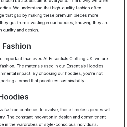
ry should be accessible to everyone. That’s why we offer
odies. We understand that high-quality fashion often
idge that gap by making these premium pieces more
they get from investing in our hoodies, knowing they are
h quality and design.
l Fashion
 important than ever. At Essentials Clothing UK, we are
fashion. The materials used in our Essentials Hoodies
onmental impact. By choosing our hoodies, you’re not
porting a brand that prioritizes sustainability.
 Hoodies
As fashion continues to evolve, these timeless pieces will
stry. The constant innovation in design and commitment
ace in the wardrobes of style-conscious individuals.