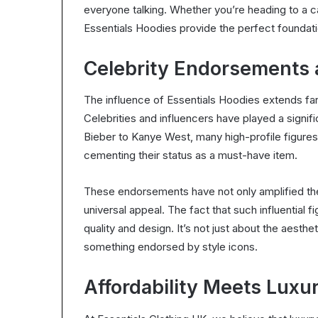
everyone talking. Whether you’re heading to a ca
Essentials Hoodies provide the perfect foundatio
Celebrity Endorsements 
The influence of Essentials Hoodies extends fa
Celebrities and influencers have played a signifi
Bieber to Kanye West, many high-profile figures
cementing their status as a must-have item.
These endorsements have not only amplified the 
universal appeal. The fact that such influential
quality and design. It’s not just about the aesth
something endorsed by style icons.
Affordability Meets Luxu