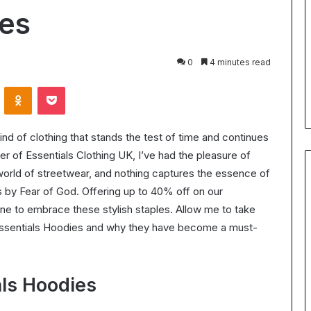
for
ies
Body
24 July 2026
Contouring:
Understanding Ultrasonic
Benefits,
Cavitation for Body Contouring
0
4 minutes read
Process,
ation Worth It?
Benefits, Process, and What t
and
VKontakte
Odnoklassniki
Pocket
the ROI in 2025
Expect
What
to
Expect
ind of clothing that stands the test of time and continues
r of Essentials Clothing UK, I’ve had the pleasure of
world of streetwear, and nothing captures the essence of
s by Fear of God. Offering up to 40% off on our
one to embrace these stylish staples. Allow me to take
 Essentials Hoodies and why they have become a must-
als Hoodies