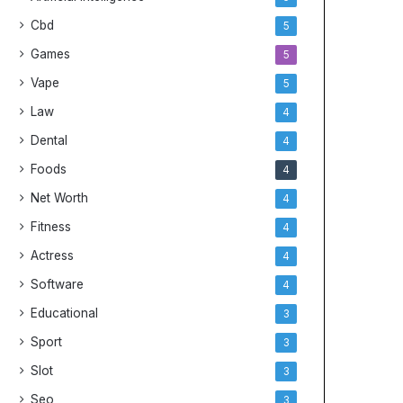
Cbd
5
Games
5
Vape
5
Law
4
Dental
4
Foods
4
Net Worth
4
Fitness
4
Actress
4
Software
4
Educational
3
Sport
3
Slot
3
Seo
3